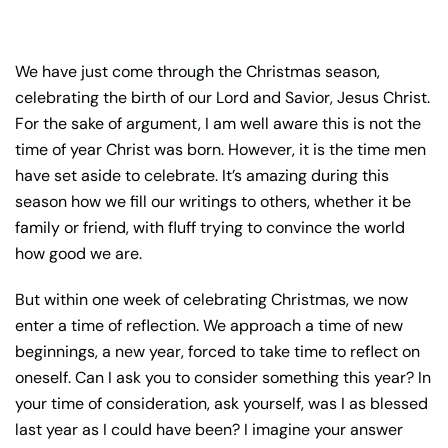
We have just come through the Christmas season,
celebrating the birth of our Lord and Savior, Jesus Christ.
For the sake of argument, I am well aware this is not the
time of year Christ was born. However, it is the time men
have set aside to celebrate. It’s amazing during this
season how we fill our writings to others, whether it be
family or friend, with fluff trying to convince the world
how good we are.
But within one week of celebrating Christmas, we now
enter a time of reflection. We approach a time of new
beginnings, a new year, forced to take time to reflect on
oneself. Can I ask you to consider something this year? In
your time of consideration, ask yourself, was I as blessed
last year as I could have been? I imagine your answer