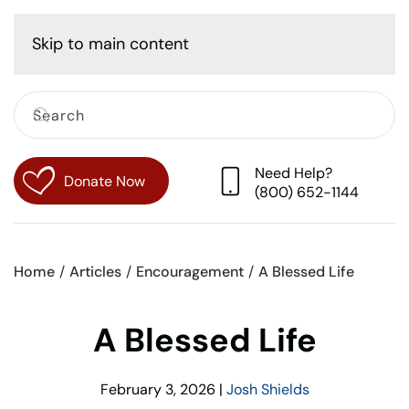
Cart
Skip to main content
Need Help?
Donate Now
(800) 652-1144
Home
Articles
Encouragement
A Blessed Life
A Blessed Life
February 3, 2026
|
Josh Shields