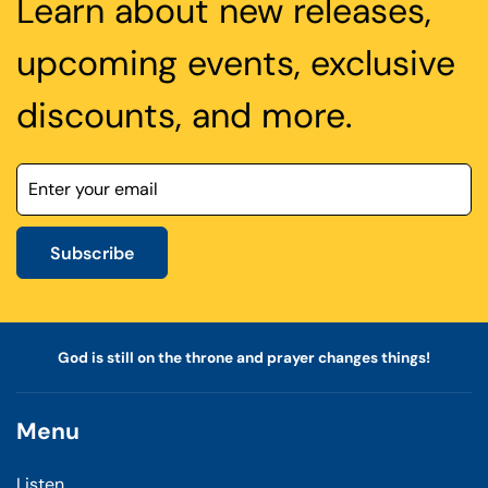
Learn about new releases,
upcoming events, exclusive
discounts, and more.
Subscribe
God is still on the throne and prayer changes things!
Menu
Listen