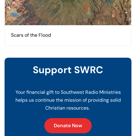
Scars of the Flood
Support SWRC
Your financial gift to Southwest Radio Ministries
helps us continue the mission of providing solid
Christian resources.
Donate Now