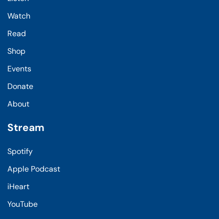
Watch
Read
Shop
Events
Donate
About
Stream
Spotify
Apple Podcast
iHeart
YouTube