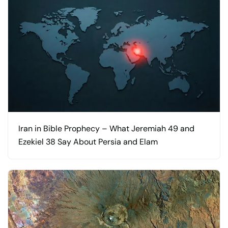
Iran in Bible Prophecy – What Jeremiah 49 and
Ezekiel 38 Say About Persia and Elam