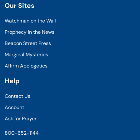
Our Sites
Watchman on the Wall
Prophecy in the News
Beacon Street Press
Marginal Mysteries
Affirm Apologetics
Help
Contact Us
Account
Ask for Prayer
800-652-1144