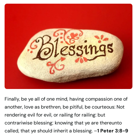
Finally, be ye all of one mind, having compassion one of
another, love as brethren, be pitiful, be courteous: Not
rendering evil for evil, or railing for railing: but
contrariwise blessing; knowing that ye are thereunto
called, that ye should inherit a blessing. –
1 Peter 3:8-9