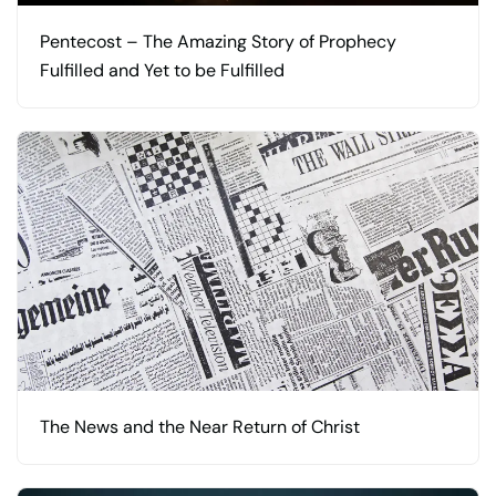
Pentecost – The Amazing Story of Prophecy
Fulfilled and Yet to be Fulfilled
The News and the Near Return of Christ