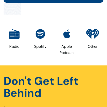
Radio
Spotify
Apple
Other
Podcast
Don't Get Left
Behind