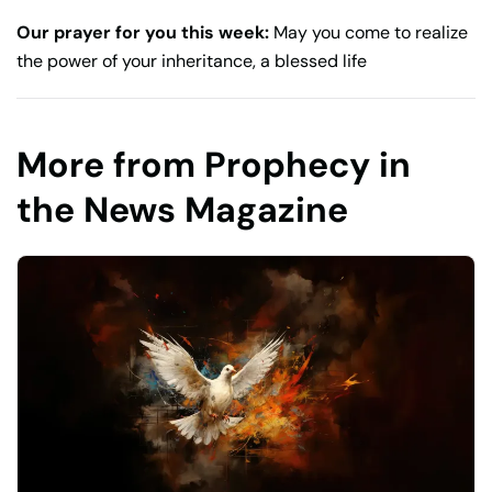
Our prayer for you this week:
May you come to realize
the power of your inheritance, a blessed life
More from Prophecy in
the News Magazine