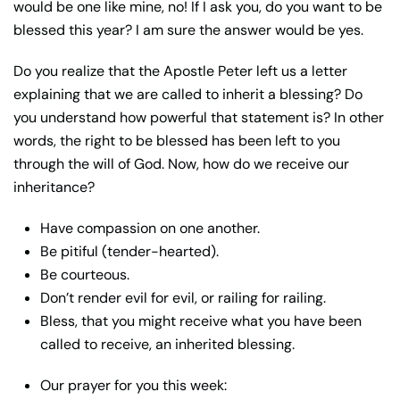
would be one like mine, no! If I ask you, do you want to be
blessed this year? I am sure the answer would be yes.
Do you realize that the Apostle Peter left us a letter
explaining that we are called to inherit a blessing? Do
you understand how powerful that statement is? In other
words, the right to be blessed has been left to you
through the will of God. Now, how do we receive our
inheritance?
Have compassion on one another.
Be pitiful (tender-hearted).
Be courteous.
Don’t render evil for evil, or railing for railing.
Bless, that you might receive what you have been
called to receive, an inherited blessing.
Our prayer for you this week: