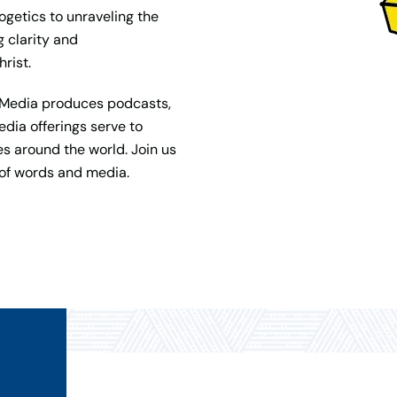
ogetics to unraveling the
g clarity and
rist.
et Media produces podcasts,
dia offerings serve to
s around the world. Join us
 of words and media.