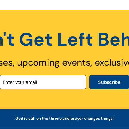
't Get Left Be
ses, upcoming events, exclusiv
Subscribe
God is still on the throne and prayer changes things!