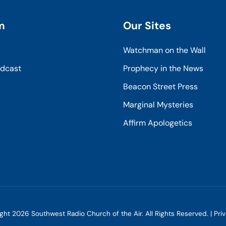
m
Our Sites
Watchman on the Wall
odcast
Prophecy in the News
Beacon Street Press
Marginal Mysteries
Affirm Apologetics
ight
2026
Southwest Radio Church of the Air. All Rights Reserved. |
Pri