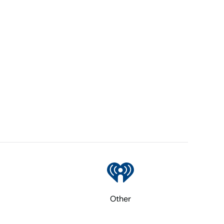
Other