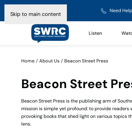
Need Help
Skip to main content
Listen
Wat
Home
About Us
Beacon Street Press
Beacon Street Pre
Beacon Street Press is the publishing arm of Southw
mission is simple yet profound: to provide readers 
provoking books that shed light on various topics 
lens.