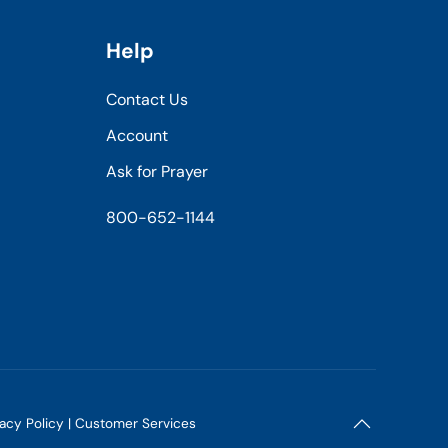
Help
Contact Us
Account
Ask for Prayer
800-652-1144
vacy Policy
|
Customer Services