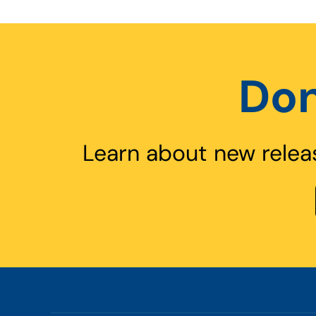
Don
Learn about new relea