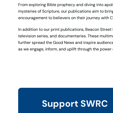
From exploring Bible prophecy and diving into apol
mysteries of Scripture, our publications aim to brin
encouragement to believers on their journey with Ch
In addition to our print publications, Beacon Stre
television series, and documentaries. These multime
further spread the Good News and inspire audience
as we engage, inform, and uplift through the power
Support SWRC