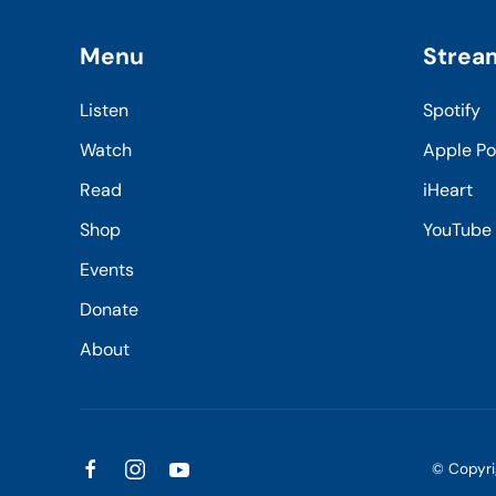
Menu
Strea
Listen
Spotify
Watch
Apple P
Read
iHeart
Shop
YouTube
Events
Donate
About
© Copyr