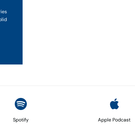
ries
olid
Spotify
Apple Podcast