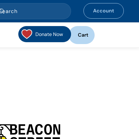
Account
Donate Now
Cart