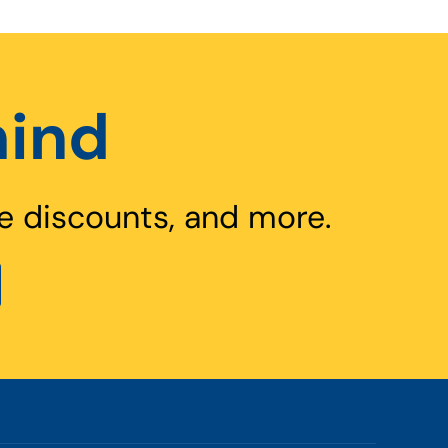
hind
e discounts, and more.