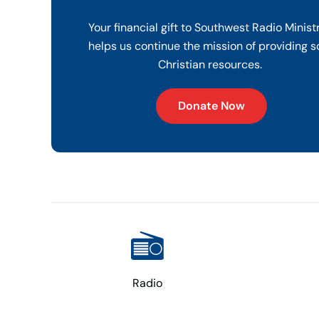
Your financial gift to Southwest Radio Minist
helps us continue the mission of providing s
Christian resources.
Donate Now
Radio