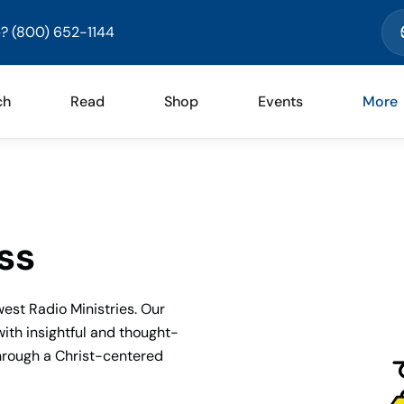
? (800) 652-1144
ch
Read
Shop
Events
More
ss
est Radio Ministries. Our
with insightful and thought-
through a Christ-centered