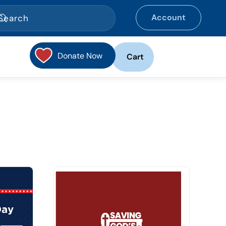
Account
Donate Now
Cart