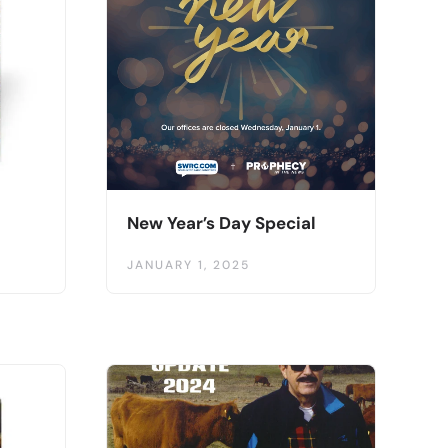
New Year’s Day Special
JANUARY 1, 2025