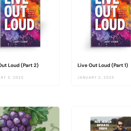
Out Loud (Part 2)
Live Out Loud (Part 1)
RY 3, 2025
JANUARY 2, 2025