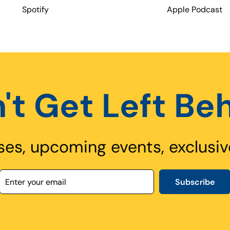
Spotify
Apple Podcast
't Get Left Be
ses, upcoming events, exclusiv
Subscribe