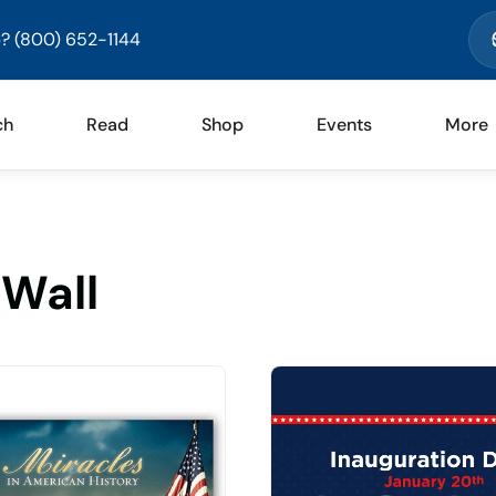
? (800) 652-1144
ch
Read
Shop
Events
More
Wall