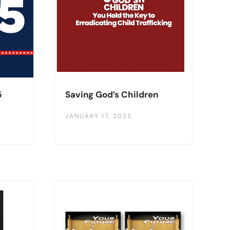
5
Saving God’s Children
JANUARY 17, 2025