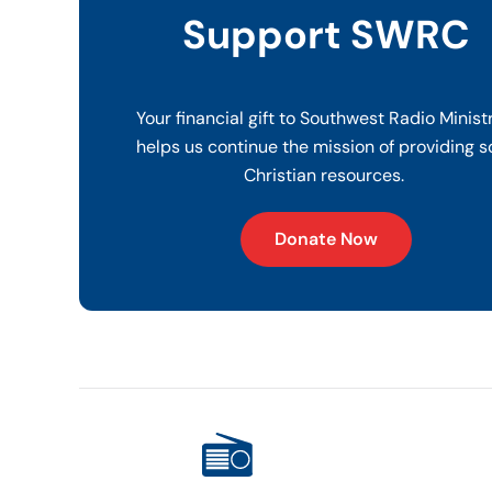
Support SWRC
Your financial gift to Southwest Radio Minist
helps us continue the mission of providing s
Christian resources.
Donate Now