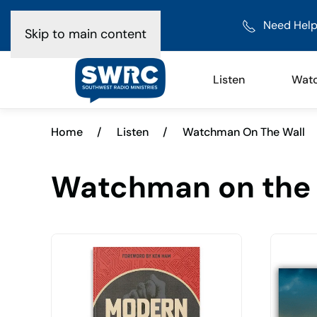
Need Help
Skip to main content
Listen
Wat
Home
/
Listen
/
Watchman On The Wall
Watchman on the 