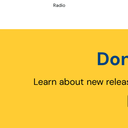
Radio
Don
Learn about new relea