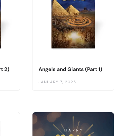
t 2)
Angels and Giants (Part 1)
JANUARY 7, 2025