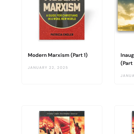
Modern Marxism (Part 1)
Inaug
(Part
JANUARY 22, 2025
JANUA