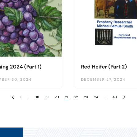
ing 2024 (Part 1)
Red Heifer (Part 2)
BER 30, 2024
DECEMBER 27, 2024
1
…
18
19
20
21
22
23
24
…
40