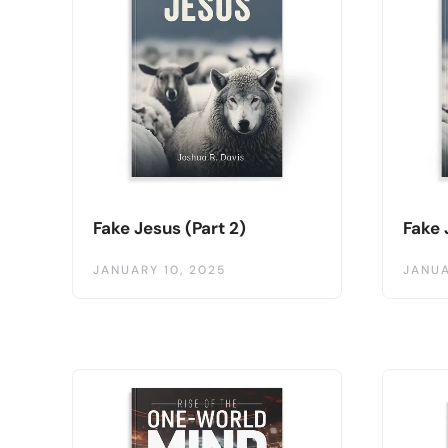
Fake Jesus (Part 2)
Fake 
JANUARY 10, 2025
JANUA