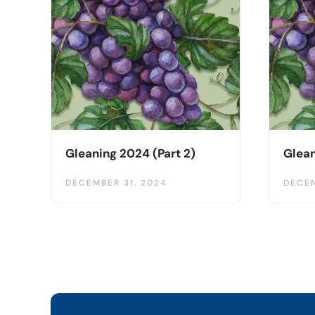
Gleaning 2024 (Part 2)
Glean
DECEMBER 31, 2024
DECEM