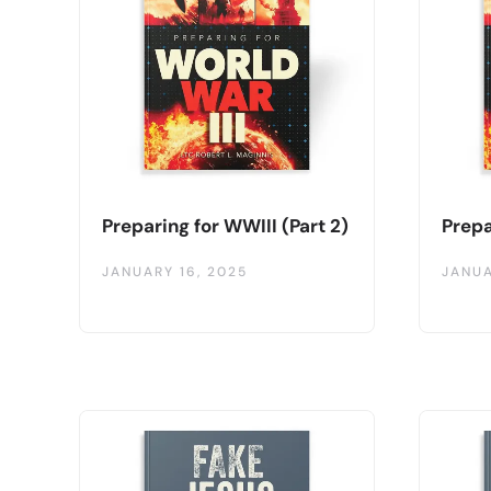
Preparing for WWIII (Part 2)
Prepa
JANUARY 16, 2025
JANUA