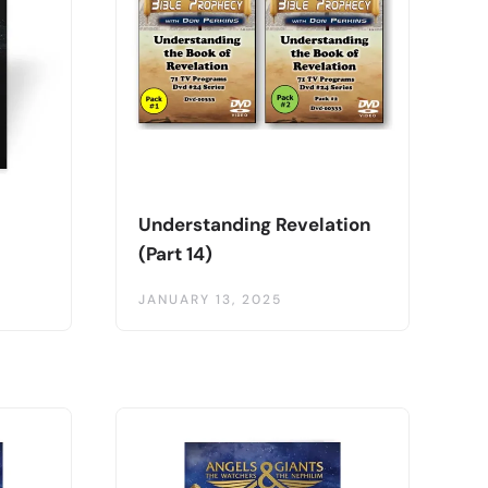
Understanding Revelation
(Part 14)
JANUARY 13, 2025