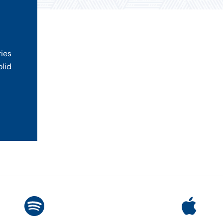
ries
olid