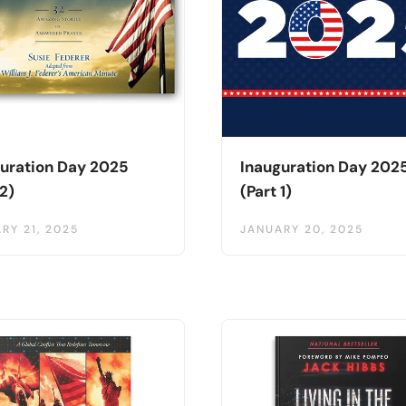
uration Day 2025
Inauguration Day 202
 2)
(Part 1)
RY 21, 2025
JANUARY 20, 2025