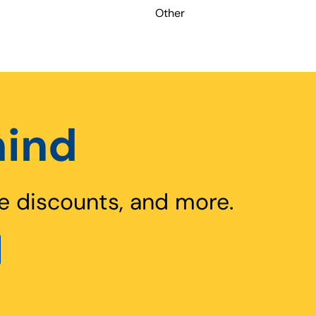
Other
hind
e discounts, and more.