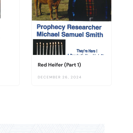
Red Heifer (Part 1)
DECEMBER 26, 2024