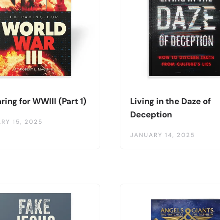
ring for WWIII (Part 1)
Living in the Daze of
Deception
RY 15, 2025
JANUARY 14, 2025