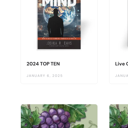
2024 TOP TEN
Live 
JANUARY 6, 2025
JANUA