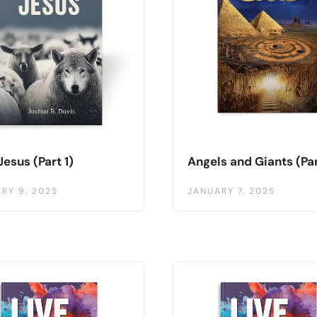
Jesus (Part 1)
Angels and Giants (Par
RY 9, 2025
JANUARY 7, 2025