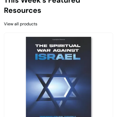
This Week’s Featured
Resources
View all products