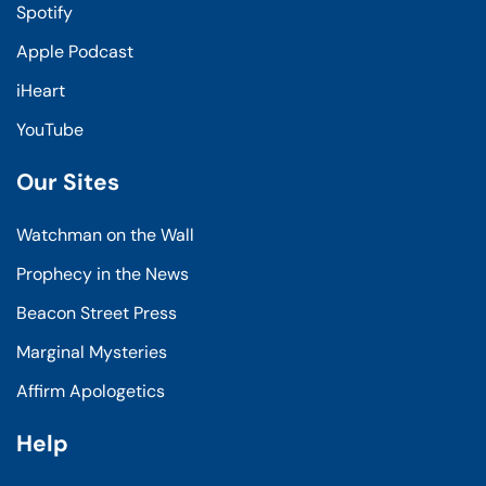
Spotify
Apple Podcast
iHeart
YouTube
Our Sites
Watchman on the Wall
Prophecy in the News
Beacon Street Press
Marginal Mysteries
Affirm Apologetics
Help