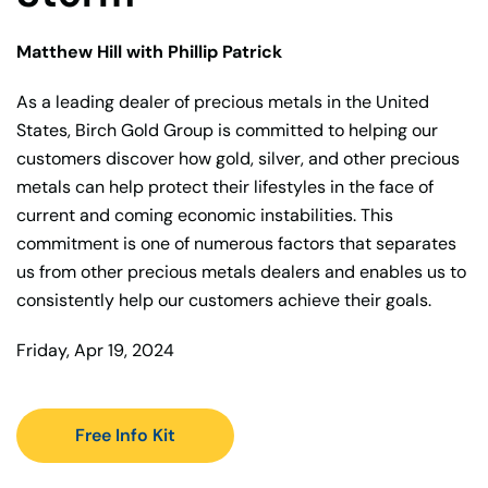
Matthew Hill with Phillip Patrick
As a leading dealer of precious metals in the United
States, Birch Gold Group is committed to helping our
customers discover how gold, silver, and other precious
metals can help protect their lifestyles in the face of
current and coming economic instabilities. This
commitment is one of numerous factors that separates
us from other precious metals dealers and enables us to
consistently help our customers achieve their goals.
Friday, Apr 19, 2024
Free Info Kit