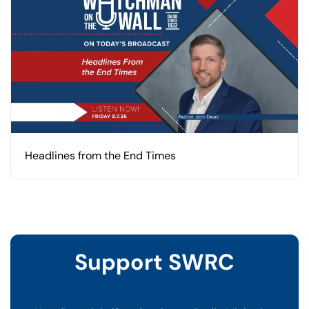
Headlines from the End Times
Support SWRC