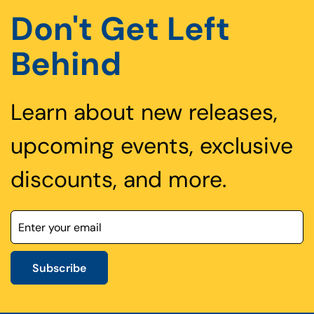
Don't Get Left
Behind
Learn about new releases,
upcoming events, exclusive
discounts, and more.
Subscribe