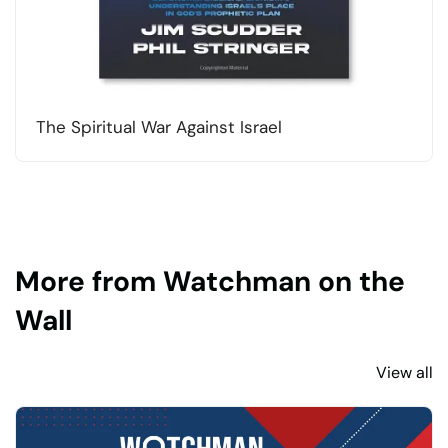
The Spiritual War Against Israel
More from Watchman on the
Wall
View all