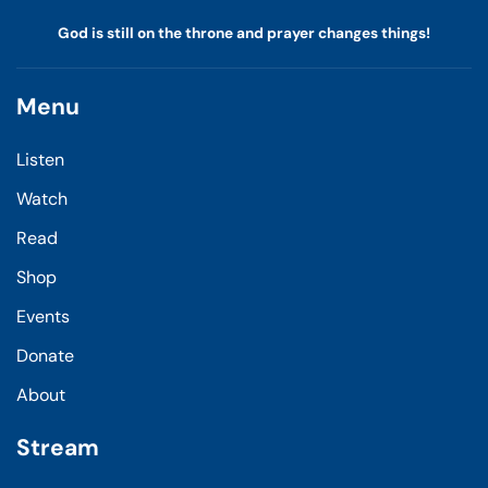
God is still on the throne and prayer changes things!
Menu
Listen
Watch
Read
Shop
Events
Donate
About
Stream