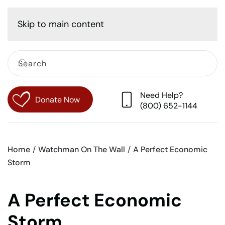
Cart
Skip to main content
Need Help?
Donate Now
(800) 652-1144
Home
Watchman On The Wall
A Perfect Economic
Storm
A Perfect Economic
Storm