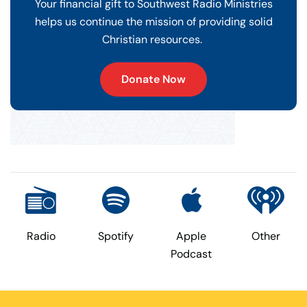
Your financial gift to Southwest Radio Ministries
helps us continue the mission of providing solid
Christian resources.
Donate Now
Radio
Spotify
Apple
Other
Podcast