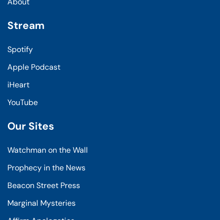
About
Stream
Spotify
Apple Podcast
iHeart
YouTube
Our Sites
Watchman on the Wall
Prophecy in the News
Beacon Street Press
Marginal Mysteries