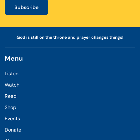
Subscribe
God is still on the throne and prayer changes things!
Menu
Listen
Watch
Read
Shop
Events
Donate