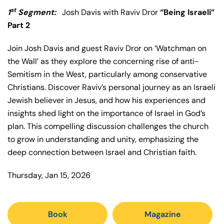
st
1
Segment:
Josh Davis with Raviv Dror
“Being Israeli”
Part 2
Join Josh Davis and guest Raviv Dror on ‘Watchman on
the Wall’ as they explore the concerning rise of anti-
Semitism in the West, particularly among conservative
Christians. Discover Raviv’s personal journey as an Israeli
Jewish believer in Jesus, and how his experiences and
insights shed light on the importance of Israel in God’s
plan. This compelling discussion challenges the church
to grow in understanding and unity, emphasizing the
deep connection between Israel and Christian faith.
Thursday, Jan 15, 2026
Book
Magazine