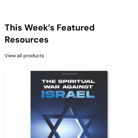
This Week’s Featured
Resources
View all products