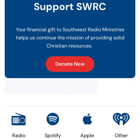
Support SWRC
Your financial gift to Southwest Radio Ministries
helps us continue the mission of providing solid
Christian resources.
Donate Now
Radio
Spotify
Apple
Other