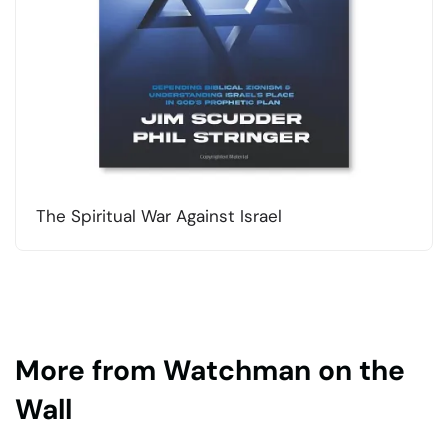
The Spiritual War Against Israel
More from Watchman on the
Wall