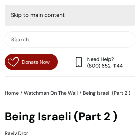
Cart
Skip to main content
Need Help?
Donate Now
(800) 652-1144
Home
Watchman On The Wall
Being Israeli (Part 2 )
Being Israeli (Part 2 )
Raviv Dror