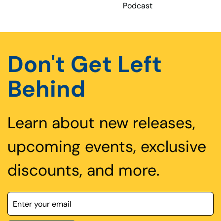
Podcast
Don't Get Left
Behind
Learn about new releases,
upcoming events, exclusive
discounts, and more.