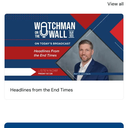
View all
Headlines from the End Times