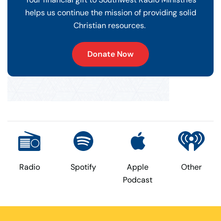
helps us continue the mission of providing solid
Christian resources.
Donate Now
Radio
Spotify
Apple
Other
Podcast