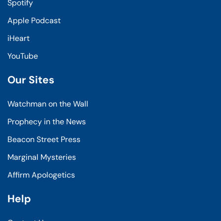
Spotify
Apple Podcast
iHeart
YouTube
Our Sites
Watchman on the Wall
Prophecy in the News
Beacon Street Press
Marginal Mysteries
Affirm Apologetics
Help