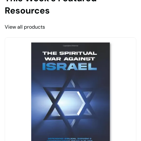
Resources
View all products