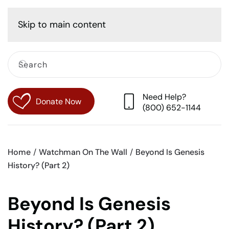
Cart
Skip to main content
Need Help?
Donate Now
(800) 652-1144
Home
Watchman On The Wall
Beyond Is Genesis
History? (Part 2)
Beyond Is Genesis
History? (Part 2)