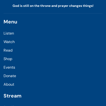
God is still on the throne and prayer changes things!
Menu
Listen
Watch
Read
Shop
Events
Donate
About
Stream