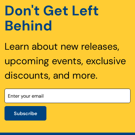
Don't Get Left
Behind
Learn about new releases,
upcoming events, exclusive
discounts, and more.
Subscribe