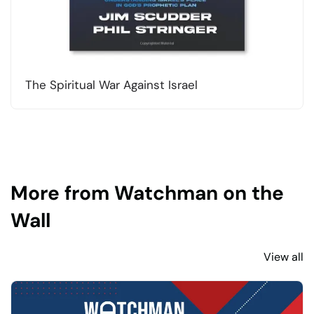
The Spiritual War Against Israel
More from Watchman on the
Wall
View all