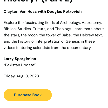
Clayton Van Huss with Douglas Petrovich
Explore the fascinating fields of Archeology, Astronomy,
Biblical Studies, Culture, and Theology. Learn more about
the stars, the moon, the tower of Babel, the Hebrew text,
and the history of interpretation of Genesis in these
videos featuring scientists from the documentary.
Larry Spargimino
“Pakistan Update”
Friday, Aug 18, 2023
Purchase Book