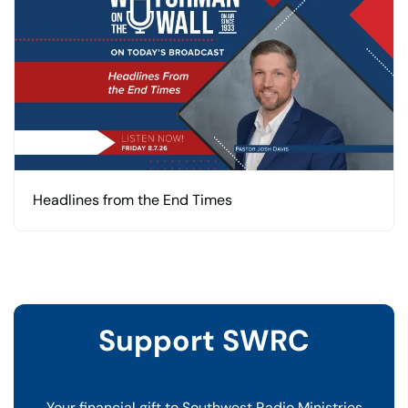
Headlines from the End Times
Support SWRC
Your financial gift to Southwest Radio Ministries