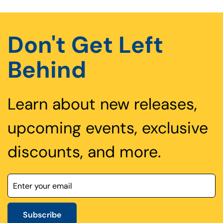
Don't Get Left
Behind
Learn about new releases,
upcoming events, exclusive
discounts, and more.
Subscribe