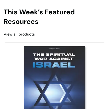
This Week’s Featured
Resources
View all products