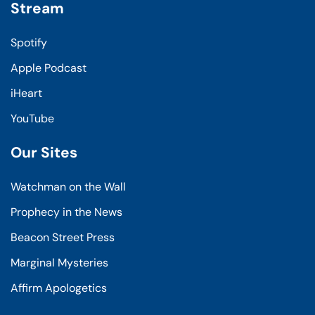
Stream
Spotify
Apple Podcast
iHeart
YouTube
Our Sites
Watchman on the Wall
Prophecy in the News
Beacon Street Press
Marginal Mysteries
Affirm Apologetics