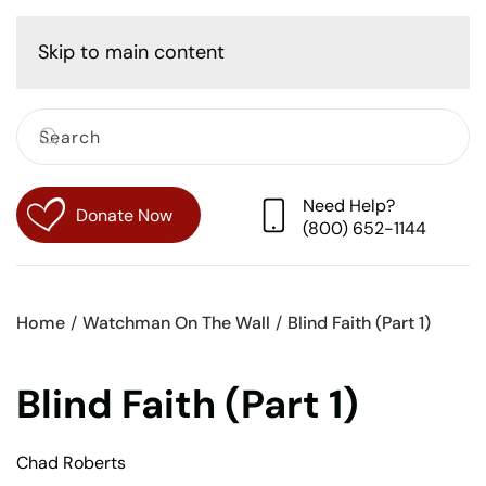
Cart
Skip to main content
Need Help?
Donate Now
(800) 652-1144
Home
Watchman On The Wall
Blind Faith (Part 1)
Blind Faith (Part 1)
Chad Roberts