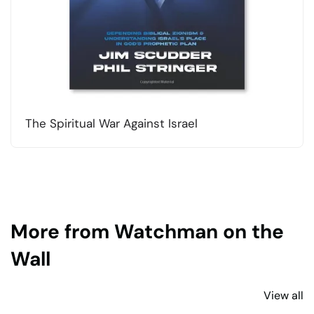
The Spiritual War Against Israel
More from Watchman on the
Wall
View all