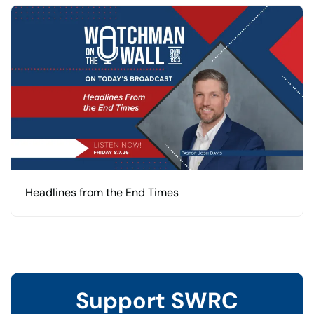
Headlines from the End Times
Support SWRC