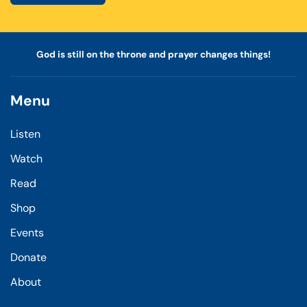
God is still on the throne and prayer changes things!
Menu
Listen
Watch
Read
Shop
Events
Donate
About