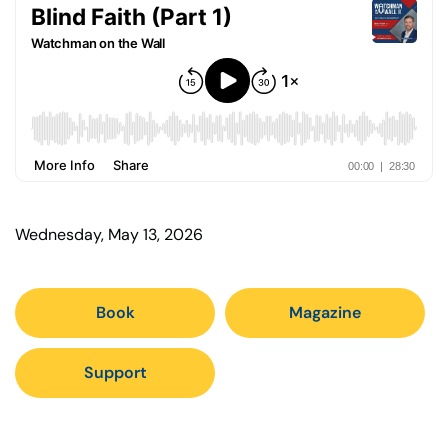
Wednesday, May 13, 2026
Book
Magazine
Support