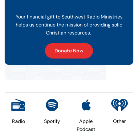
Your financial gift to Southwest Radio Ministries
helps us continue the mission of providing solid
Christian resources.
Donate Now
Radio
Spotify
Apple
Other
Podcast