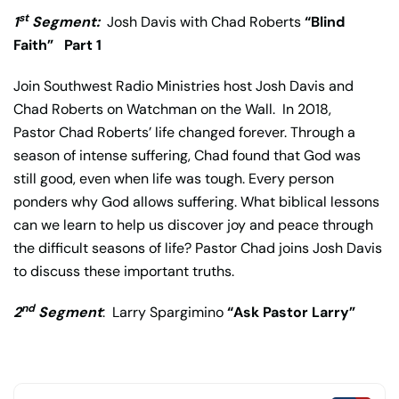
st
1
Segment:
Josh Davis with Chad Roberts
“Blind
Faith”
Part 1
Join Southwest Radio Ministries host Josh Davis and
Chad Roberts on Watchman on the Wall. In 2018,
Pastor Chad Roberts’ life changed forever. Through a
season of intense suffering, Chad found that God was
still good, even when life was tough. Every person
ponders why God allows suffering. What biblical lessons
can we learn to help us discover joy and peace through
the difficult seasons of life? Pastor Chad joins Josh Davis
to discuss these important truths.
nd
2
Segment
: Larry Spargimino
“Ask Pastor Larry”