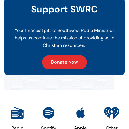
Support SWRC
Your financial gift to Southwest Radio Ministries
helps us continue the mission of providing solid
Christian resources.
Donate Now
Radio
Spotify
Apple
Other