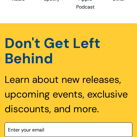
Podcast
Don't Get Left
Behind
Learn about new releases,
upcoming events, exclusive
discounts, and more.