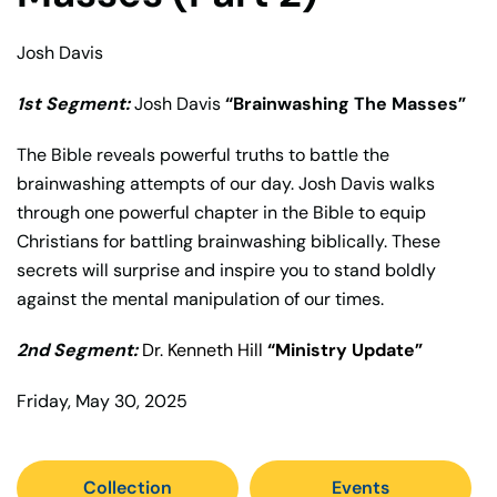
Josh Davis
1st Segment:
Josh Davis
“Brainwashing The Masses”
The Bible reveals powerful truths to battle the
brainwashing attempts of our day. Josh Davis walks
through one powerful chapter in the Bible to equip
Christians for battling brainwashing biblically. These
secrets will surprise and inspire you to stand boldly
against the mental manipulation of our times.
2nd Segment:
Dr. Kenneth Hill
“Ministry Update”
Friday, May 30, 2025
Collection
Events