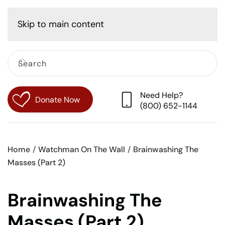
Cart
Skip to main content
Need Help?
Donate Now
(800) 652-1144
Home
Watchman On The Wall
Brainwashing The
Masses (Part 2)
Brainwashing The
Masses (Part 2)