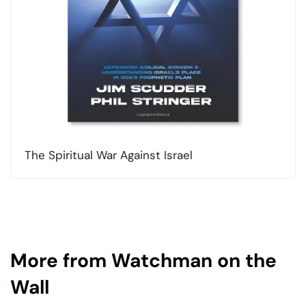
The Spiritual War Against Israel
More from Watchman on the
Wall