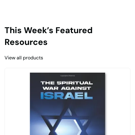
This Week’s Featured
Resources
View all products