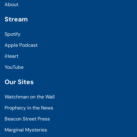
About
Stream
Spotify
Apple Podcast
iHeart
YouTube
Our Sites
Watchman on the Wall
Prophecy in the News
Beacon Street Press
Marginal Mysteries