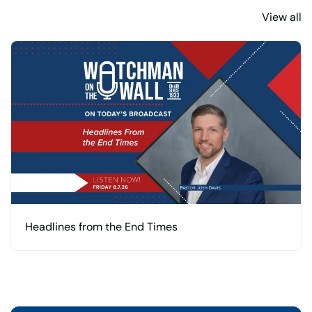
View all
Headlines from the End Times