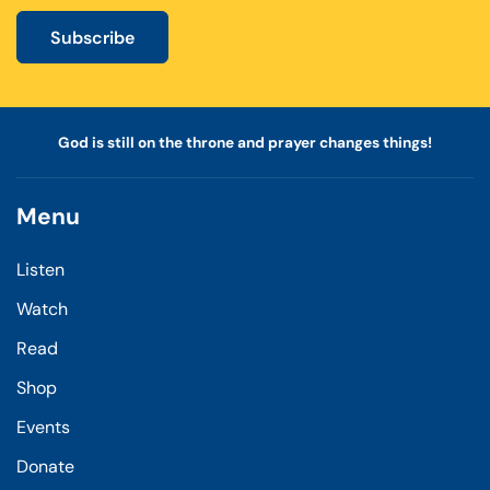
Subscribe
God is still on the throne and prayer changes things!
Menu
Listen
Watch
Read
Shop
Events
Donate