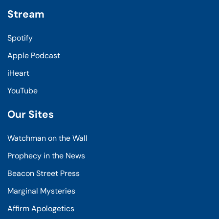
Stream
Spotify
Apple Podcast
iHeart
YouTube
Our Sites
Watchman on the Wall
Prophecy in the News
Beacon Street Press
Marginal Mysteries
Affirm Apologetics