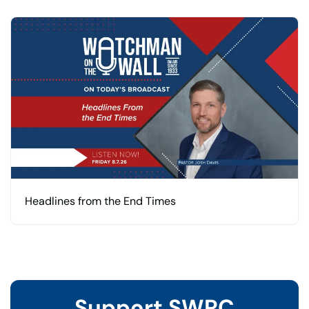
Headlines from the End Times
Support SWRC