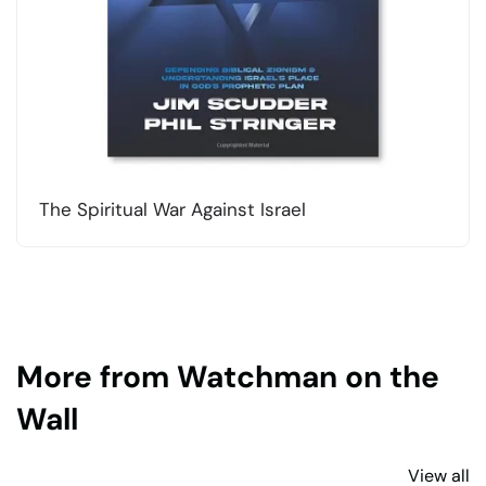
The Spiritual War Against Israel
More from Watchman on the
Wall
View all