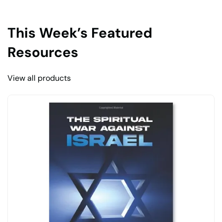
This Week’s Featured
Resources
View all products