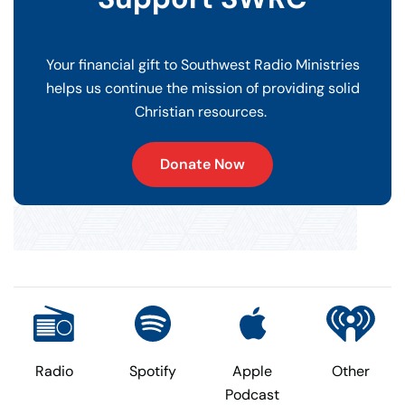
Your financial gift to Southwest Radio Ministries
helps us continue the mission of providing solid
Christian resources.
Donate Now
Radio
Spotify
Apple
Other
Podcast