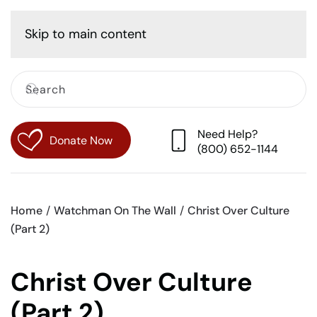
Cart
Skip to main content
Need Help?
Donate Now
(800) 652-1144
Home
Watchman On The Wall
Christ Over Culture
(Part 2)
Christ Over Culture
(Part 2)