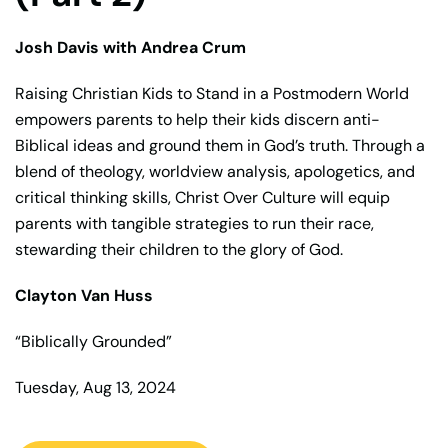
Josh Davis with Andrea Crum
Raising Christian Kids to Stand in a Postmodern World
empowers parents to help their kids discern anti-
Biblical ideas and ground them in God’s truth. Through a
blend of theology, worldview analysis, apologetics, and
critical thinking skills, Christ Over Culture will equip
parents with tangible strategies to run their race,
stewarding their children to the glory of God.
Clayton Van Huss
“Biblically Grounded”
Tuesday, Aug 13, 2024