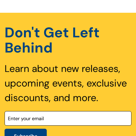
Don't Get Left
Behind
Learn about new releases,
upcoming events, exclusive
discounts, and more.