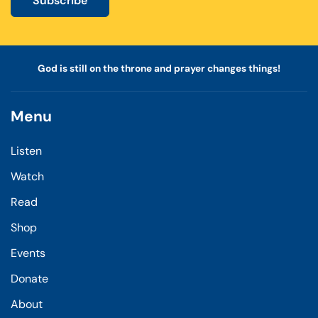
Subscribe
God is still on the throne and prayer changes things!
Menu
Listen
Watch
Read
Shop
Events
Donate
About