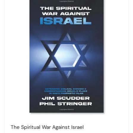
The Spiritual War Against Israel