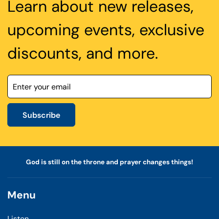
Learn about new releases,
upcoming events, exclusive
discounts, and more.
Subscribe
God is still on the throne and prayer changes things!
Menu
Listen