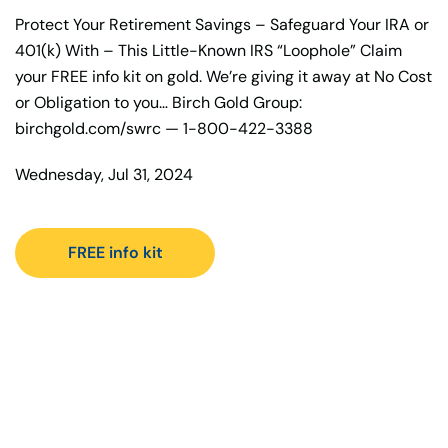
Protect Your Retirement Savings – Safeguard Your IRA or
401(k) With – This Little-Known IRS “Loophole” Claim
your FREE info kit on gold. We’re giving it away at No Cost
or Obligation to you… Birch Gold Group:
birchgold.com/swrc — 1-800-422-3388
Wednesday, Jul 31, 2024
FREE info kit