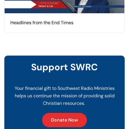
Headlines from the End Times
Support SWRC
Your financial gift to Southwest Radio Ministries
helps us continue the mission of providing solid
Christian resources.
Donate Now