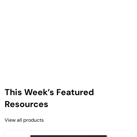
This Week’s Featured
Resources
View all products