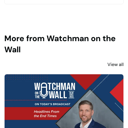
More from Watchman on the
Wall
View all