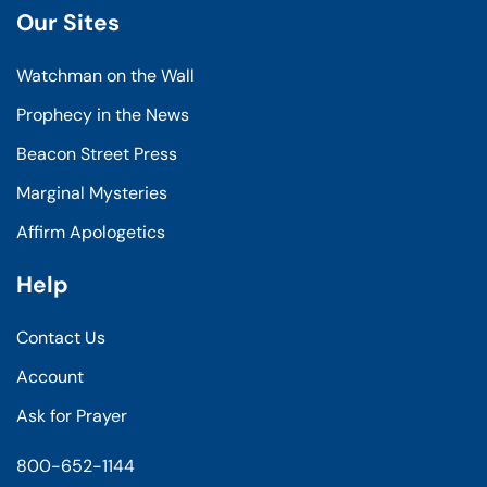
Our Sites
Watchman on the Wall
Prophecy in the News
Beacon Street Press
Marginal Mysteries
Affirm Apologetics
Help
Contact Us
Account
Ask for Prayer
800-652-1144