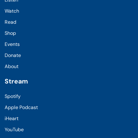
Watch
Read
Shop
Events
Donate
About
Stream
Spotify
Apple Podcast
iHeart
YouTube