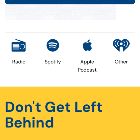
Radio
Spotify
Apple
Other
Podcast
Don't Get Left
Behind