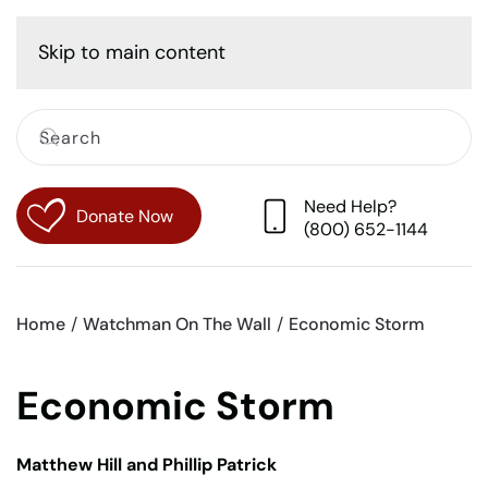
Cart
Skip to main content
Need Help?
Donate Now
(800) 652-1144
Home
Watchman On The Wall
Economic Storm
Economic Storm
Matthew Hill and Phillip Patrick