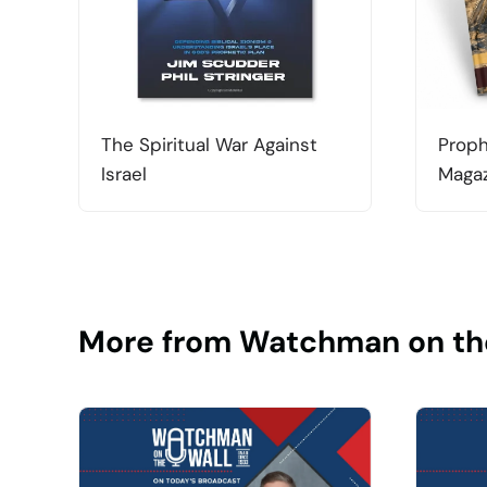
The Spiritual War Against
Proph
Israel
Magaz
More from Watchman on th