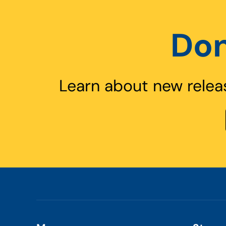
Don
Learn about new relea