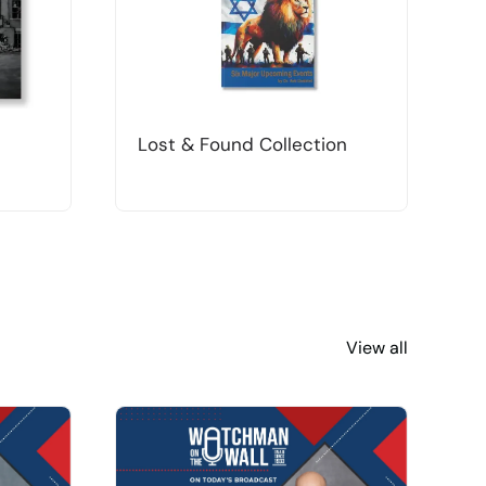
Lost & Found Collection
T
View all