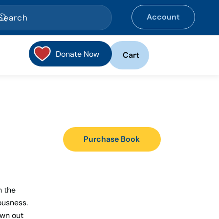
Account
Donate Now
Cart
Purchase Book
n the
ousness.
own out