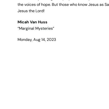
the voices of hope. But those who know Jesus as S
Jesus the Lord!
Micah Van Huss
“Marginal Mysteries”
Monday, Aug 14, 2023