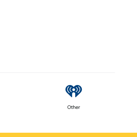
Other