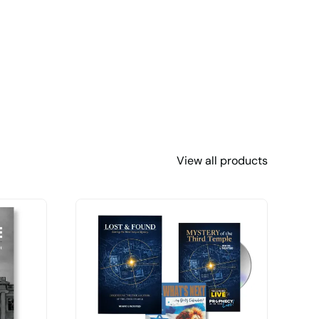
View all products