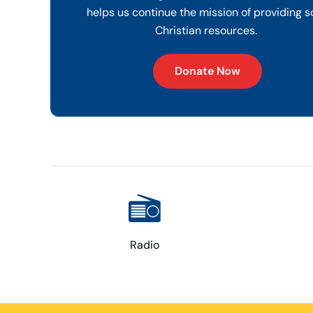
helps us continue the mission of providing s
Christian resources.
Donate Now
Radio