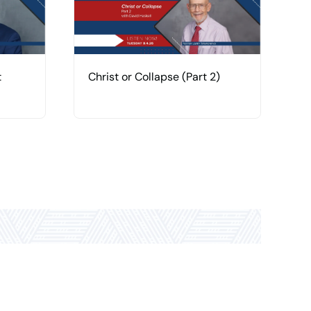
t
Christ or Collapse (Part 2)
C