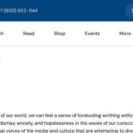
? (800) 652-1144
ch
Read
Shop
Events
More
)
of our world, we can feel a sense of foreboding writhing withi
, dismay, anxiety, and hopelessness in the waves of our consci
al voices of the media and culture that are attempting to dr