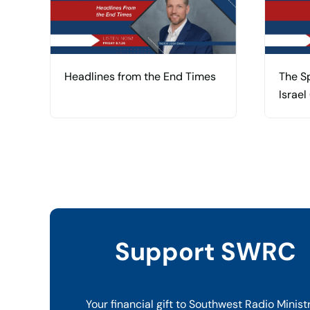
Headlines from the End Times
The Sp
Israel
Support SWRC
Your financial gift to Southwest Radio Minist