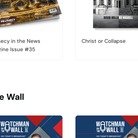
ecy in the News
Christ or Collapse
ine Issue #35
e Wall