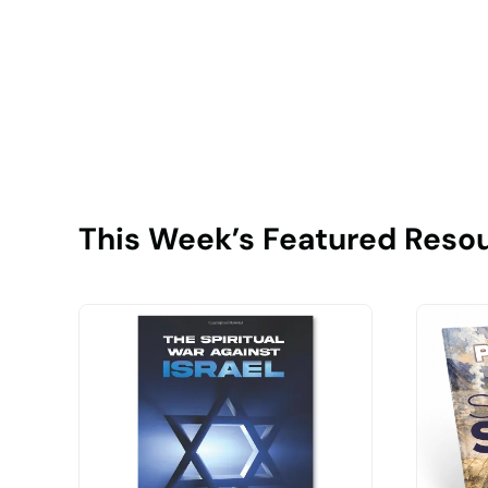
This Week’s Featured Reso