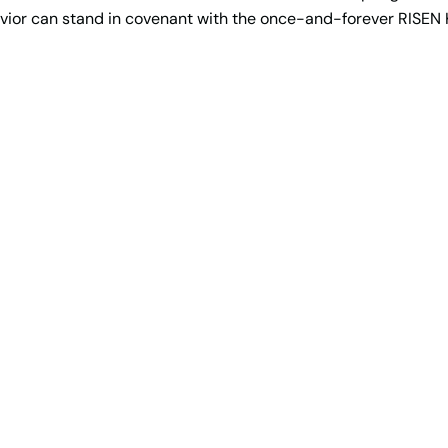
avior can stand in covenant with the once-and-forever RISEN 