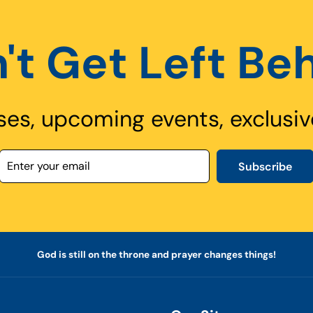
't Get Left Be
ses, upcoming events, exclusiv
Subscribe
God is still on the throne and prayer changes things!