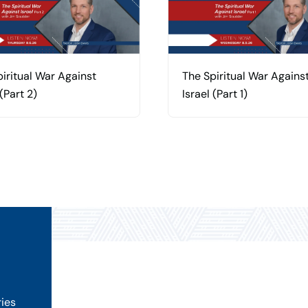
iritual War Against
The Spiritual War Agains
 (Part 2)
Israel (Part 1)
ries