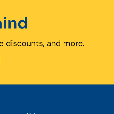
hind
e discounts, and more.