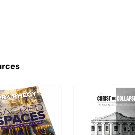
urces