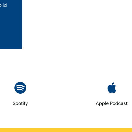
olid
Spotify
Apple Podcast