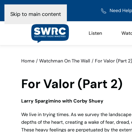
Need Help
Skip to main content
Listen
Wat
Home
Watchman On The Wall
For Valor (Part 2
For Valor (Part 2)
Larry Spargimino with Corby Shuey
We live in trying times. As we survey the landscape 
depths of the heart, creating a wake of fear, dread
These heavy feelings are perpetuated by the extern