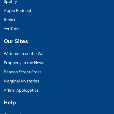
Spotify
Apple Podcast
iHeart
YouTube
Our Sites
Watchman on the Wall
Prophecy in the News
Beacon Street Press
Marginal Mysteries
Affirm Apologetics
Help