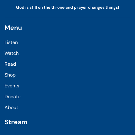
God is still on the throne and prayer changes things!
Menu
Listen
Watch
Read
Shop
Events
Donate
About
Stream