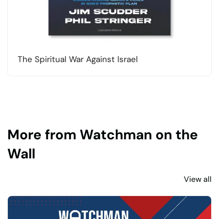
The Spiritual War Against Israel
More from Watchman on the
Wall
View all