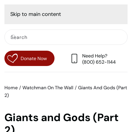
Cart
Skip to main content
Need Help?
Donate Now
(800) 652-1144
Home
Watchman On The Wall
Giants And Gods (Part
2)
Giants and Gods (Part
2)