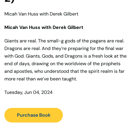
Micah Van Huss with Derek Gilbert
Micah Van Huss with Derek Gilbert
Giants are real. The small-g gods of the pagans are real.
Dragons are real. And they’re preparing for the final war
with God. Giants, Gods, and Dragons is a fresh look at the
end of days, drawing on the worldview of the prophets
and apostles, who understood that the spirit realm is far
more real than we’ve been taught.
Tuesday, Jun 04, 2024
Purchase Book