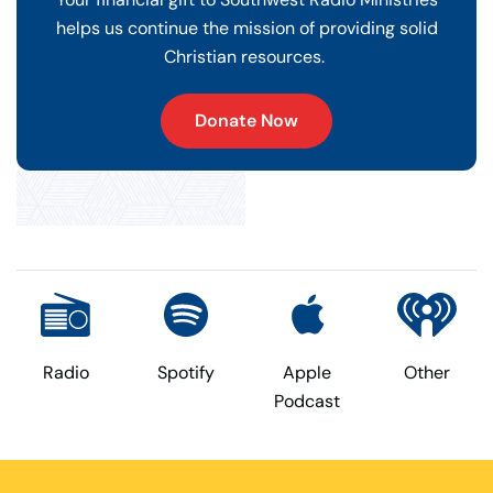
helps us continue the mission of providing solid
Christian resources.
Donate Now
Radio
Spotify
Apple
Other
Podcast