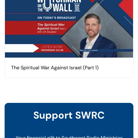
The Spiritual War Against Israel (Part 1)
Support SWRC
Your financial gift to Southwest Radio Ministries