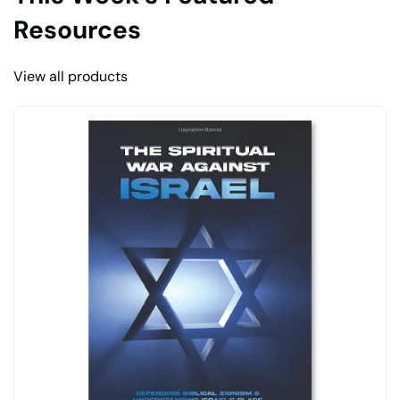
Resources
View all products