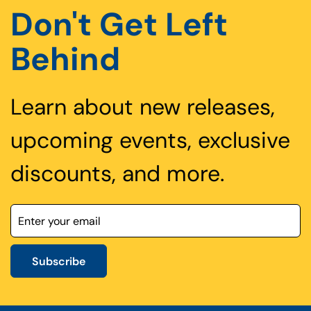
Don't Get Left
Behind
Learn about new releases,
upcoming events, exclusive
discounts, and more.
Subscribe