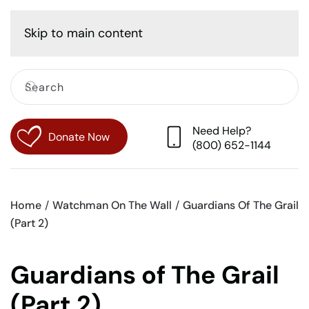
Cart
Skip to main content
Need Help?
Donate Now
(800) 652-1144
Home
Watchman On The Wall
Guardians Of The Grail
(Part 2)
Guardians of The Grail
(Part 2)