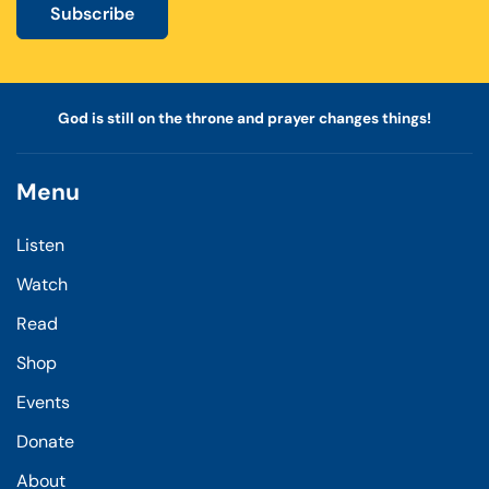
Subscribe
God is still on the throne and prayer changes things!
Menu
Listen
Watch
Read
Shop
Events
Donate
About