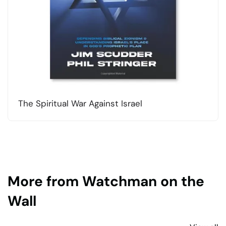
The Spiritual War Against Israel
More from Watchman on the
Wall