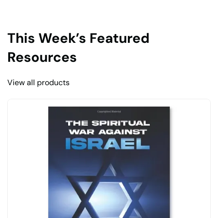
This Week’s Featured
Resources
View all products