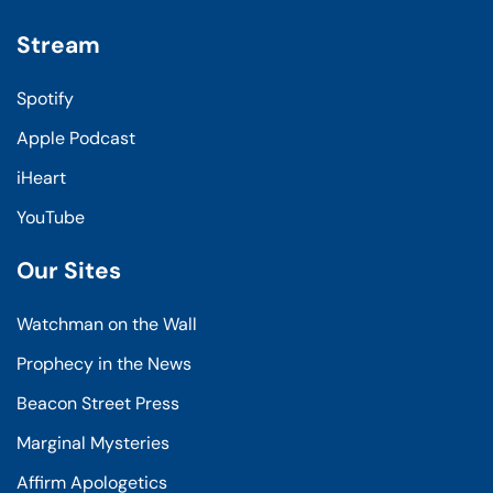
Stream
Spotify
Apple Podcast
iHeart
YouTube
Our Sites
Watchman on the Wall
Prophecy in the News
Beacon Street Press
Marginal Mysteries
Affirm Apologetics