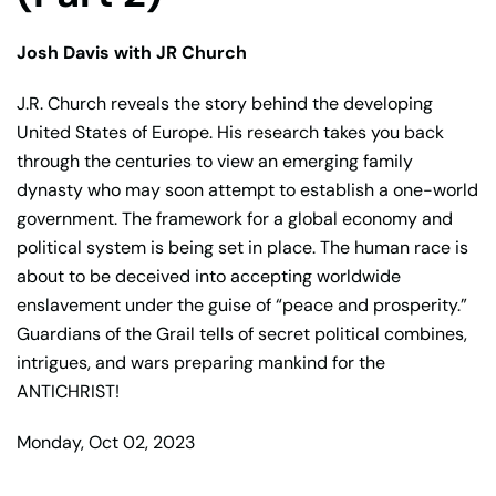
Josh Davis with JR Church
J.R. Church reveals the story behind the developing
United States of Europe. His research takes you back
through the centuries to view an emerging family
dynasty who may soon attempt to establish a one-world
government. The framework for a global economy and
political system is being set in place. The human race is
about to be deceived into accepting worldwide
enslavement under the guise of “peace and prosperity.”
Guardians of the Grail tells of secret political combines,
intrigues, and wars preparing mankind for the
ANTICHRIST!
Monday, Oct 02, 2023