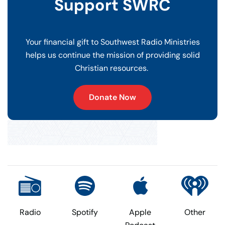
Support SWRC
Your financial gift to Southwest Radio Ministries
helps us continue the mission of providing solid
Christian resources.
Donate Now
Radio
Spotify
Apple
Other