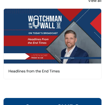
View all
Headlines from the End Times