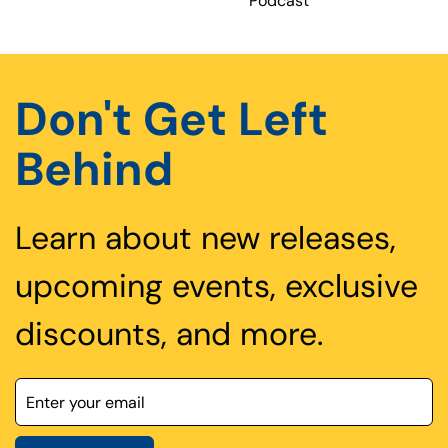
Podcast
Don't Get Left
Behind
Learn about new releases,
upcoming events, exclusive
discounts, and more.