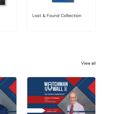
Lost & Found Collection
T
View all