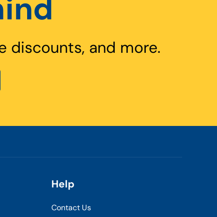
hind
e discounts, and more.
Help
Contact Us