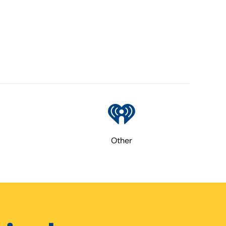
Other