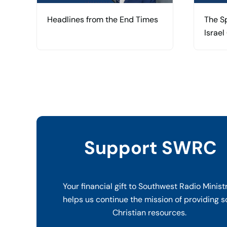
Headlines from the End Times
The Sp
Israel
Support SWRC
Your financial gift to Southwest Radio Minist
helps us continue the mission of providing s
Christian resources.