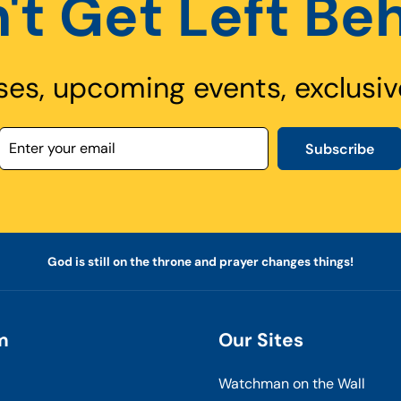
't Get Left Be
ses, upcoming events, exclusiv
Subscribe
God is still on the throne and prayer changes things!
m
Our Sites
Watchman on the Wall