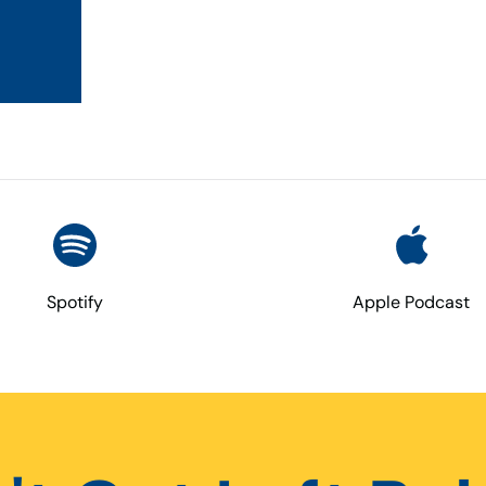
Spotify
Apple Podcast