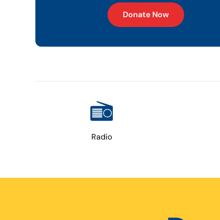
Donate Now
Radio