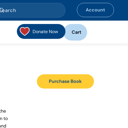
Account
Donate Now
Cart
Purchase Book
the
m to
 and