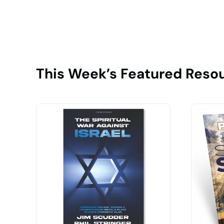
This Week’s Featured Reso