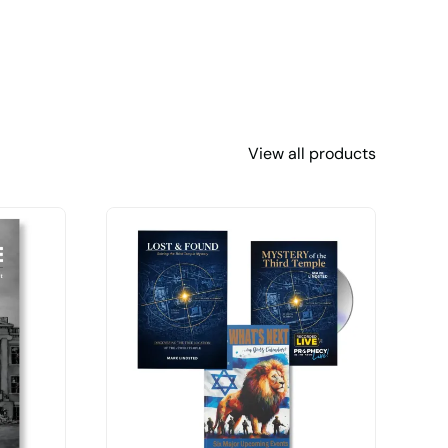
View all products