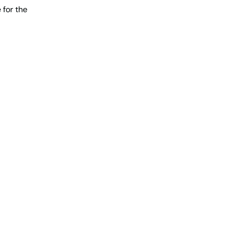
 for the