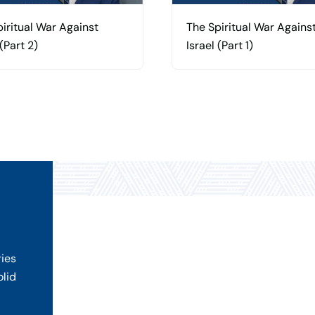
iritual War Against
The Spiritual War Agains
 (Part 2)
Israel (Part 1)
ries
olid