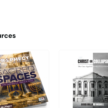
urces