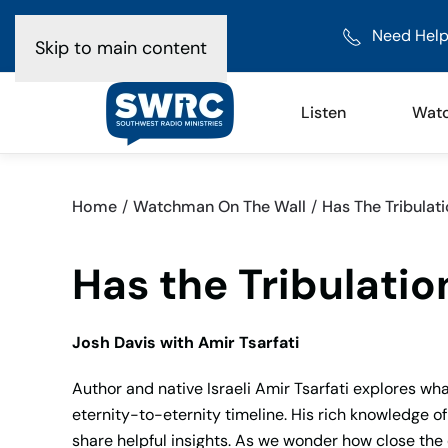
Need Help
Skip to main content
Listen
Wat
Home
Watchman On The Wall
Has The Tribulati
Has the Tribulatio
Josh Davis with Amir Tsarfati
Author and native Israeli Amir Tsarfati explores wha
eternity-to-eternity timeline. His rich knowledge o
share helpful insights. As we wonder how close the 