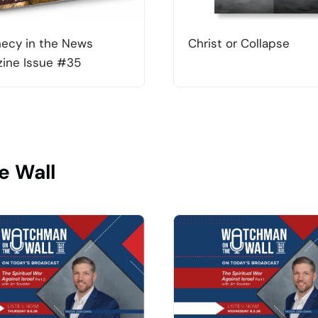
ecy in the News
Christ or Collapse
ine Issue #35
e Wall