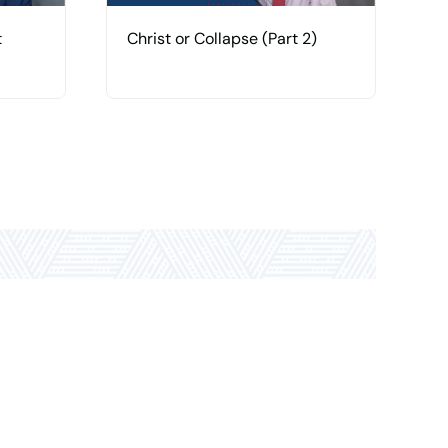
t
Christ or Collapse (Part 2)
C