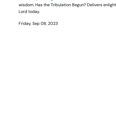
wisdom. Has the Tribulation Begun? Delivers enlight
Lord today.
Friday, Sep 08, 2023