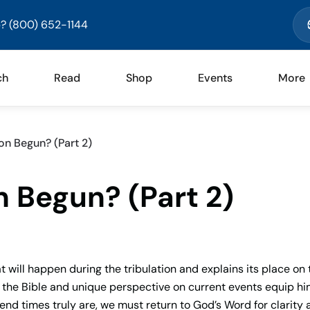
? (800) 652-1144
ch
Read
Shop
Events
More
on Begun? (Part 2)
n Begun? (Part 2)
t will happen during the tribulation and explains its place on 
f the Bible and unique perspective on current events equip hi
end times truly are, we must return to God’s Word for clarity