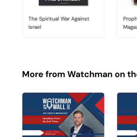
The Spiritual War Against
Proph
Israel
Magaz
More from Watchman on th