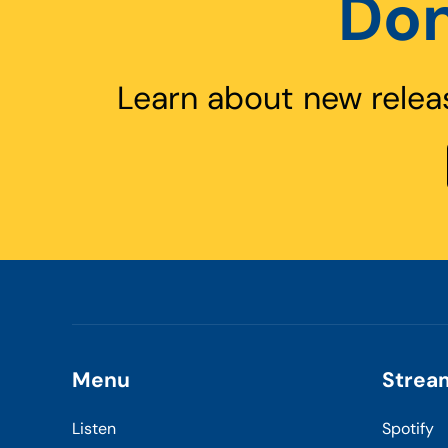
Don
Learn about new relea
Menu
Strea
Listen
Spotify