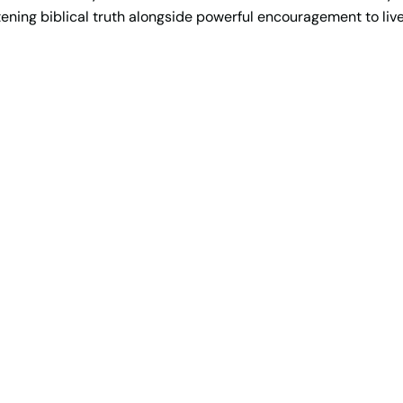
ening biblical truth alongside powerful encouragement to live