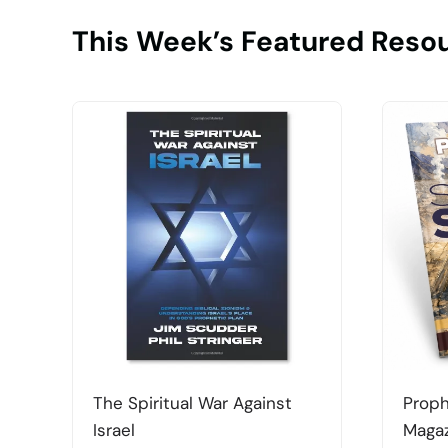
This Week’s Featured Reso
The Spiritual War Against
Proph
Israel
Magaz