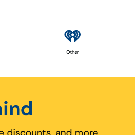
Other
hind
e discounts, and more.