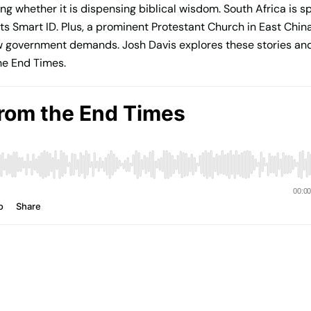
oning whether it is dispensing biblical wisdom. South Africa is 
d its Smart ID. Plus, a prominent Protestant Church in East Chi
low government demands. Josh Davis explores these stories and
he End Times.