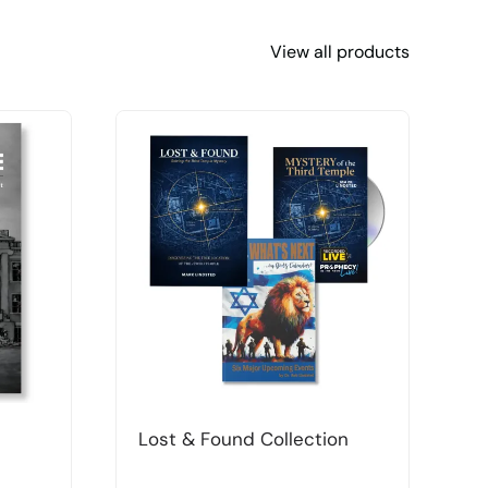
View all products
Lost & Found Collection
T