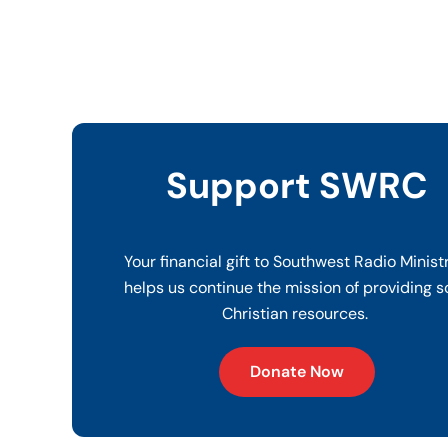
Support SWRC
Your financial gift to Southwest Radio Minist
helps us continue the mission of providing s
Christian resources.
Donate Now