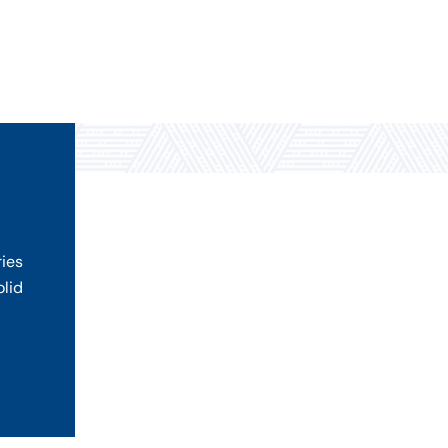
ries
olid