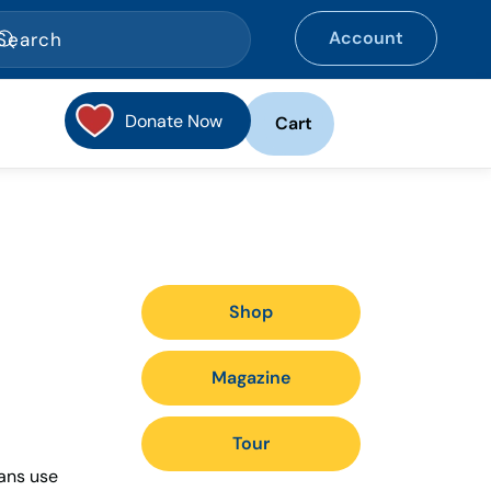
Account
Donate Now
Cart
Shop
Magazine
Tour
ians use