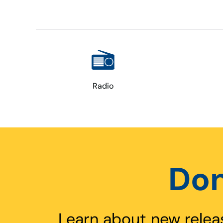
Radio
Don
Learn about new relea