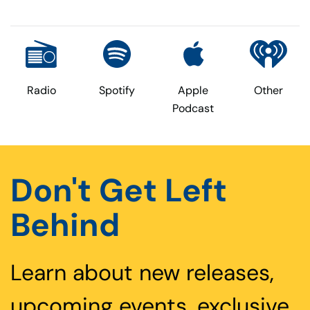
Radio
Spotify
Apple
Other
Podcast
Don't Get Left
Behind
Learn about new releases,
upcoming events, exclusive