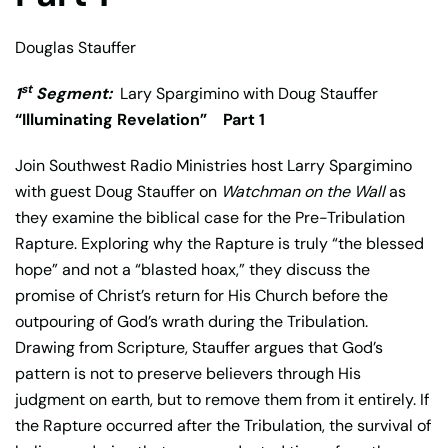
Douglas Stauffer
st
1
Segment:
Lary Spargimino with Doug Stauffer
“Illuminating Revelation” Part 1
Join Southwest Radio Ministries host
Larry Spargimino
with guest
Doug Stauffer
on
Watchman on the Wall
as
they examine the biblical case for the Pre-Tribulation
Rapture. Exploring why the Rapture is truly “the blessed
hope” and not a “blasted hoax,” they discuss the
promise of Christ’s return for His Church before the
outpouring of God’s wrath during the Tribulation.
Drawing from Scripture, Stauffer argues that God’s
pattern is not to preserve believers through His
judgment on earth, but to remove them from it entirely. If
the Rapture occurred after the Tribulation, the survival of