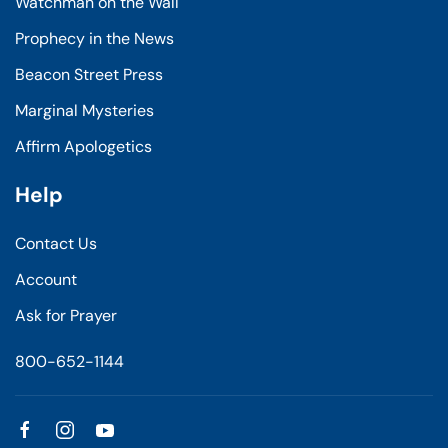
Watchman on the Wall
Prophecy in the News
Beacon Street Press
Marginal Mysteries
Affirm Apologetics
Help
Contact Us
Account
Ask for Prayer
800-652-1144