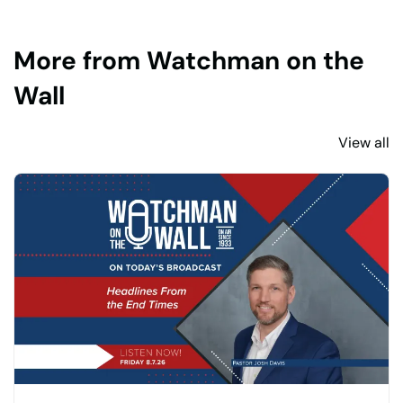
More from Watchman on the
Wall
View all