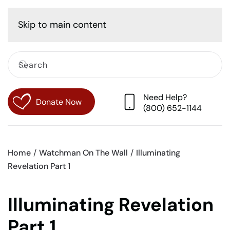
Cart
Skip to main content
Need Help?
Donate Now
(800) 652-1144
Home
Watchman On The Wall
Illuminating
Revelation Part 1
Illuminating Revelation
Part 1