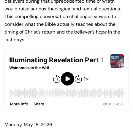
believers during that unprecedented time of wrath
would raise serious theological and textual questions.
This compelling conversation challenges viewers to
consider what the Bible actually teaches about the
timing of Christ’s return and the believer’s hope in the
last days.
Monday, May 18, 2026