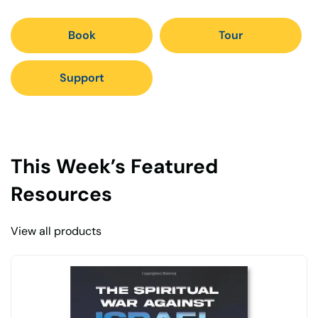
Book
Tour
Support
This Week’s Featured
Resources
View all products