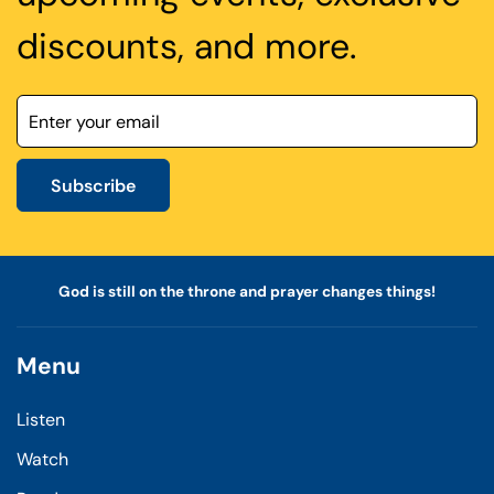
discounts, and more.
Subscribe
God is still on the throne and prayer changes things!
Menu
Listen
Watch