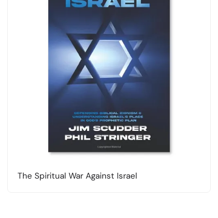
The Spiritual War Against Israel