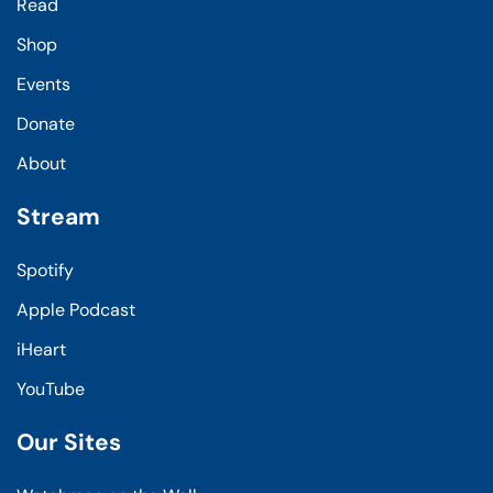
Read
Shop
Events
Donate
About
Stream
Spotify
Apple Podcast
iHeart
YouTube
Our Sites