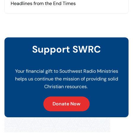
Headlines from the End Times
Support SWRC
Your financial gift to Southwest Radio Ministries
helps us continue the mission of providing solid
Christian resources.
Donate Now