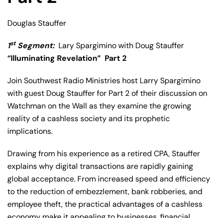
Douglas Stauffer
st
1
Segment:
Lary Spargimino with Doug Stauffer
“Illuminating Revelation”
Part 2
Join Southwest Radio Ministries host Larry Spargimino
with guest Doug Stauffer for Part 2 of their discussion on
Watchman on the Wall as they examine the growing
reality of a cashless society and its prophetic
implications.
Drawing from his experience as a retired CPA, Stauffer
explains why digital transactions are rapidly gaining
global acceptance. From increased speed and efficiency
to the reduction of embezzlement, bank robberies, and
employee theft, the practical advantages of a cashless
economy make it appealing to businesses, financial