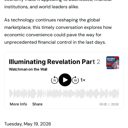
institutions, and world leaders alike.
As technology continues reshaping the global
marketplace, this timely conversation explores how
economic convenience could pave the way for
unprecedented financial control in the last days.
Tuesday, May 19, 2026