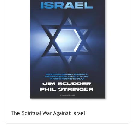
The Spiritual War Against Israel