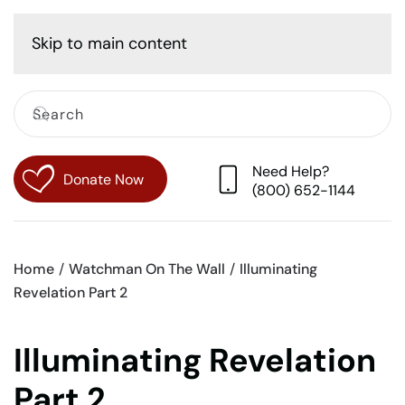
Cart
Skip to main content
Need Help?
Donate Now
(800) 652-1144
Home
Watchman On The Wall
Illuminating
Revelation Part 2
Illuminating Revelation
Part 2