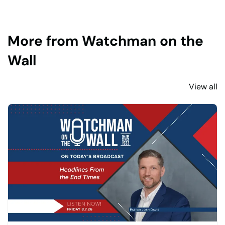
More from Watchman on the
Wall
View all