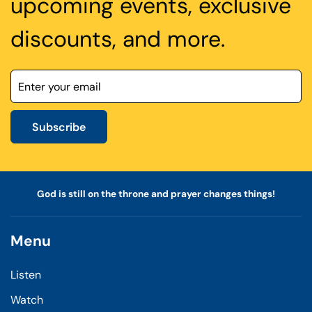
upcoming events, exclusive
discounts, and more.
Subscribe
God is still on the throne and prayer changes things!
Menu
Listen
Watch