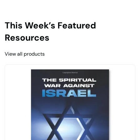
This Week’s Featured
Resources
View all products