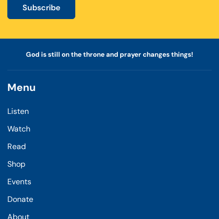
Subscribe
God is still on the throne and prayer changes things!
Menu
Listen
Watch
Read
Shop
Events
Donate
About