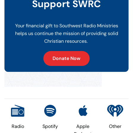
Support SWRC
Your financial gift to Southwest Radio Ministries
helps us continue the mission of providing solid
Christian resources.
Donate Now
Radio
Spotify
Apple
Other