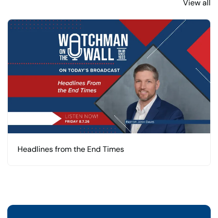
View all
Headlines from the End Times