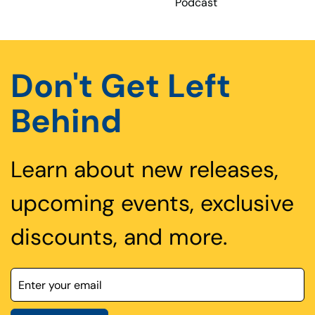
Podcast
Don't Get Left
Behind
Learn about new releases,
upcoming events, exclusive
discounts, and more.