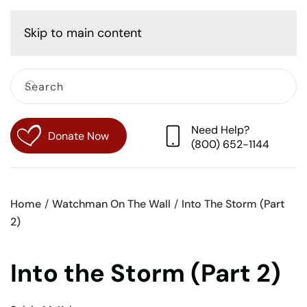
Cart
Skip to main content
Need Help?
Donate Now
(800) 652-1144
Home
Watchman On The Wall
Into The Storm (Part
2)
Into the Storm (Part 2)