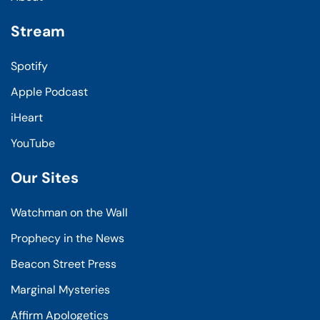
Stream
Spotify
Apple Podcast
iHeart
YouTube
Our Sites
Watchman on the Wall
Prophecy in the News
Beacon Street Press
Marginal Mysteries
Affirm Apologetics