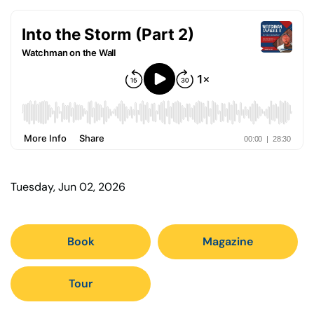
Tuesday, Jun 02, 2026
Book
Magazine
Tour