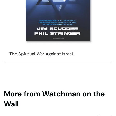
The Spiritual War Against Israel
More from Watchman on the
Wall