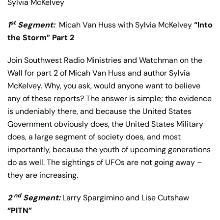
Sylvia McKelvey
st
1
Segment:
Micah Van Huss with Sylvia McKelvey
“Into
the Storm” Part 2
Join Southwest Radio Ministries and Watchman on the
Wall for part 2 of Micah Van Huss and author Sylvia
McKelvey. Why, you ask, would anyone want to believe
any of these reports? The answer is simple; the evidence
is undeniably there, and because the United States
Government obviously does, the United States Military
does, a large segment of society does, and most
importantly, because the youth of upcoming generations
do as well. The sightings of UFOs are not going away –
they are increasing.
nd
2
Segment:
Larry Spargimino and Lise Cutshaw
“PITN”