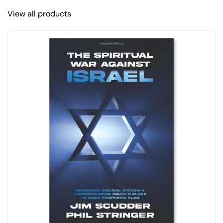
View all products