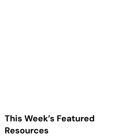
This Week’s Featured
Resources