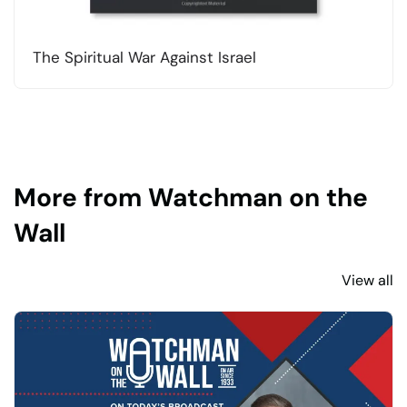
The Spiritual War Against Israel
More from Watchman on the
Wall
View all