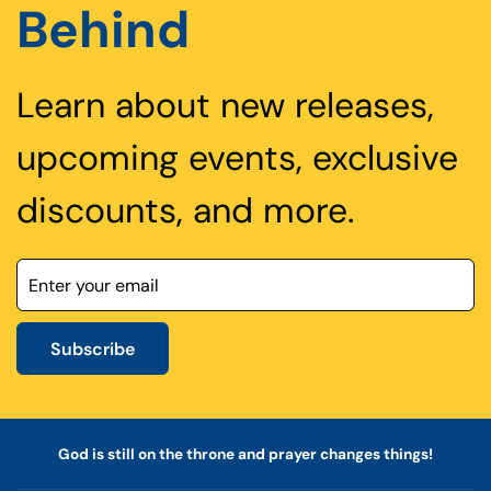
Behind
Learn about new releases,
upcoming events, exclusive
discounts, and more.
Subscribe
God is still on the throne and prayer changes things!