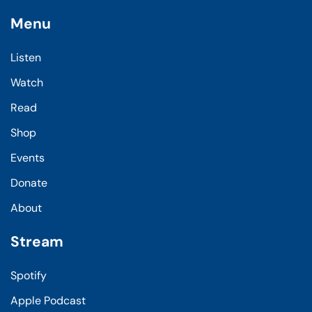
Menu
Listen
Watch
Read
Shop
Events
Donate
About
Stream
Spotify
Apple Podcast