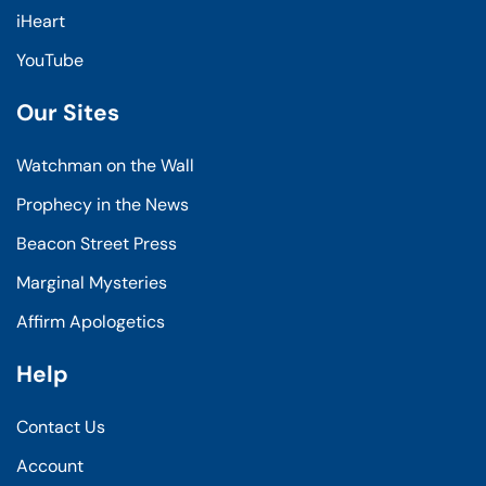
iHeart
YouTube
Our Sites
Watchman on the Wall
Prophecy in the News
Beacon Street Press
Marginal Mysteries
Affirm Apologetics
Help
Contact Us
Account