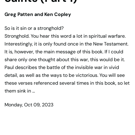
Greg Patten and Ken Copley
So is it sin or a stronghold?
Stronghold. You hear this word a lot in spiritual warfare.
Interestingly, it is only found once in the New Testament.
It is, however, the main message of this book. If I could
share only one thought about this war, this would be it.
Paul describes the battle of the invisible war in vivid
detail, as well as the ways to be victorious. You will see
these verses referenced several times in this book, so let
them sink in …
Monday, Oct 09, 2023