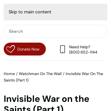
Cart
Skip to main content
Need Help?
Donate Now
(800) 652-1144
Home
Watchman On The Wall
Invisible War On The
Saints (Part 1)
Invisible War on the
Saints (Part 1)