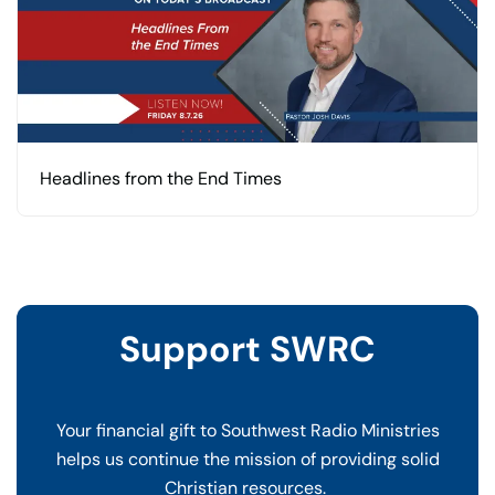
Headlines from the End Times
Support SWRC
Your financial gift to Southwest Radio Ministries
helps us continue the mission of providing solid
Christian resources.