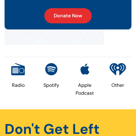
Donate Now
Radio
Spotify
Apple
Other
Podcast
Don't Get Left