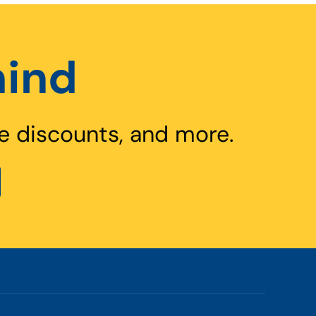
hind
e discounts, and more.