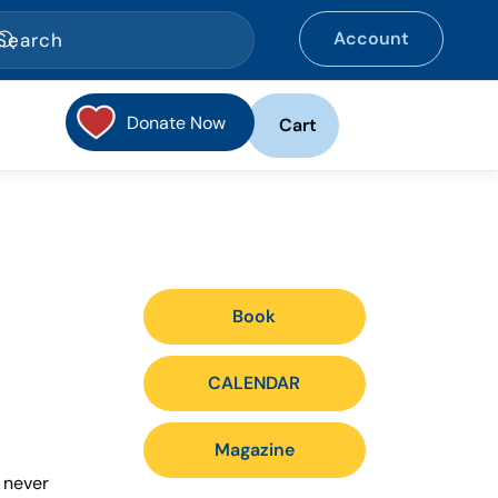
Account
Donate Now
Cart
Book
CALENDAR
Magazine
s never