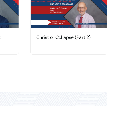
t
Christ or Collapse (Part 2)
C