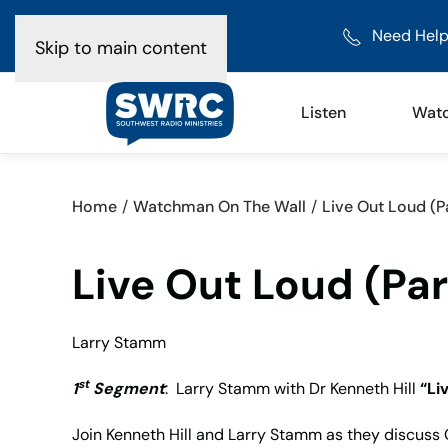
Need Help
Skip to main content
Listen
Wat
Home
Watchman On The Wall
Live Out Loud (Pa
Live Out Loud (Par
Larry Stamm
st
1
Segment
: Larry Stamm with Dr Kenneth Hill
“Li
Join Kenneth Hill and Larry Stamm as they discuss C