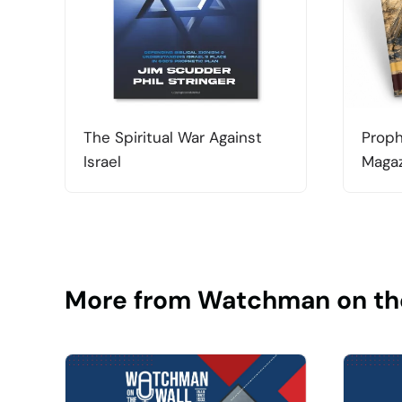
The Spiritual War Against
Proph
Israel
Magaz
More from Watchman on th