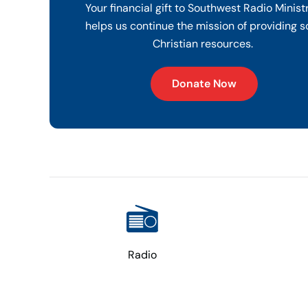
Your financial gift to Southwest Radio Minist
helps us continue the mission of providing s
Christian resources.
Donate Now
Radio