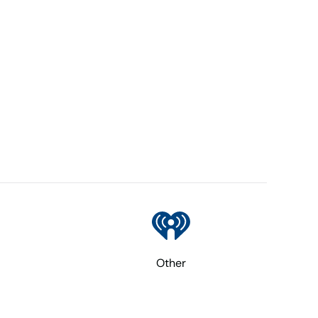
Other