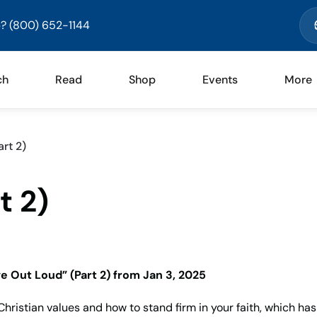
? (800) 652-1144
ch
Read
Shop
Events
More
rt 2)
t 2)
ve Out Loud” (Part 2)
from Jan 3, 2025
hristian values and how to stand firm in your faith, which ha