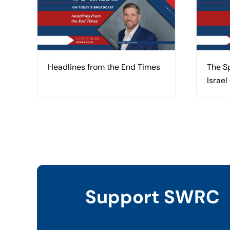
Headlines from the End Times
The Sp
Israel
Support SWRC