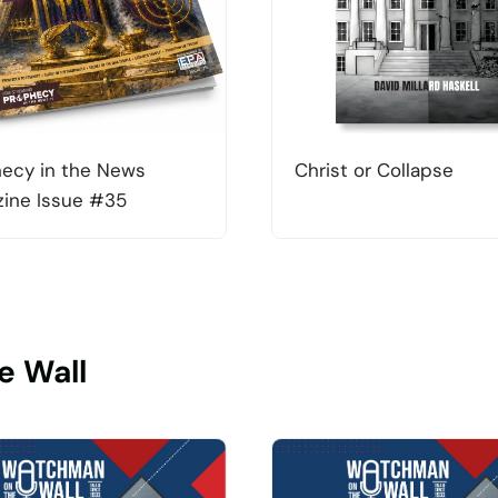
ecy in the News
Christ or Collapse
ine Issue #35
e Wall