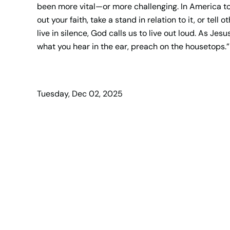
been more vital—or more challenging. In America toda
out your faith, take a stand in relation to it, or tell
live in silence, God calls us to live out loud. As Jes
what you hear in the ear, preach on the housetops.”
Tuesday, Dec 02, 2025