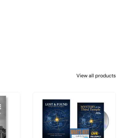
View all products