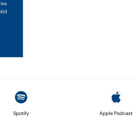
ries
olid
Spotify
Apple Podcast