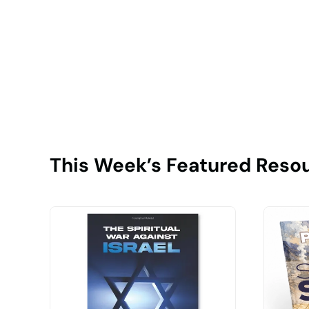
This Week’s Featured Reso