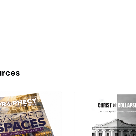
urces