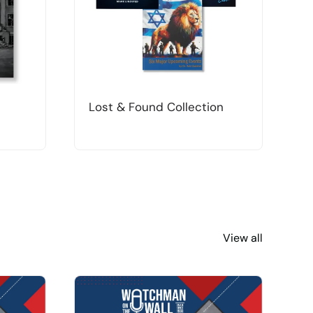
Lost & Found Collection
T
View all