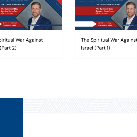
iritual War Against
The Spiritual War Agains
 (Part 2)
Israel (Part 1)