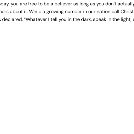
y, you are free to be a believer as long as you don’t actually
 others about it. While a growing number in our nation call Chris
us declared, “Whatever I tell you in the dark, speak in the light;