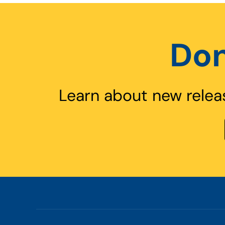
Don
Learn about new relea