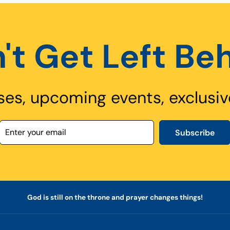
't Get Left Be
ses, upcoming events, exclusiv
Subscribe
God is still on the throne and prayer changes things!