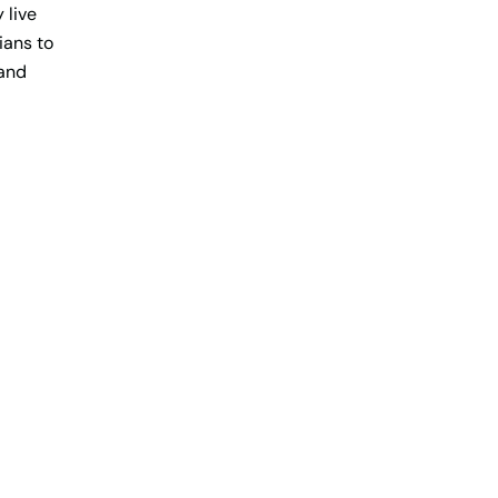
 live
tians to
 and