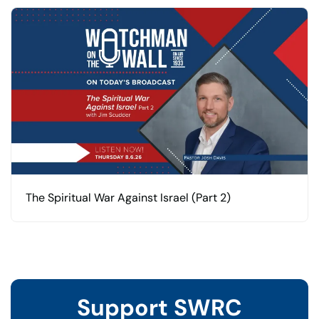
The Spiritual War Against Israel (Part 2)
Support SWRC