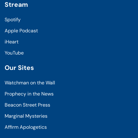
Stream
Spotify
Apple Podcast
iHeart
YouTube
Our Sites
Watchman on the Wall
Prophecy in the News
Beacon Street Press
Marginal Mysteries
Affirm Apologetics