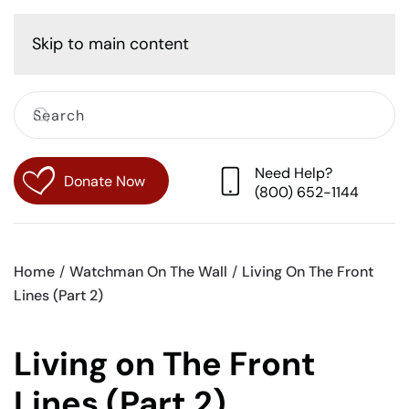
Cart
Skip to main content
Need Help?
Donate Now
(800) 652-1144
Home
Watchman On The Wall
Living On The Front
Lines (Part 2)
Living on The Front
Lines (Part 2)