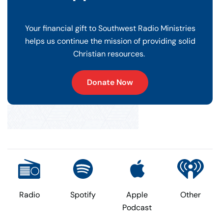
Your financial gift to Southwest Radio Ministries
helps us continue the mission of providing solid
Christian resources.
Donate Now
Radio
Spotify
Apple
Other
Podcast