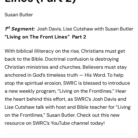
Susan Butler
st
1
Segment:
Josh Davis, Lise Cutshaw with Susan Butler
“Living on The Front Lines”
Part 2
With biblical illiteracy on the rise, Christians must get
back to the Bible. Doctrinal confusion is destroying
Christian ministries and churches. Believers must stay
anchored in God’s timeless truth — His Word. To help
stop the spiritual erosion, SWRC is blessed to introduce
a new weekly program, “Living on the Frontlines.” Hear
the heart behind this effort, as SWRC’s Josh Davis and
Lise Cutshaw talk with host and Bible teacher for “Living
on the Frontlines,” Susan Butler. Check out this new
resource on SWRC’s YouTube channel today!