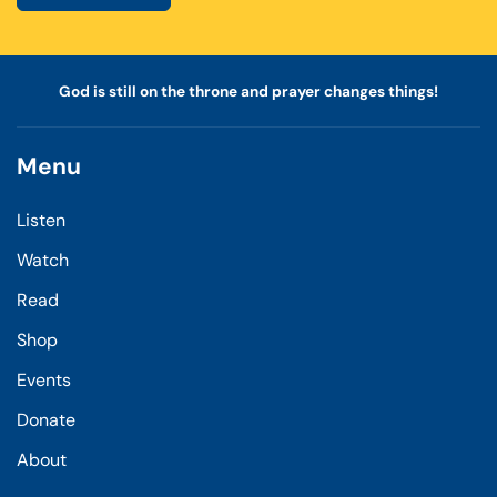
God is still on the throne and prayer changes things!
Menu
Listen
Watch
Read
Shop
Events
Donate
About