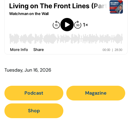
Tuesday, Jun 16, 2026
Podcast
Magazine
Shop