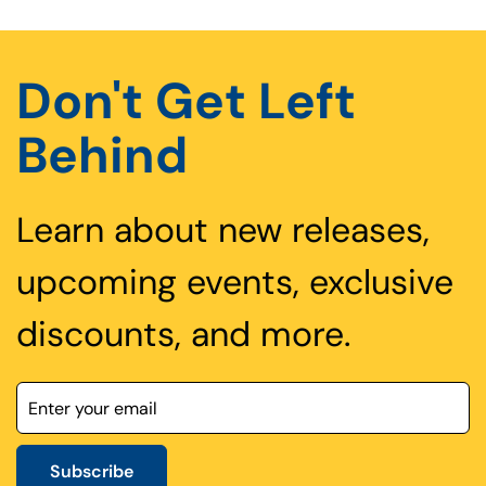
Don't Get Left
Behind
Learn about new releases,
upcoming events, exclusive
discounts, and more.
Subscribe