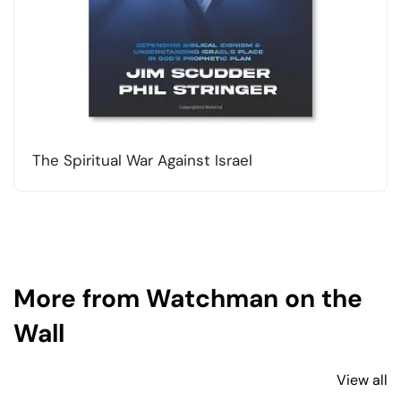
The Spiritual War Against Israel
More from Watchman on the
Wall
View all