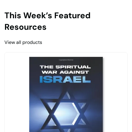
This Week’s Featured
Resources
View all products