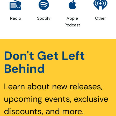
Radio
Spotify
Apple
Other
Podcast
Don't Get Left
Behind
Learn about new releases,
upcoming events, exclusive
discounts, and more.