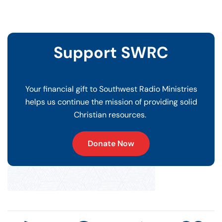
Support SWRC
Your financial gift to Southwest Radio Ministries
helps us continue the mission of providing solid
Christian resources.
Donate Now