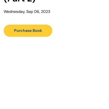
Wednesday, Sep 06, 2023
Purchase Book