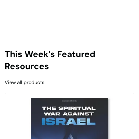
This Week’s Featured
Resources
View all products