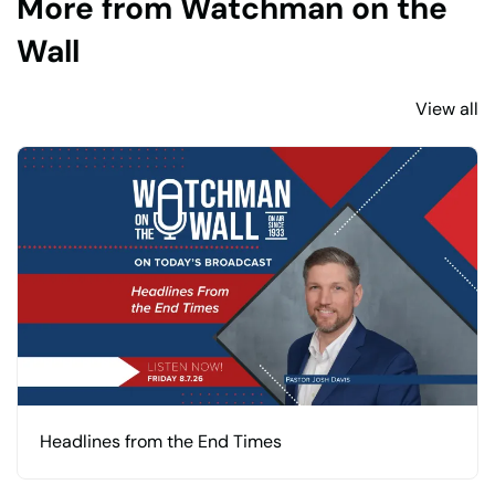
More from Watchman on the
Wall
View all
Headlines from the End Times