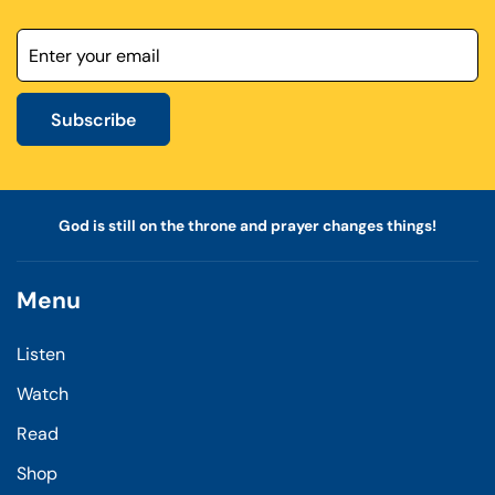
Subscribe
God is still on the throne and prayer changes things!
Menu
Listen
Watch
Read
Shop