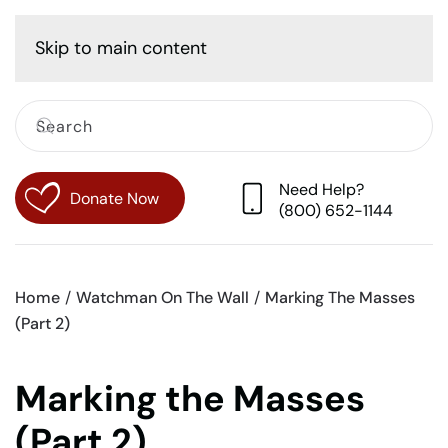
Cart
Skip to main content
Need Help?
Donate Now
(800) 652-1144
Home
Watchman On The Wall
Marking The Masses
(Part 2)
Marking the Masses
(Part 2)