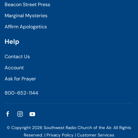
Beacon Street Press
Marginal Mysteries
Affirm Apologetics
Help
Contact Us
Account
Ask for Prayer
800-652-1144
© Copyright
2026
Southwest Radio Church of the Air. All Rights
Reserved. |
Privacy Policy
|
Customer Services