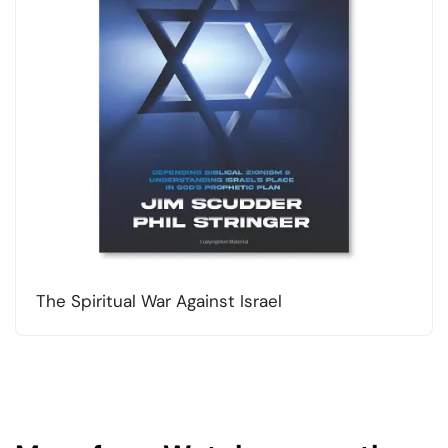
The Spiritual War Against Israel