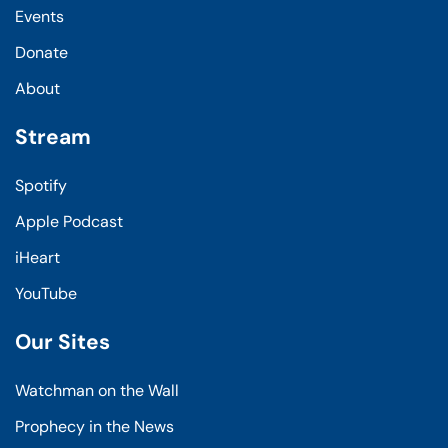
Events
Donate
About
Stream
Spotify
Apple Podcast
iHeart
YouTube
Our Sites
Watchman on the Wall
Prophecy in the News