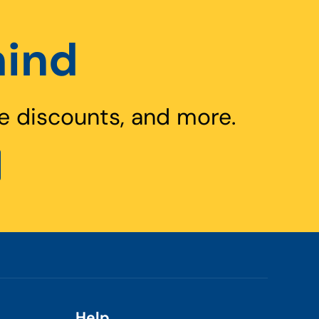
hind
e discounts, and more.
Help