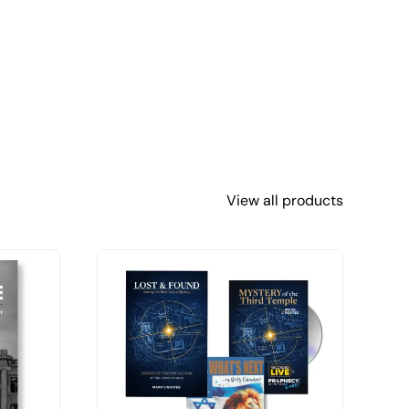
View all products