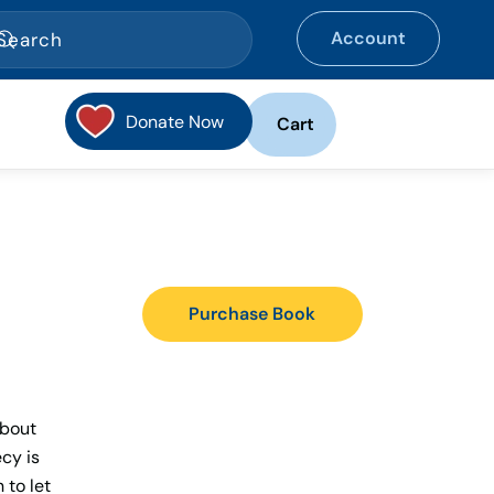
Account
Donate Now
Cart
Purchase Book
about
ecy is
 to let