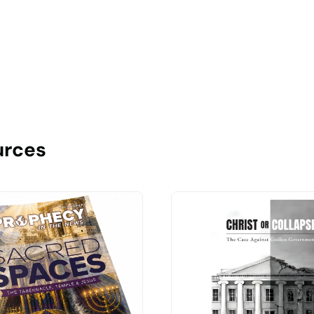
urces