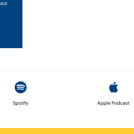
olid
Spotify
Apple Podcast