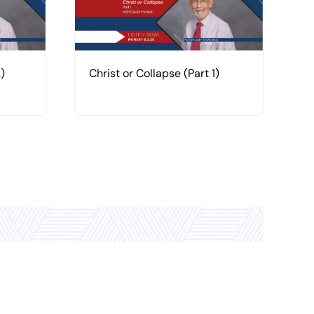
)
Christ or Collapse (Part 1)
H