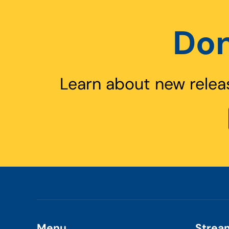
Don
Learn about new relea
Menu
Strea