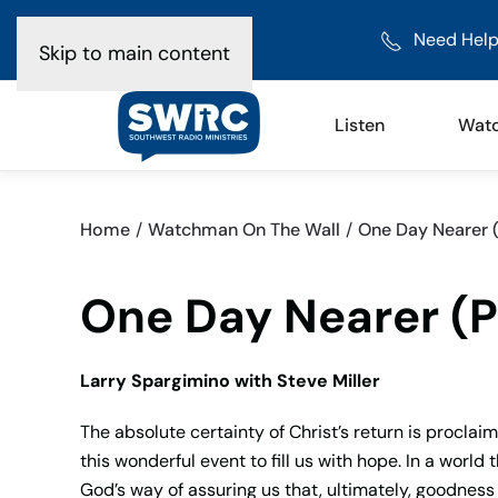
Need Help
Skip to main content
Listen
Wat
Home
Watchman On The Wall
One Day Nearer (
One Day Nearer (Pa
Larry Spargimino with Steve Miller
The absolute certainty of Christ’s return is procla
this wonderful event to fill us with hope. In a worl
God’s way of assuring us that, ultimately, goodness 