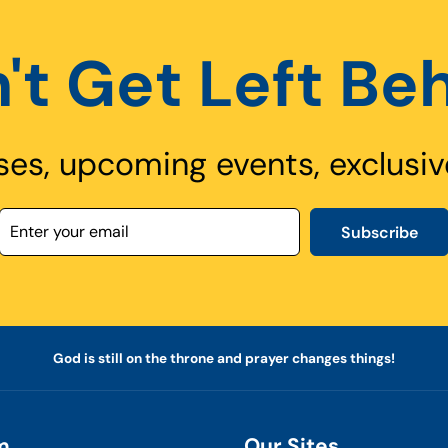
't Get Left Be
ses, upcoming events, exclusiv
Subscribe
God is still on the throne and prayer changes things!
m
Our Sites