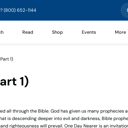
? (800) 652-1144
ch
Read
Shop
Events
More
Part 1)
rt 1)
imed all through the Bible. God has given us many prophecies 
d that is descending deeper into evil and darkness, Bible proph
and righteousness will prevail. One Day Nearer is an invitation