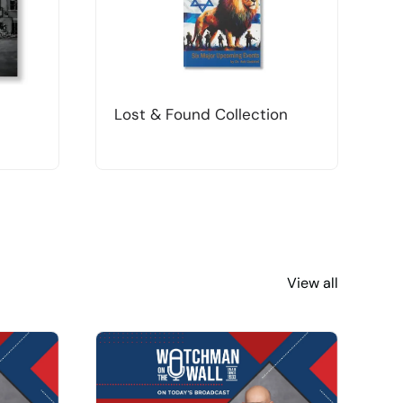
Lost & Found Collection
T
View all