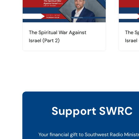
The Spiritual War Against
The Sp
Israel (Part 2)
Israel 
Support SWRC
Your financial gift to Southwest Radio Minist