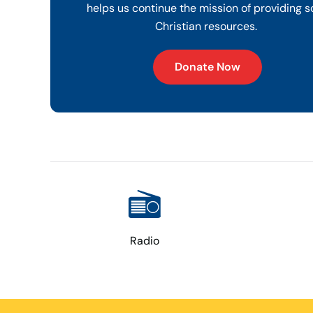
helps us continue the mission of providing s
Christian resources.
Donate Now
Radio