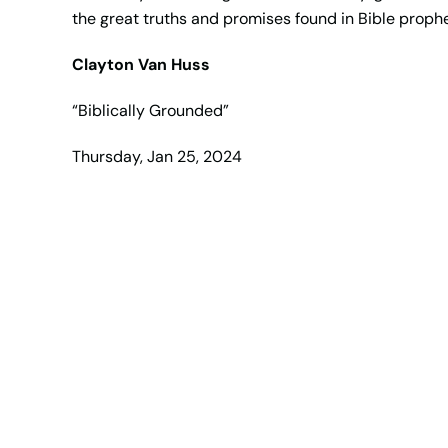
the great truths and promises found in Bible prop
Clayton Van Huss
“Biblically Grounded”
Thursday, Jan 25, 2024