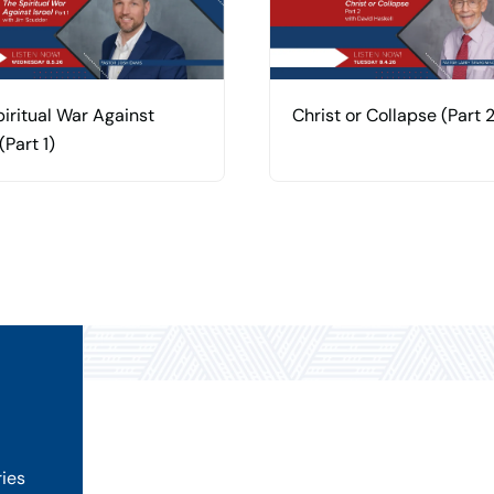
iritual War Against
Christ or Collapse (Part 2
(Part 1)
ries