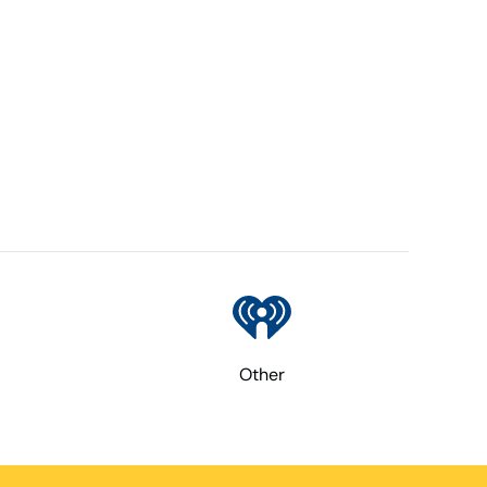
Other