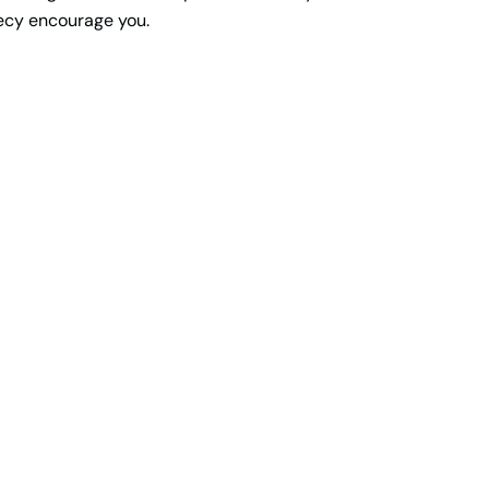
hecy encourage you.