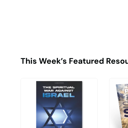
This Week’s Featured Reso