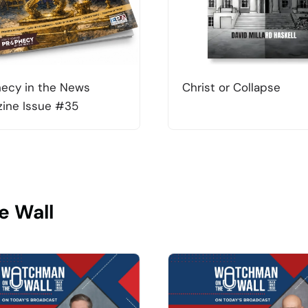
ecy in the News
Christ or Collapse
ine Issue #35
e Wall