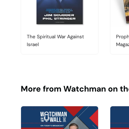
The Spiritual War Against
Proph
Israel
Magaz
More from Watchman on th