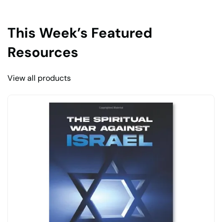
This Week’s Featured
Resources
View all products