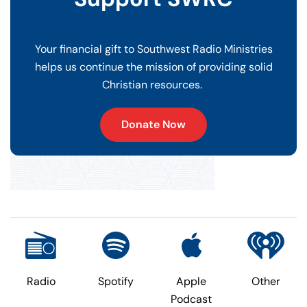
Your financial gift to Southwest Radio Ministries
helps us continue the mission of providing solid
Christian resources.
Donate Now
Radio
Spotify
Apple
Other
Podcast