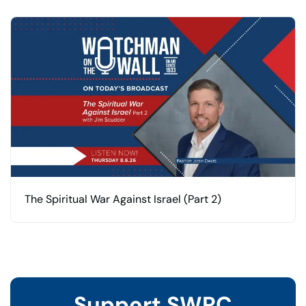
The Spiritual War Against Israel (Part 2)
Support SWRC