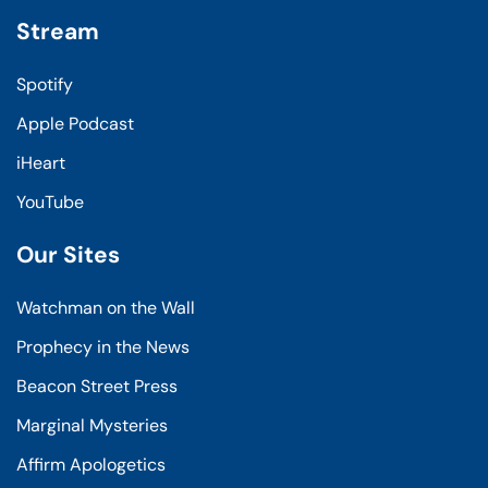
Stream
Spotify
Apple Podcast
iHeart
YouTube
Our Sites
Watchman on the Wall
Prophecy in the News
Beacon Street Press
Marginal Mysteries
Affirm Apologetics