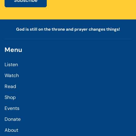
Subscribe
God is still on the throne and prayer changes things!
Menu
Listen
Watch
Read
Shop
Events
Donate
About