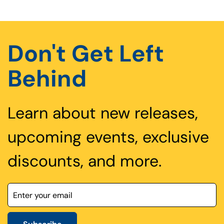
Don't Get Left
Behind
Learn about new releases,
upcoming events, exclusive
discounts, and more.