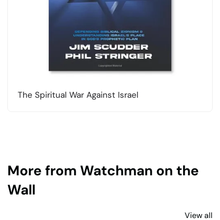
The Spiritual War Against Israel
More from Watchman on the
Wall
View all