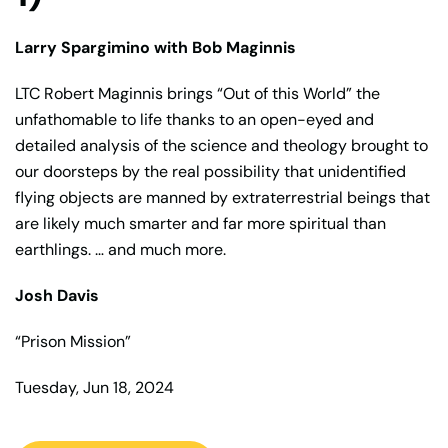
Larry Spargimino with Bob Maginnis
LTC Robert Maginnis brings “Out of this World” the
unfathomable to life thanks to an open-eyed and
detailed analysis of the science and theology brought to
our doorsteps by the real possibility that unidentified
flying objects are manned by extraterrestrial beings that
are likely much smarter and far more spiritual than
earthlings. … and much more.
Josh Davis
“Prison Mission”
Tuesday, Jun 18, 2024