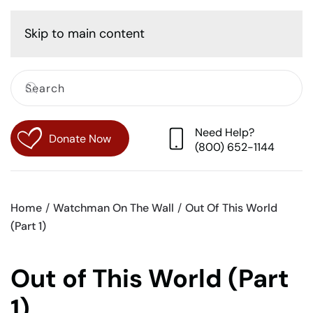
Cart
Skip to main content
Need Help?
Donate Now
(800) 652-1144
Home
Watchman On The Wall
Out Of This World
(Part 1)
Out of This World (Part
1)