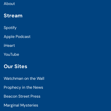
About
Stream
Spotify
Apple Podcast
iHeart
YouTube
Our Sites
Watchman on the Wall
Prophecy in the News
Beacon Street Press
Marginal Mysteries