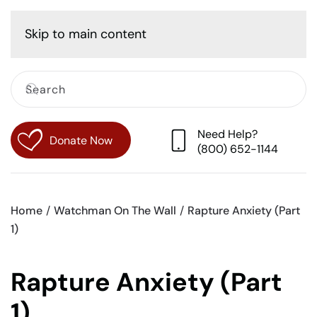
Cart
Skip to main content
Need Help?
Donate Now
(800) 652-1144
Home
Watchman On The Wall
Rapture Anxiety (Part
1)
Rapture Anxiety (Part
1)