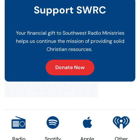
Support SWRC
Your financial gift to Southwest Radio Ministries
helps us continue the mission of providing solid
Christian resources.
Donate Now
Radio
Spotify
Apple
Other