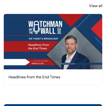
View all
Headlines from the End Times