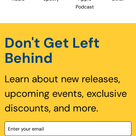
Podcast
Don't Get Left
Behind
Learn about new releases,
upcoming events, exclusive
discounts, and more.