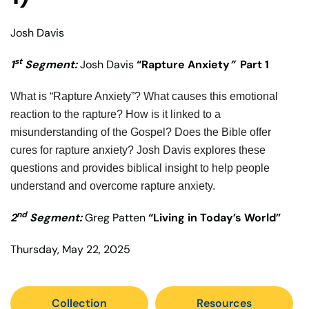
Josh Davis
st
1
Segment:
Josh Davis
“Rapture Anxiety
”
Part 1
What is “Rapture Anxiety”? What causes this emotional
reaction to the rapture? How is it linked to a
misunderstanding of the Gospel? Does the Bible offer
cures for rapture anxiety? Josh Davis explores these
questions and provides biblical insight to help people
understand and overcome rapture anxiety.
nd
2
Segment:
Greg Patten
“Living in Today’s World”
Thursday, May 22, 2025
Collection
Resources