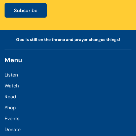
Subscribe
God is still on the throne and prayer changes things!
Menu
Listen
Watch
Read
Shop
Events
Donate