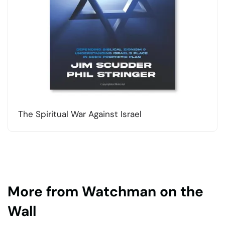
The Spiritual War Against Israel
More from Watchman on the
Wall