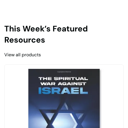
This Week’s Featured
Resources
View all products