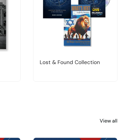
Lost & Found Collection
T
View all