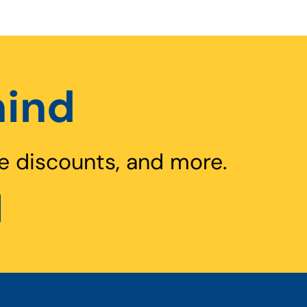
hind
e discounts, and more.