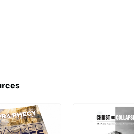
urces