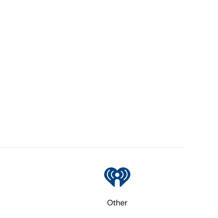
Other