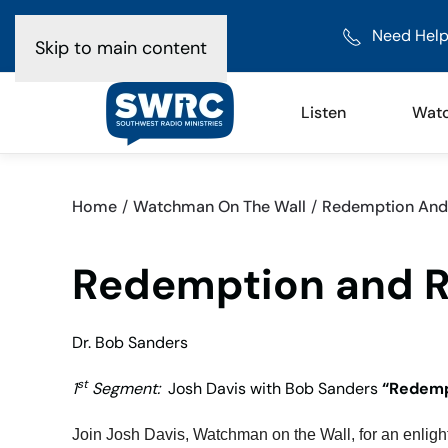
Need Help
Skip to main content
Listen
Wat
Home
Watchman On The Wall
Redemption And R
Redemption and Re
Dr. Bob Sanders
st
1
Segment:
Josh Davis with Bob Sanders
“Redemp
Join Josh Davis, Watchman on the Wall, for an enligh