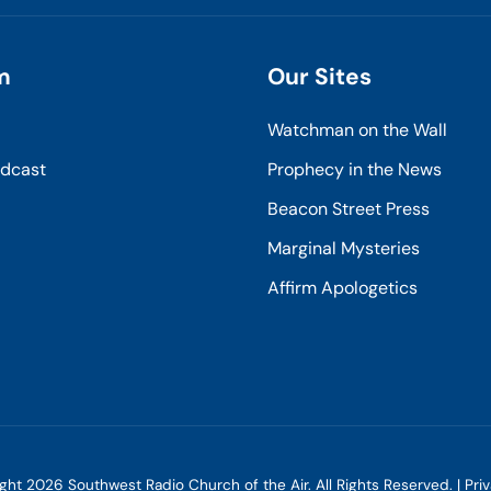
m
Our Sites
Watchman on the Wall
odcast
Prophecy in the News
Beacon Street Press
Marginal Mysteries
Affirm Apologetics
ight
2026
Southwest Radio Church of the Air. All Rights Reserved. |
Pri