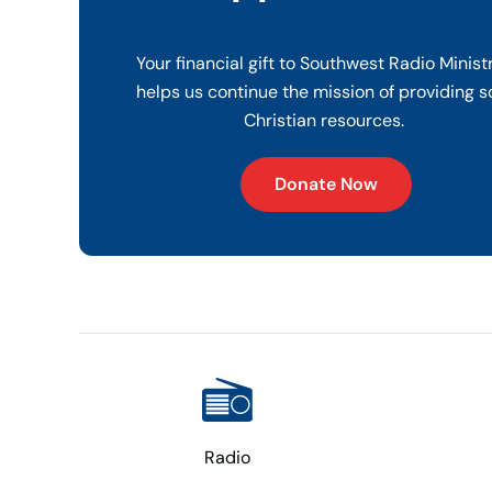
Your financial gift to Southwest Radio Minist
helps us continue the mission of providing s
Christian resources.
Donate Now
Radio