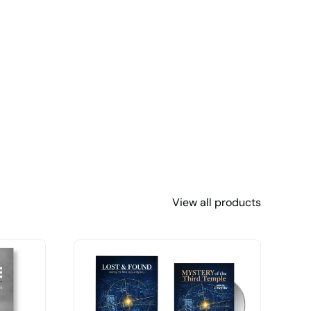
View all products