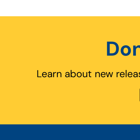
Don
Learn about new relea