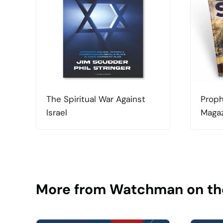
The Spiritual War Against
Proph
Israel
Magaz
More from Watchman on th