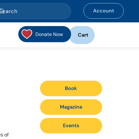
Account
Donate Now
Cart
Book
Magazine
Events
s of