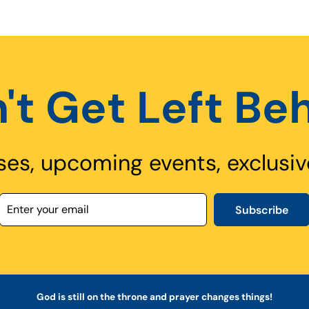
't Get Left Be
ses, upcoming events, exclusiv
Subscribe
God is still on the throne and prayer changes things!