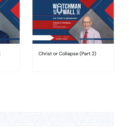
t
Christ or Collapse (Part 2)
C