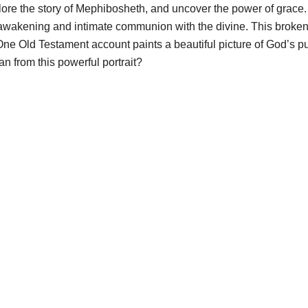
xplore the story of Mephibosheth, and uncover the power of grace.
l awakening and intimate communion with the divine. This broke
e Old Testament account paints a beautiful picture of God’s pur
n from this powerful portrait?