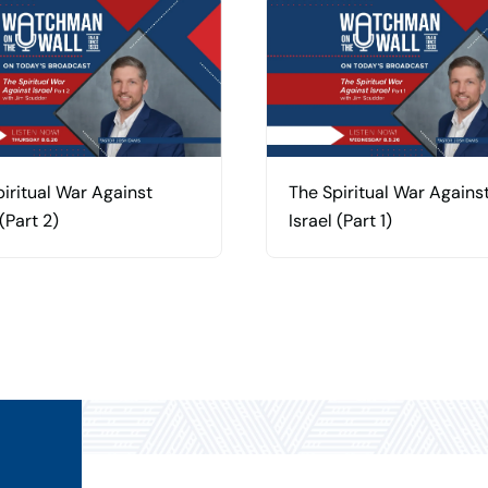
iritual War Against
The Spiritual War Agains
 (Part 2)
Israel (Part 1)