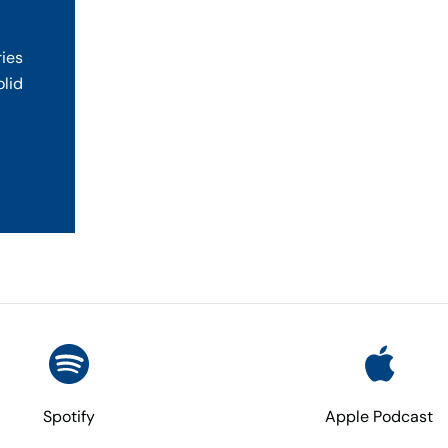
ries
olid
Spotify
Apple Podcast