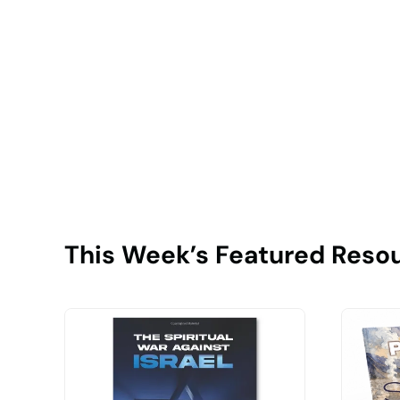
This Week’s Featured Reso