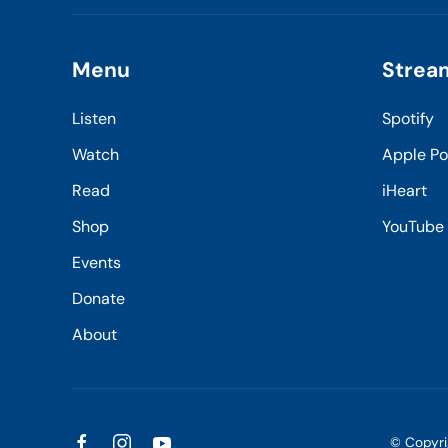
Menu
Strea
Listen
Spotify
Watch
Apple P
Read
iHeart
Shop
YouTube
Events
Donate
About
© Copyr