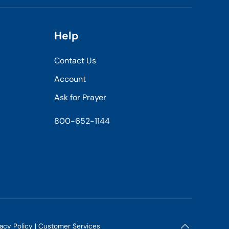
Help
Contact Us
Account
Ask for Prayer
800-652-1144
vacy Policy
|
Customer Services