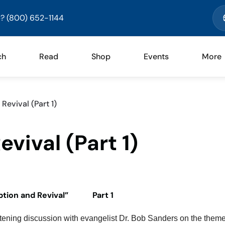
? (800) 652-1144
ch
Read
Shop
Events
More
evival (Part 1)
vival (Part 1)
tion and Revival” Part 1
tening discussion with evangelist Dr. Bob Sanders on the theme