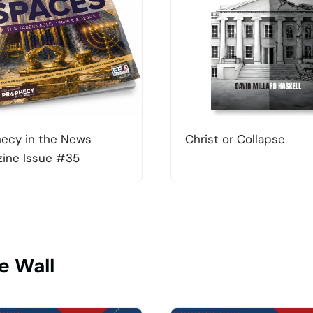
ecy in the News
Christ or Collapse
ine Issue #35
e Wall