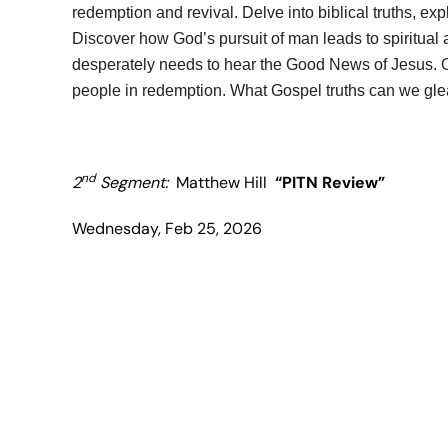
redemption and revival. Delve into biblical truths, e
Discover how God’s pursuit of man leads to spiritua
desperately needs to hear the Good News of Jesus. On
people in redemption. What Gospel truths can we glea
nd
2
Segment:
Matthew Hill
“PITN Review”
Wednesday, Feb 25, 2026