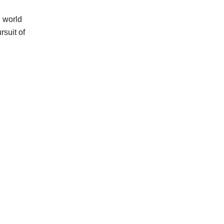
n world
suit of