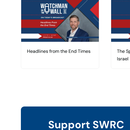
Headlines from the End Times
The Sp
Israel
Support SWRC