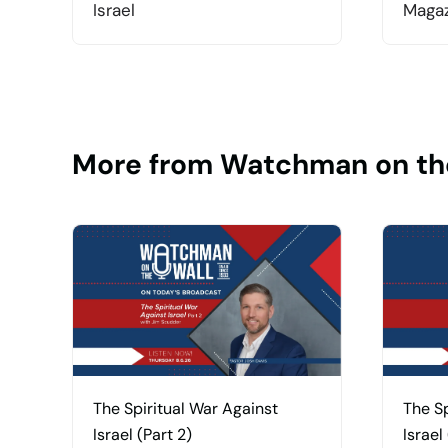
Israel
Magaz
More from Watchman on th
The Spiritual War Against
The Sp
Israel (Part 2)
Israel 