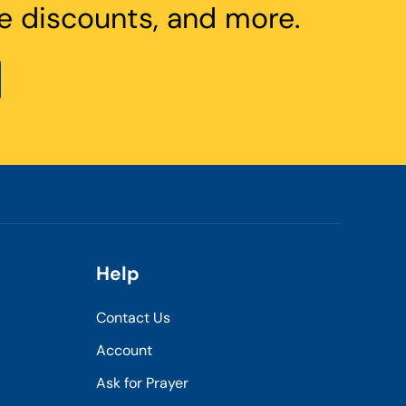
e discounts, and more.
Help
Contact Us
Account
Ask for Prayer