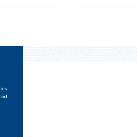
ries
olid