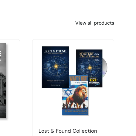
View all products
Lost & Found Collection
T