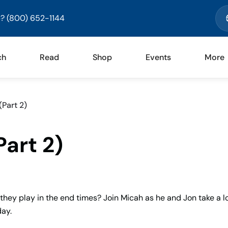
? (800) 652-1144
ch
Read
Shop
Events
More
(Part 2)
Part 2)
they play in the end times? Join Micah as he and Jon take a l
day.