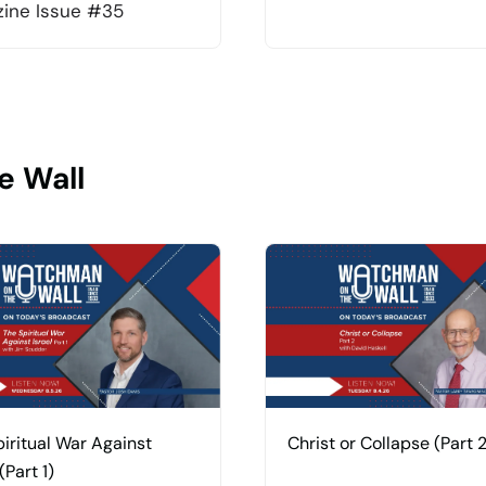
ine Issue #35
e Wall
iritual War Against
Christ or Collapse (Part 2
(Part 1)