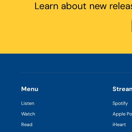
Learn about new relea
Menu
Strea
Listen
Spotify
Watch
Apple P
Read
iHeart