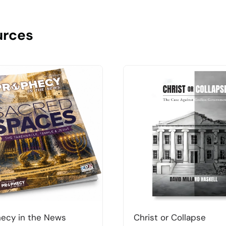
urces
ecy in the News
Christ or Collapse