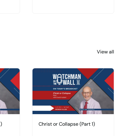
View all
)
Christ or Collapse (Part 1)
H