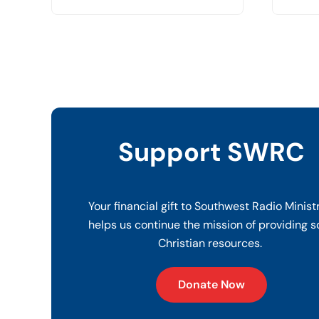
Support SWRC
Your financial gift to Southwest Radio Minist
helps us continue the mission of providing s
Christian resources.
Donate Now