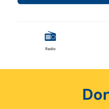
Radio
Don