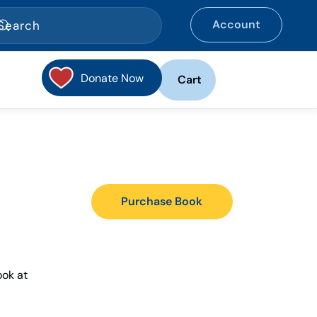
Account
Donate Now
Cart
Purchase Book
ook at