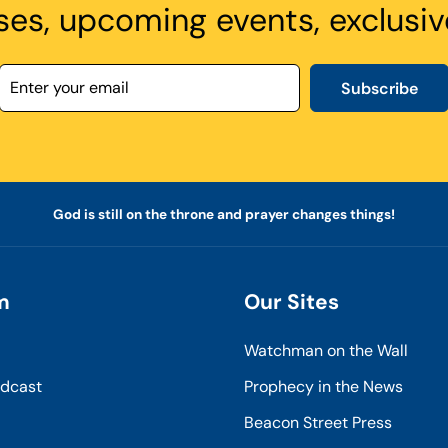
ses, upcoming events, exclusiv
Subscribe
God is still on the throne and prayer changes things!
m
Our Sites
Watchman on the Wall
odcast
Prophecy in the News
Beacon Street Press