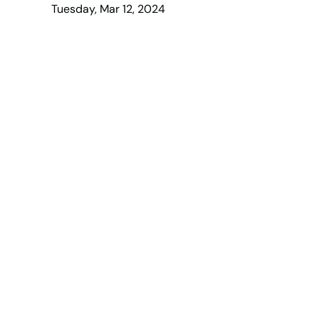
Tuesday, Mar 12, 2024