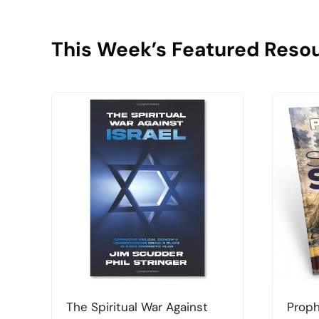
This Week’s Featured Reso
The Spiritual War Against
Proph