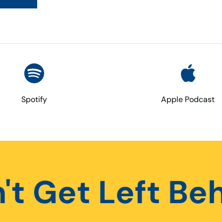
Spotify
Apple Podcast
't Get Left Be