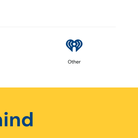
Other
hind