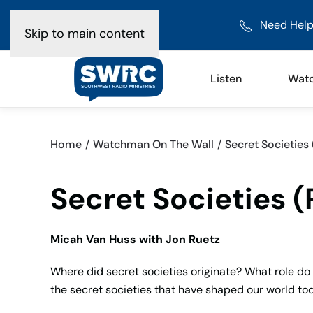
Need Help
Skip to main content
Listen
Wat
Home
Watchman On The Wall
Secret Societies 
Secret Societies (
Micah Van Huss with Jon Ruetz
Where did secret societies originate? What role do 
the secret societies that have shaped our world to