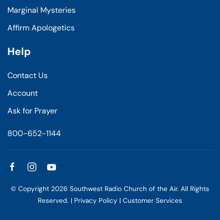
Marginal Mysteries
Affirm Apologetics
Help
Contact Us
Account
Ask for Prayer
800-652-1144
© Copyright
2026
Southwest Radio Church of the Air. All Rights
Reserved. |
Privacy Policy
|
Customer Services