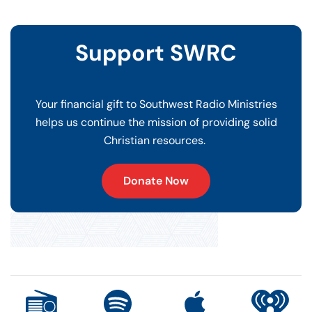
Support SWRC
Your financial gift to Southwest Radio Ministries
helps us continue the mission of providing solid
Christian resources.
Donate Now