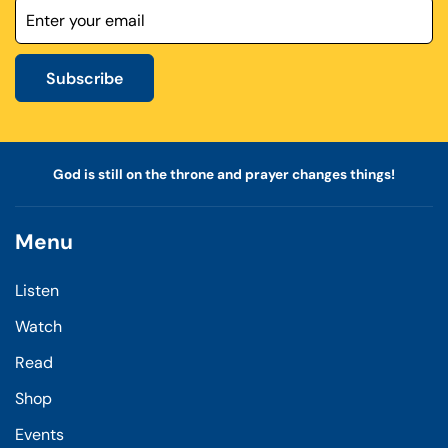
Subscribe
God is still on the throne and prayer changes things!
Menu
Listen
Watch
Read
Shop
Events