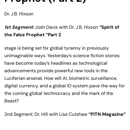
Dr. J.B. Hixson
1st Segment:
Josh Davis
with
Dr. J.B. Hixson
“
Spirit of
the False Prophet “Part 2
stage is being set for global tyranny in previously
unimaginable ways. Yesterday’s science fiction stories
have become today’s headlines as technological
advancements provide powerful new tools in the
Luciferian arsenal. How will AI, biometric surveillance,
digital currency, and a global ID system pave the way for
the coming global technocracy and the mark of the
Beast?
2nd Segment: Dr. Hill with Lise Cutshaw
“PITN Magazine”