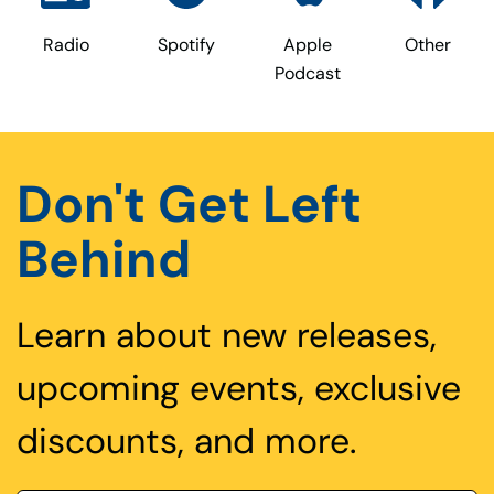
Radio
Spotify
Apple
Other
Podcast
Don't Get Left
Behind
Learn about new releases,
upcoming events, exclusive
discounts, and more.