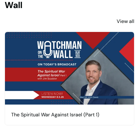
Wall
View all
The Spiritual War Against Israel (Part 1)