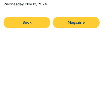
Wednesday, Nov 13, 2024
Book
Magazine