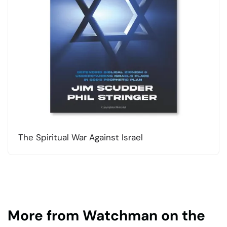
The Spiritual War Against Israel
More from Watchman on the