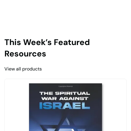
This Week’s Featured
Resources
View all products