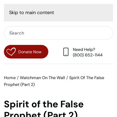
Cart
Skip to main content
Need Help?
Donate Now
(800) 652-1144
Home
Watchman On The Wall
Spirit Of The False
Prophet (Part 2)
Spirit of the False
Prophet (Part 2)