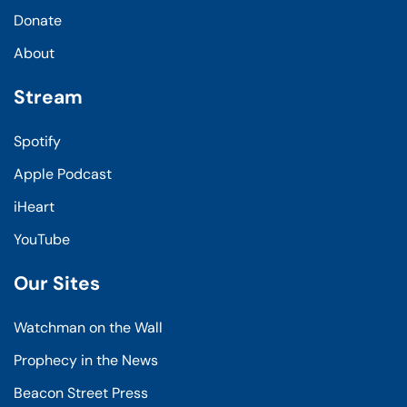
Donate
About
Stream
Spotify
Apple Podcast
iHeart
YouTube
Our Sites
Watchman on the Wall
Prophecy in the News
Beacon Street Press