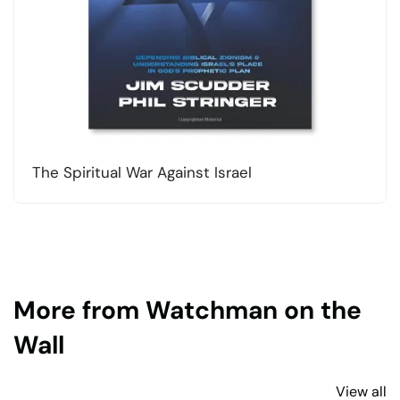
The Spiritual War Against Israel
More from Watchman on the
Wall
View all