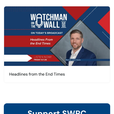
Headlines from the End Times
Support SWRC