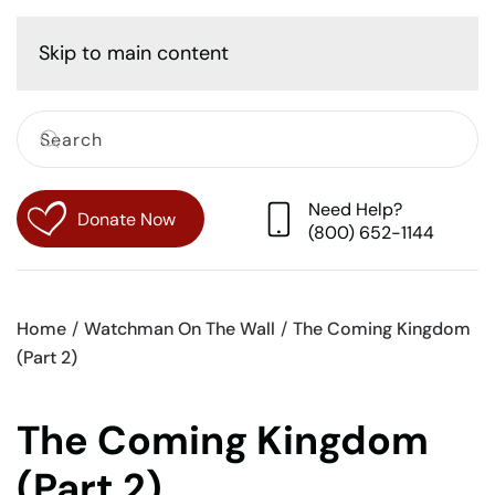
Cart
Skip to main content
Need Help?
Donate Now
(800) 652-1144
Home
Watchman On The Wall
The Coming Kingdom
(Part 2)
The Coming Kingdom
(Part 2)