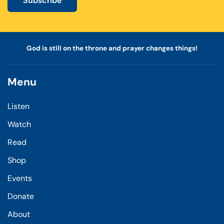
Subscribe
God is still on the throne and prayer changes things!
Menu
Listen
Watch
Read
Shop
Events
Donate
About