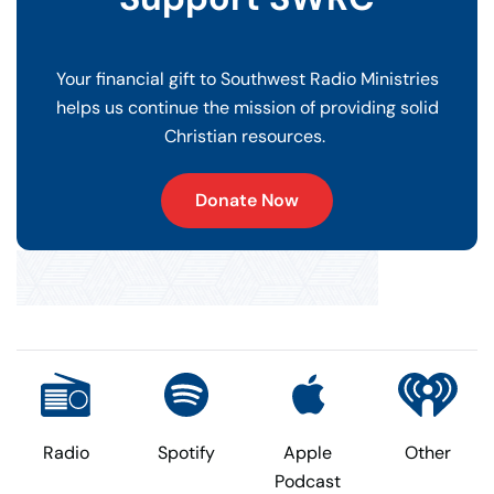
Your financial gift to Southwest Radio Ministries
helps us continue the mission of providing solid
Christian resources.
Donate Now
Radio
Spotify
Apple
Other
Podcast