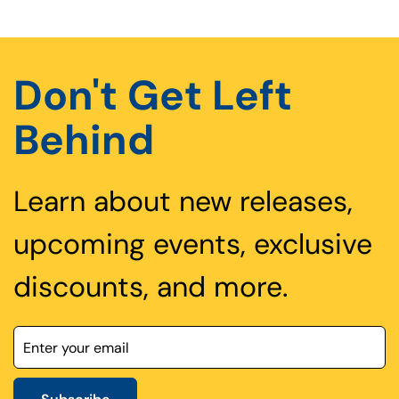
Don't Get Left
Behind
Learn about new releases,
upcoming events, exclusive
discounts, and more.