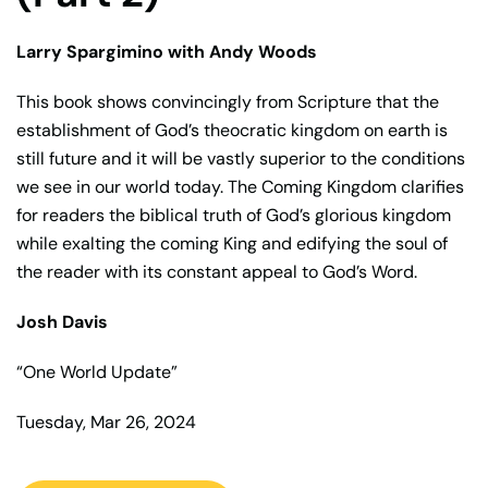
Larry Spargimino with Andy Woods
This book shows convincingly from Scripture that the
establishment of God’s theocratic kingdom on earth is
still future and it will be vastly superior to the conditions
we see in our world today. The Coming Kingdom clarifies
for readers the biblical truth of God’s glorious kingdom
while exalting the coming King and edifying the soul of
the reader with its constant appeal to God’s Word.
Josh Davis
“One World Update”
Tuesday, Mar 26, 2024