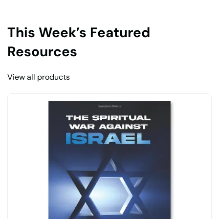
This Week’s Featured
Resources
View all products