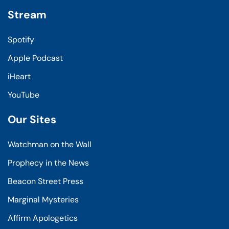
Stream
Spotify
Apple Podcast
iHeart
YouTube
Our Sites
Watchman on the Wall
Prophecy in the News
Beacon Street Press
Marginal Mysteries
Affirm Apologetics