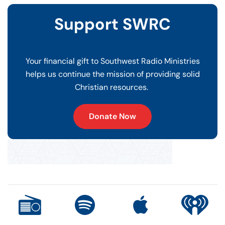
Support SWRC
Your financial gift to Southwest Radio Ministries
helps us continue the mission of providing solid
Christian resources.
Donate Now