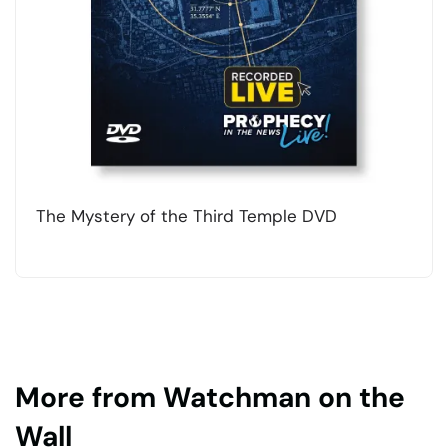
The Mystery of the Third Temple DVD
More from Watchman on the
Wall