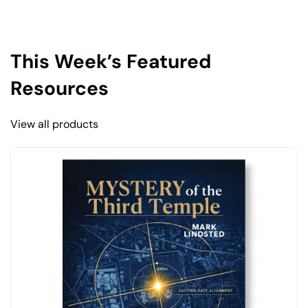
This Week’s Featured
Resources
View all products