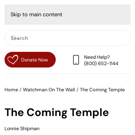
Cart
Skip to main content
Need Help?
Donate Now
(800) 652-1144
Home
Watchman On The Wall
The Coming Temple
The Coming Temple
Lonnie Shipman