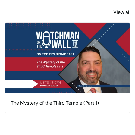
View all
The Mystery of the Third Temple (Part 1)