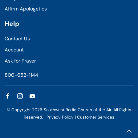
Affirm Apologetics
Help
Contact Us
Account
Ask for Prayer
800-652-1144
© Copyright
2026
Southwest Radio Church of the Air. All Rights
Reserved. |
Privacy Policy
|
Customer Services