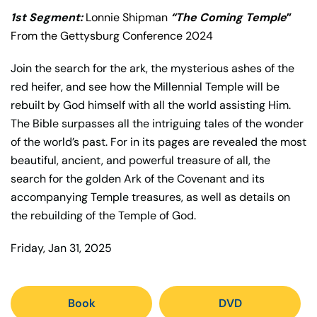
1st Segment:
Lonnie Shipman
“The Coming Temple
”
From the Gettysburg Conference 2024
Join the search for the ark, the mysterious ashes of the
red heifer, and see how the Millennial Temple will be
rebuilt by God himself with all the world assisting Him.
The Bible surpasses all the intriguing tales of the wonder
of the world’s past. For in its pages are revealed the most
beautiful, ancient, and powerful treasure of all, the
search for the golden Ark of the Covenant and its
accompanying Temple treasures, as well as details on
the rebuilding of the Temple of God.
Friday, Jan 31, 2025
Book
DVD