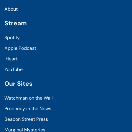
About
Stream
Spotify
Apple Podcast
iHeart
YouTube
Our Sites
Watchman on the Wall
Prophecy in the News
Beacon Street Press
Marginal Mysteries