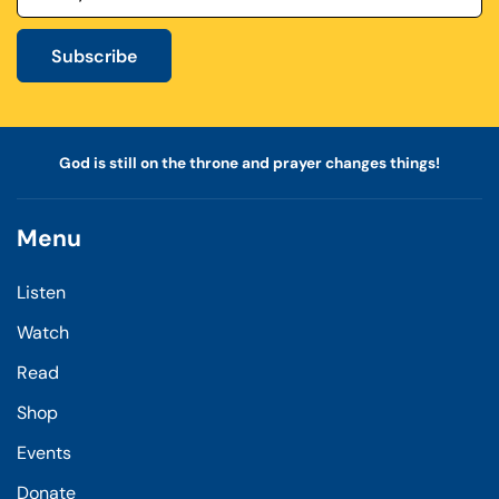
Subscribe
God is still on the throne and prayer changes things!
Menu
Listen
Watch
Read
Shop
Events
Donate