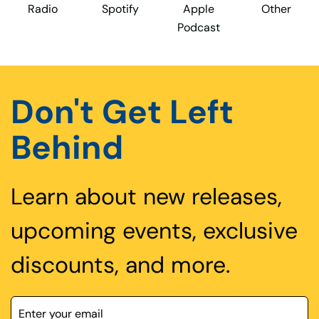
Radio
Spotify
Apple
Other
Podcast
Don't Get Left
Behind
Learn about new releases,
upcoming events, exclusive
discounts, and more.