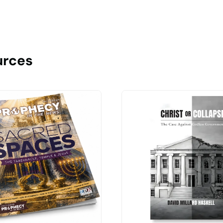
urces