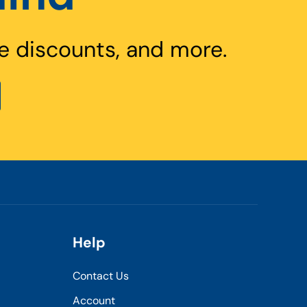
e discounts, and more.
Help
Contact Us
Account