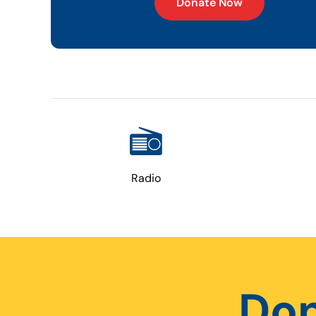
Donate Now
Radio
Don