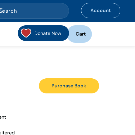
Account
Donate Now
Cart
Purchase Book
ent
altered