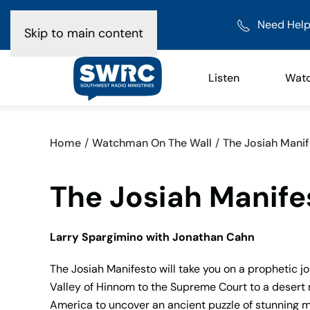
Need Help
Skip to main content
Listen
Wat
Home
Watchman On The Wall
The Josiah Manif
The Josiah Manifes
Larry Spargimino with Jonathan Cahn
The Josiah Manifesto will take you on a prophetic j
Valley of Hinnom to the Supreme Court to a desert 
America to uncover an ancient puzzle of stunning my