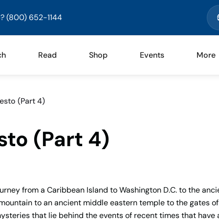
? (800) 652-1144
ch
Read
Shop
Events
More
esto (Part 4)
to (Part 4)
ourney from a Caribbean Island to Washington D.C. to the anci
mountain to an ancient middle eastern temple to the gates of
steries that lie behind the events of recent times that have 