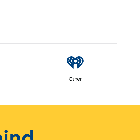
Other
hind