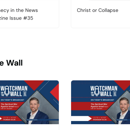
ecy in the News
Christ or Collapse
ine Issue #35
e Wall