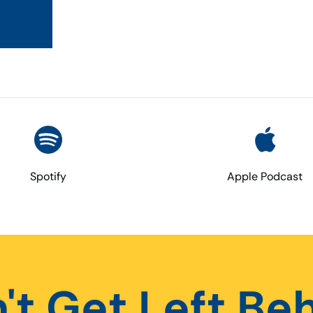
Spotify
Apple Podcast
't Get Left Be