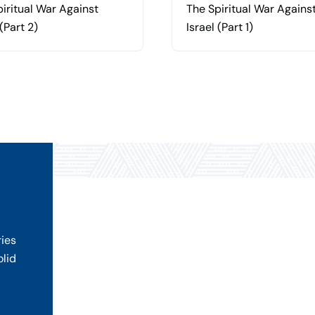
iritual War Against
The Spiritual War Agains
 (Part 2)
Israel (Part 1)
ries
olid