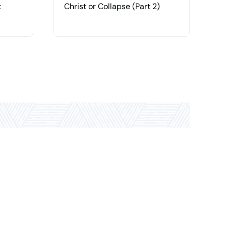
t
Christ or Collapse (Part 2)
C