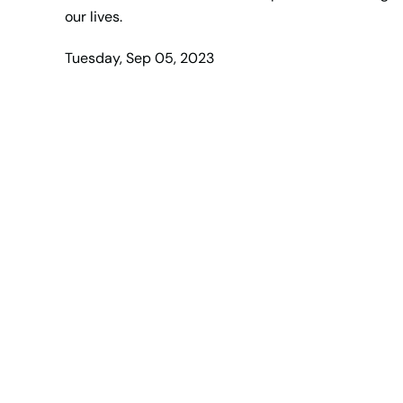
our lives.
Tuesday, Sep 05, 2023