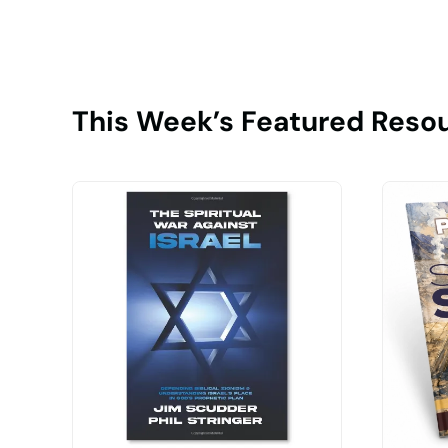
This Week’s Featured Reso