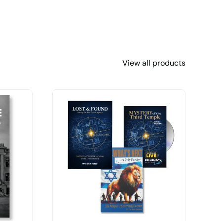
View all products