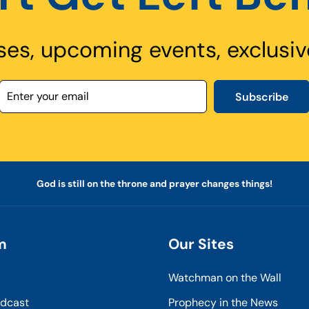
ses, upcoming events, exclusiv
Subscribe
God is still on the throne and prayer changes things!
m
Our Sites
Watchman on the Wall
odcast
Prophecy in the News