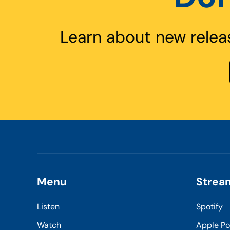
Learn about new relea
Menu
Strea
Listen
Spotify
Watch
Apple P