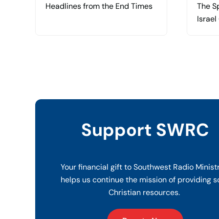
Headlines from the End Times
The Sp
Israel
Support SWRC
Your financial gift to Southwest Radio Minist
helps us continue the mission of providing s
Christian resources.