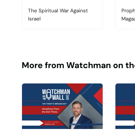
The Spiritual War Against
Proph
Israel
Magaz
More from Watchman on th