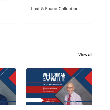
Lost & Found Collection
T
View all