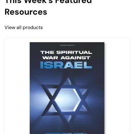
This Week’s Featured
Resources
View all products