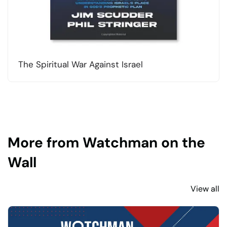
The Spiritual War Against Israel
More from Watchman on the
Wall
View all