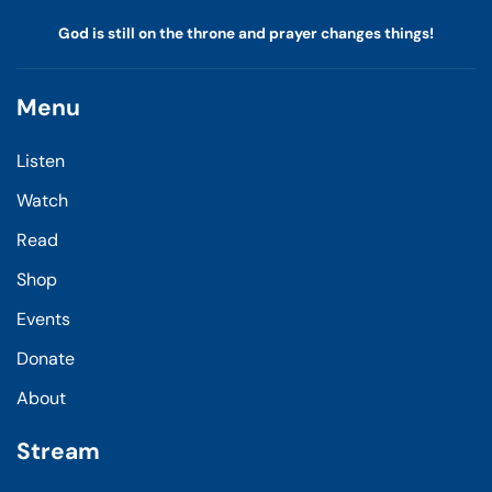
God is still on the throne and prayer changes things!
Menu
Listen
Watch
Read
Shop
Events
Donate
About
Stream