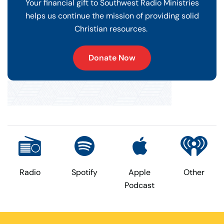
Your financial gift to Southwest Radio Ministries
helps us continue the mission of providing solid
Christian resources.
Donate Now
Radio
Spotify
Apple
Other
Podcast