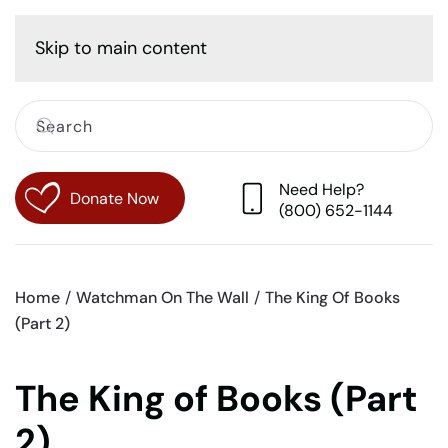
Cart
Skip to main content
Need Help?
Donate Now
(800) 652-1144
Home
Watchman On The Wall
The King Of Books
(Part 2)
The King of Books (Part
2)