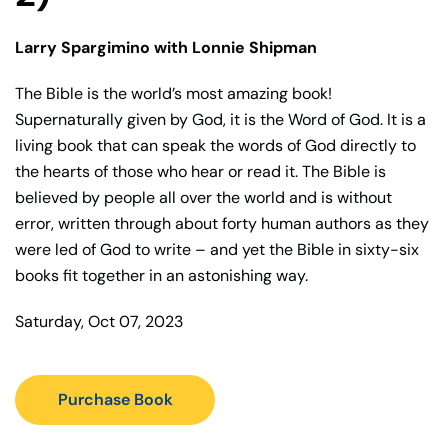
Larry Spargimino with Lonnie Shipman
The Bible is the world’s most amazing book!
Supernaturally given by God, it is the Word of God. It is a
living book that can speak the words of God directly to
the hearts of those who hear or read it. The Bible is
believed by people all over the world and is without
error, written through about forty human authors as they
were led of God to write – and yet the Bible in sixty-six
books fit together in an astonishing way.
Saturday, Oct 07, 2023
Purchase Book