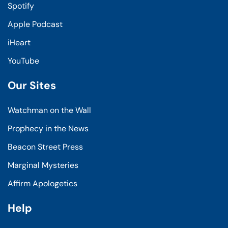
Spotify
Apple Podcast
iHeart
YouTube
Our Sites
Watchman on the Wall
Prophecy in the News
Beacon Street Press
Marginal Mysteries
Affirm Apologetics
Help