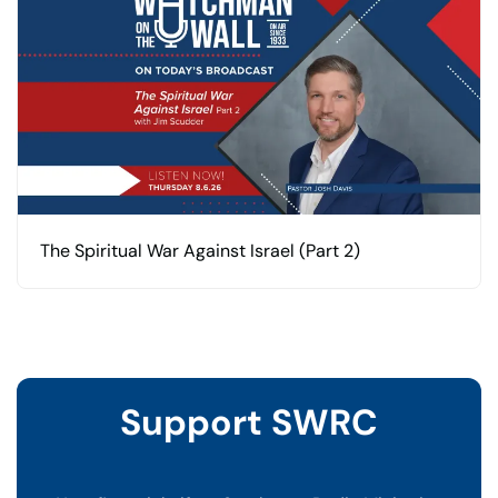
The Spiritual War Against Israel (Part 2)
Support SWRC