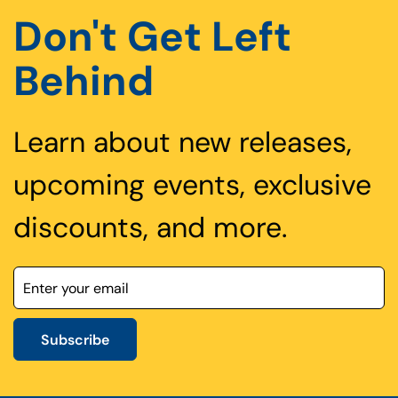
Don't Get Left
Behind
Learn about new releases,
upcoming events, exclusive
discounts, and more.
Subscribe