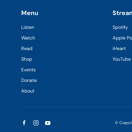
Menu
Strea
Listen
Spotify
Watch
Apple P
Read
iHeart
Shop
YouTube
Events
Donate
About
© Copyr