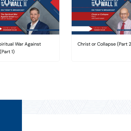
iritual War Against
Christ or Collapse (Part 2
(Part 1)