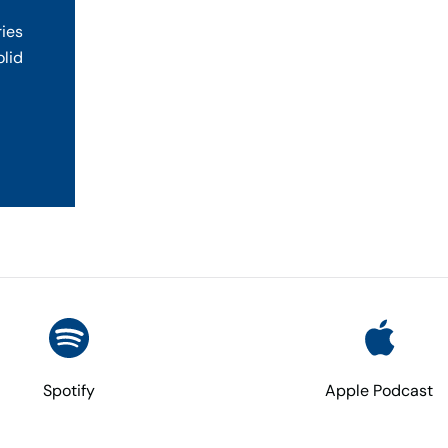
ries
olid
Spotify
Apple Podcast