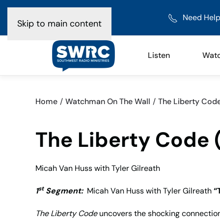
Need Help
Skip to main content
Listen
Wat
Home
Watchman On The Wall
The Liberty Code 
The Liberty Code (
Micah Van Huss with Tyler Gilreath
st
1
Segment:
Micah Van Huss with Tyler Gilreath
“
The Liberty Code
uncovers the shocking connection