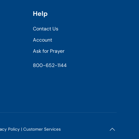
Help
Contact Us
Account
Ask for Prayer
800-652-1144
vacy Policy
|
Customer Services