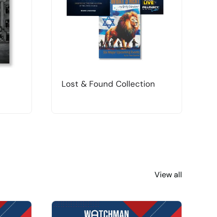
Lost & Found Collection
T
View all