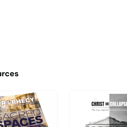
urces