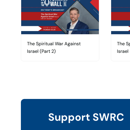
The Spiritual War Against
The Sp
Israel (Part 2)
Israel 
Support SWRC