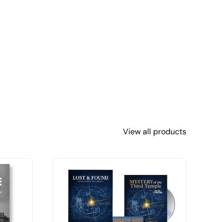
View all products