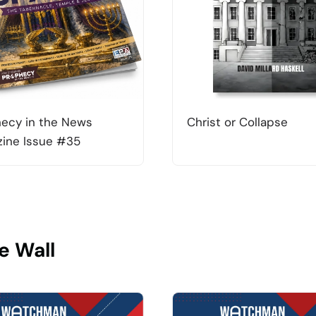
ecy in the News
Christ or Collapse
ine Issue #35
e Wall