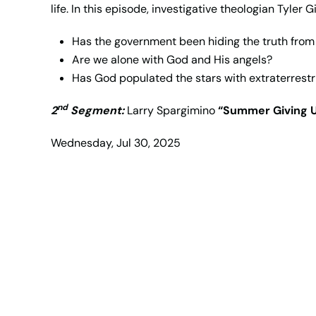
life. In this episode, investigative theologian Tyler 
Has the government been hiding the truth from
Are we alone with God and His angels?
Has God populated the stars with extraterrestr
nd
2
Segment:
Larry Spargimino
“Summer Giving 
Wednesday, Jul 30, 2025