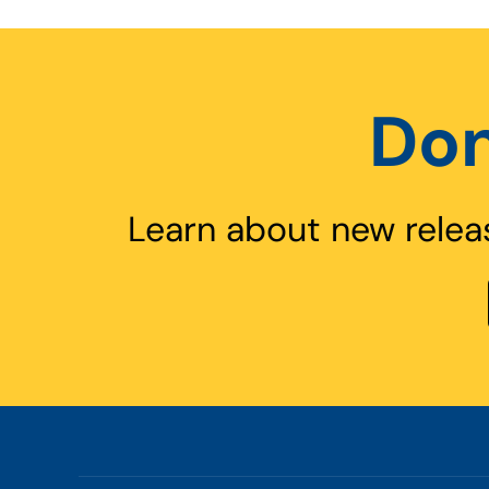
Don
Learn about new relea