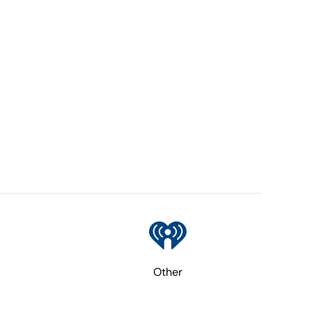
Other