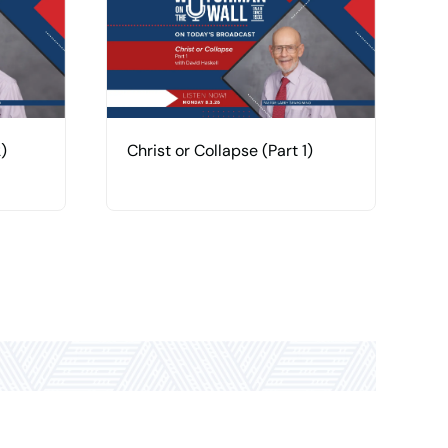
)
Christ or Collapse (Part 1)
H