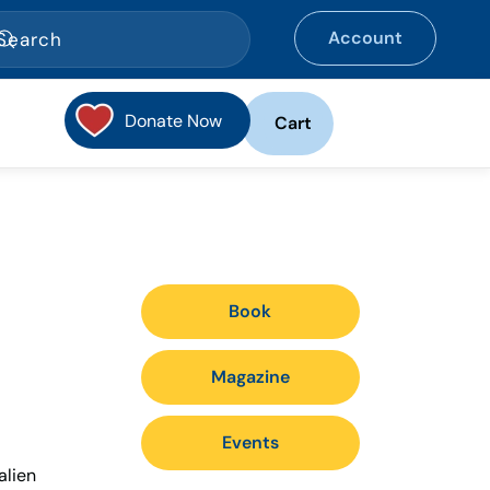
Account
Donate Now
Cart
Book
Magazine
Events
alien