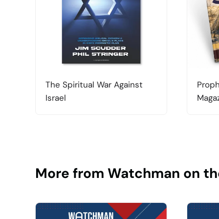
The Spiritual War Against
Proph
Israel
Magaz
More from Watchman on th