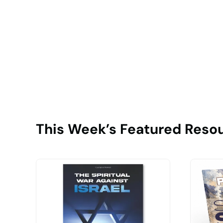
This Week’s Featured Reso