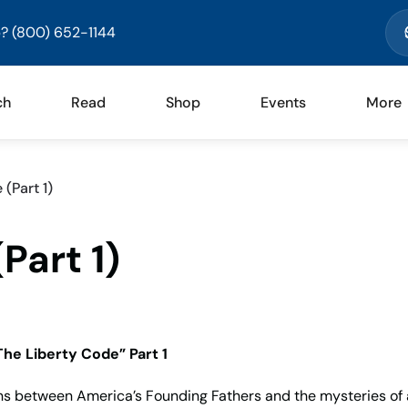
? (800) 652-1144
ch
Read
Shop
Events
More
(Part 1)
Part 1)
The Liberty Code” Part 1
s between America’s Founding Fathers and the mysteries of 