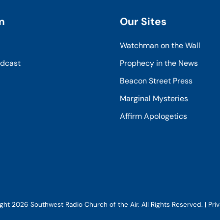
m
Our Sites
Watchman on the Wall
odcast
Prophecy in the News
Beacon Street Press
Marginal Mysteries
Affirm Apologetics
ight
2026
Southwest Radio Church of the Air. All Rights Reserved. |
Pri