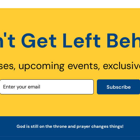
't Get Left Be
ses, upcoming events, exclusiv
Subscribe
God is still on the throne and prayer changes things!