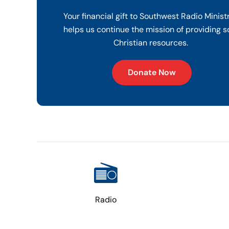
Your financial gift to Southwest Radio Minist
helps us continue the mission of providing s
Christian resources.
Donate Now
Radio