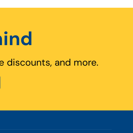
hind
e discounts, and more.