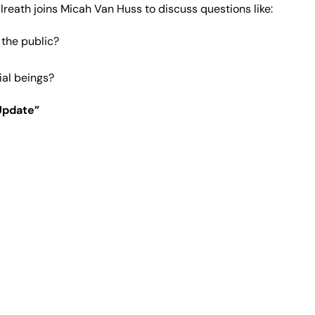
Gilreath joins Micah Van Huss to discuss questions like:
 the public?
ial beings?
Update”