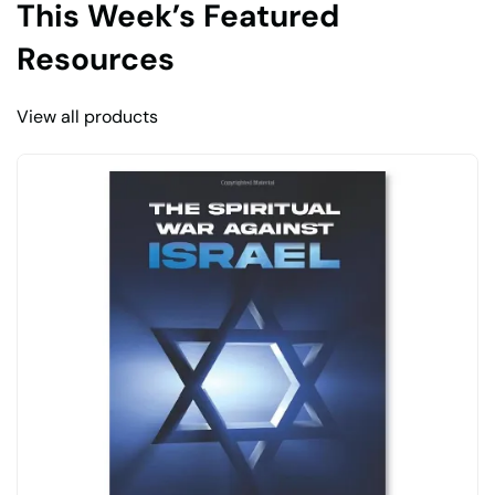
This Week’s Featured
Resources
View all products