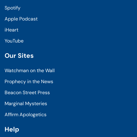
Spotify
Apple Podcast
iHeart
YouTube
Our Sites
Watchman on the Wall
Prophecy in the News
Beacon Street Press
Marginal Mysteries
Affirm Apologetics
Help