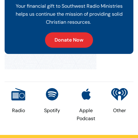
Your financial gift to Southwest Radio Ministries
helps us continue the mission of providing solid
Christian resources.
Donate Now
Radio
Spotify
Apple
Other
Podcast