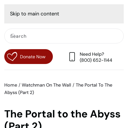
Cart
Skip to main content
Need Help?
Donate Now
(800) 652-1144
Home
Watchman On The Wall
The Portal To The
Abyss (Part 2)
The Portal to the Abyss
(Part 2)