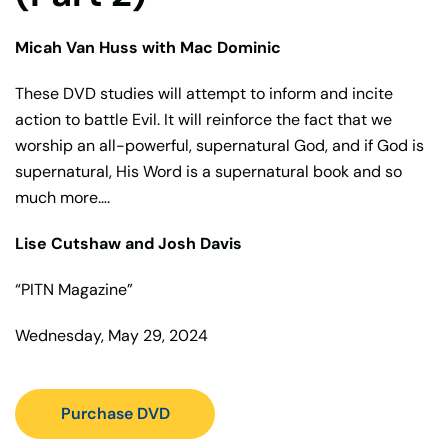
Micah Van Huss with Mac Dominic
These DVD studies will attempt to inform and incite
action to battle Evil. It will reinforce the fact that we
worship an all-powerful, supernatural God, and if God is
supernatural, His Word is a supernatural book and so
much more….
Lise Cutshaw and Josh Davis
“PITN Magazine”
Wednesday, May 29, 2024
Purchase DVD