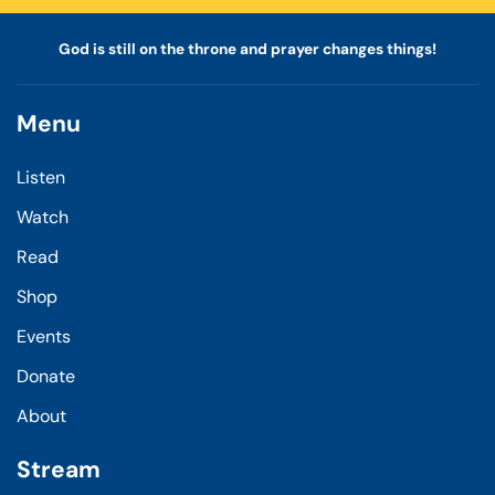
God is still on the throne and prayer changes things!
Menu
Listen
Watch
Read
Shop
Events
Donate
About
Stream