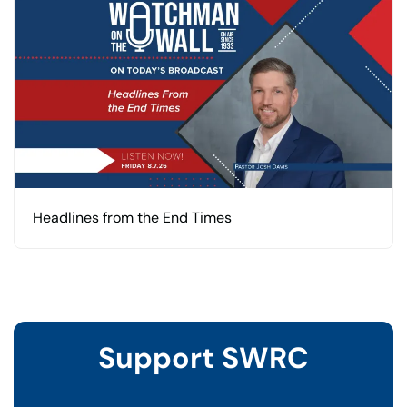
Headlines from the End Times
Support SWRC