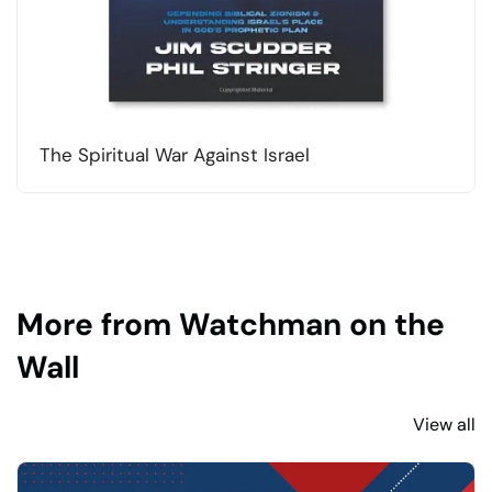
The Spiritual War Against Israel
More from Watchman on the
Wall
View all