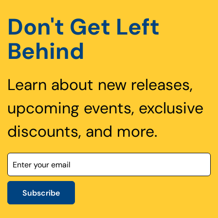
Don't Get Left
Behind
Learn about new releases,
upcoming events, exclusive
discounts, and more.
Subscribe