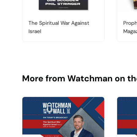
The Spiritual War Against
Proph
Israel
Magaz
More from Watchman on th