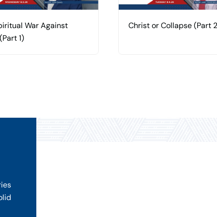
iritual War Against
Christ or Collapse (Part 2
(Part 1)
ries
olid