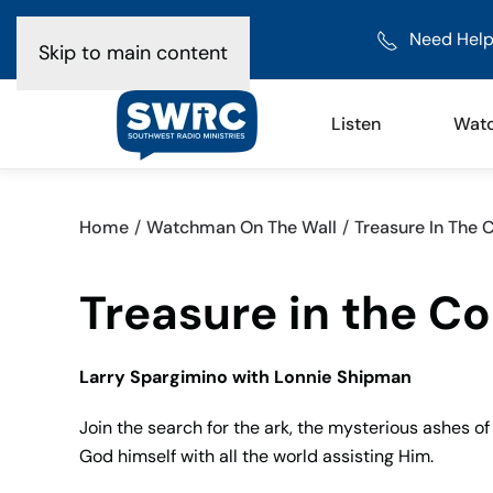
Need Help
Skip to main content
Listen
Wat
Home
Watchman On The Wall
Treasure In The
Treasure in the C
Larry Spargimino with Lonnie Shipman
Join the search for the ark, the mysterious ashes of
God himself with all the world assisting Him.