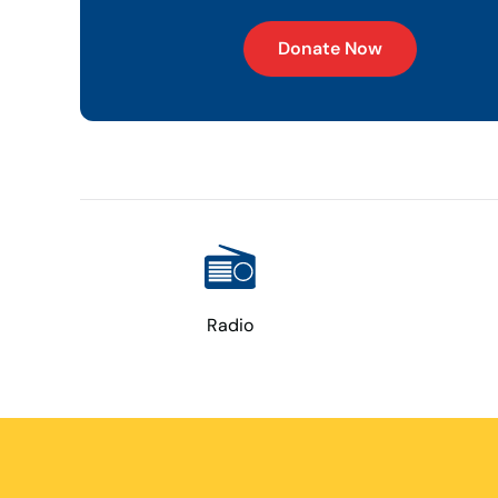
Donate Now
Radio