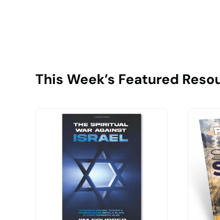
This Week’s Featured Reso