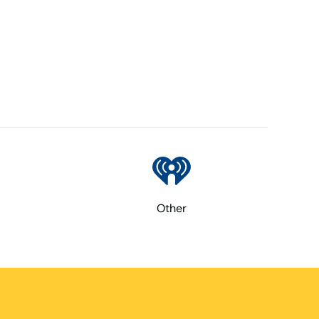
Other