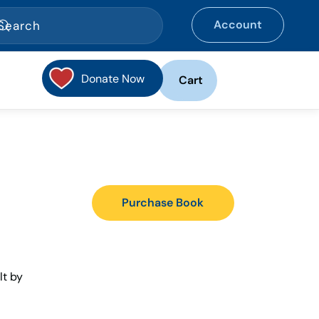
Account
Donate Now
Cart
Purchase Book
lt by