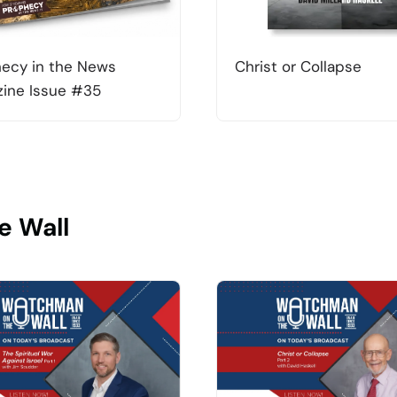
ecy in the News
Christ or Collapse
ine Issue #35
e Wall