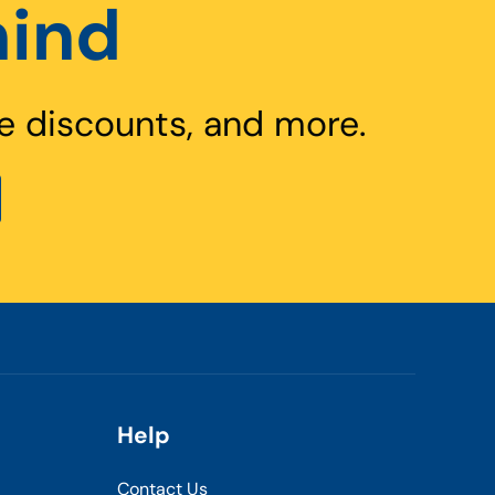
hind
e discounts, and more.
Help
Contact Us