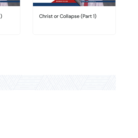
)
Christ or Collapse (Part 1)
H