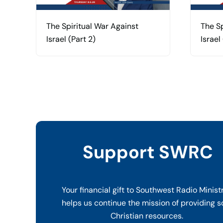
The Spiritual War Against
The Sp
Israel (Part 2)
Israel 
Support SWRC
Your financial gift to Southwest Radio Minist
helps us continue the mission of providing s
Christian resources.