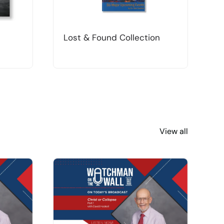
Lost & Found Collection
T
View all