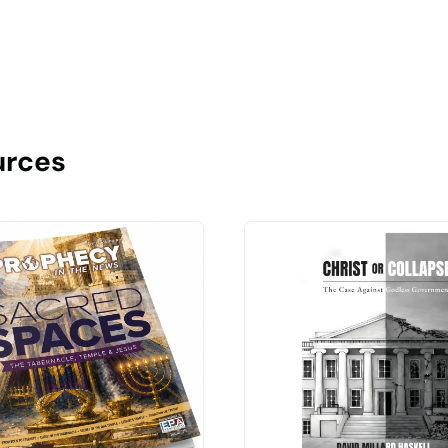
urces