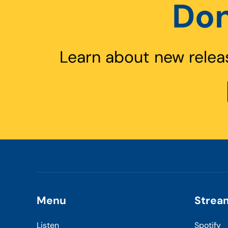
Don
Learn about new relea
Menu
Strea
Listen
Spotify