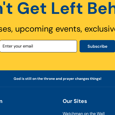
't Get Left Be
ses, upcoming events, exclusiv
Subscribe
God is still on the throne and prayer changes things!
m
Our Sites
Watchman on the Wall