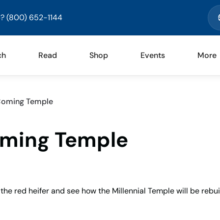
? (800) 652-1144
ch
Read
Shop
Events
More
 Coming Temple
oming Temple
 the red heifer and see how the Millennial Temple will be rebui