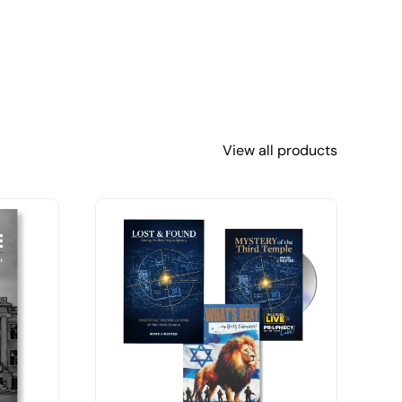
View all products