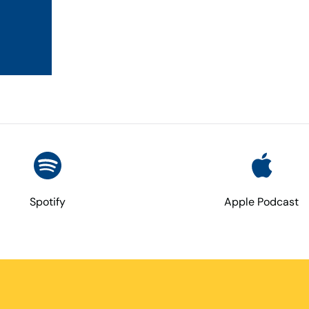
Spotify
Apple Podcast