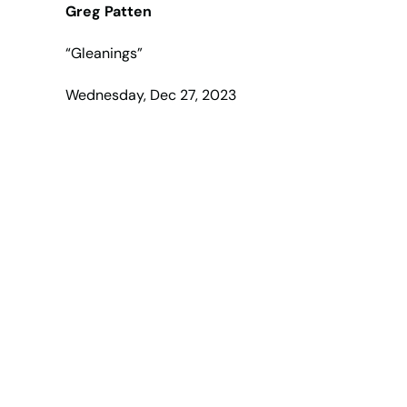
Greg Patten
“Gleanings”
Wednesday, Dec 27, 2023