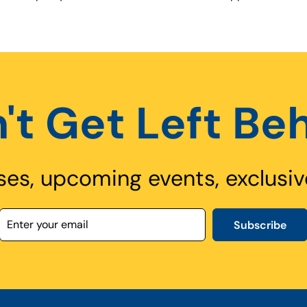
't Get Left Be
ses, upcoming events, exclusiv
Subscribe