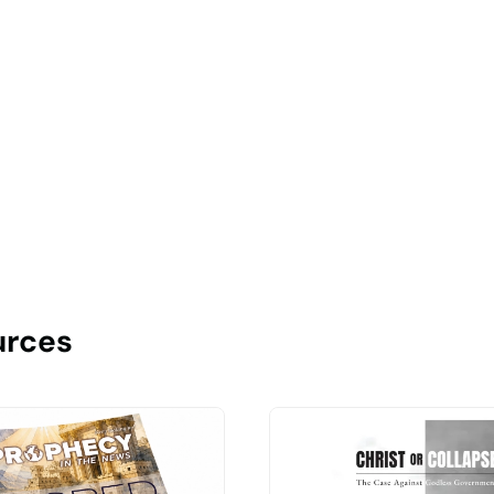
urces