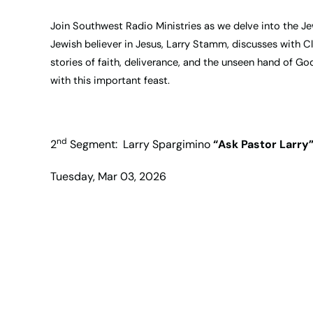
Join Southwest Radio Ministries as we delve into the Jewi
Jewish believer in Jesus, Larry Stamm, discusses with Cl
stories of faith, deliverance, and the unseen hand of Go
with this important feast.
nd
2
Segment: Larry Spargimino
“Ask Pastor Larry
Tuesday, Mar 03, 2026