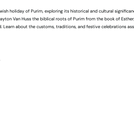
sh holiday of Purim, exploring its historical and cultural significan
ayton Van Huss the biblical roots of Purim from the book of Esther
d. Learn about the customs, traditions, and festive celebrations as
”