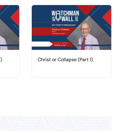
)
Christ or Collapse (Part 1)
H