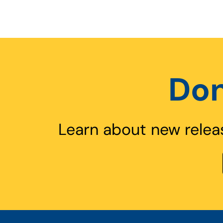
Don
Learn about new relea