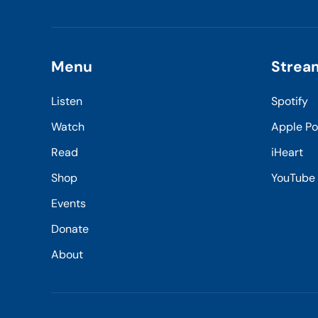
Menu
Strea
Listen
Spotify
Watch
Apple P
Read
iHeart
Shop
YouTube
Events
Donate
About