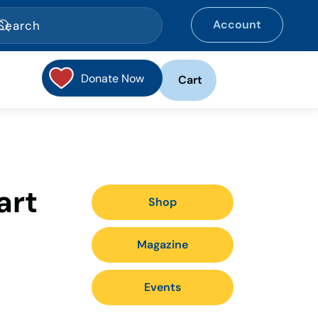
Account
Donate Now
Cart
art
Shop
Magazine
Events