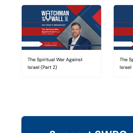
The Spiritual War Against
The Sp
Israel (Part 2)
Israel 