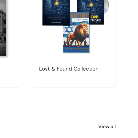
Lost & Found Collection
T
View all