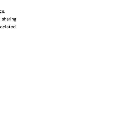
ce.
, sharing
sociated