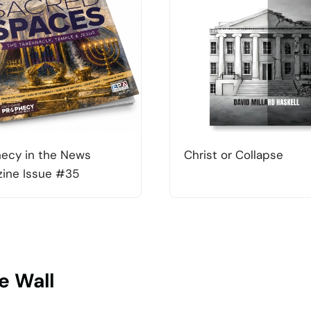
ecy in the News
Christ or Collapse
ine Issue #35
e Wall