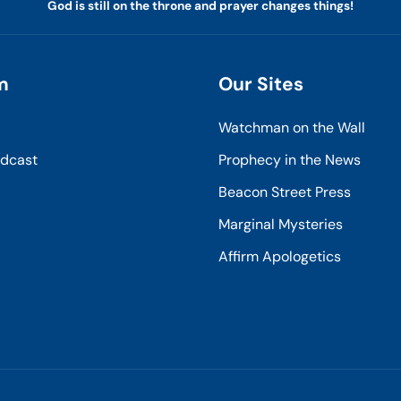
God is still on the throne and prayer changes things!
m
Our Sites
Watchman on the Wall
odcast
Prophecy in the News
Beacon Street Press
Marginal Mysteries
Affirm Apologetics