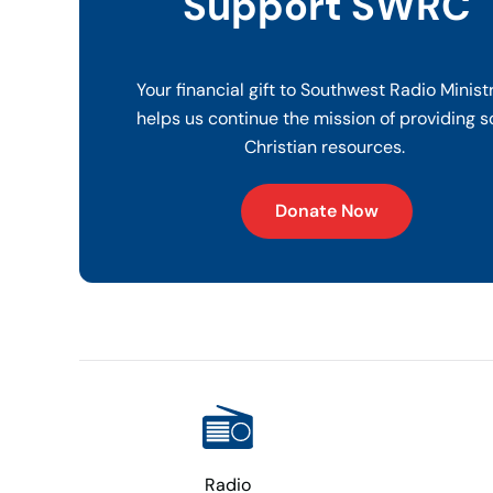
Support SWRC
Your financial gift to Southwest Radio Minist
helps us continue the mission of providing s
Christian resources.
Donate Now
Radio