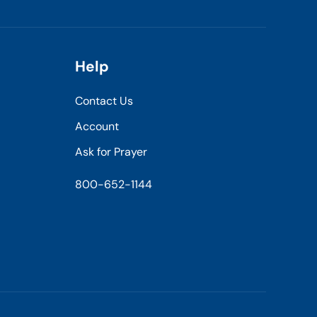
Help
Contact Us
Account
Ask for Prayer
800-652-1144