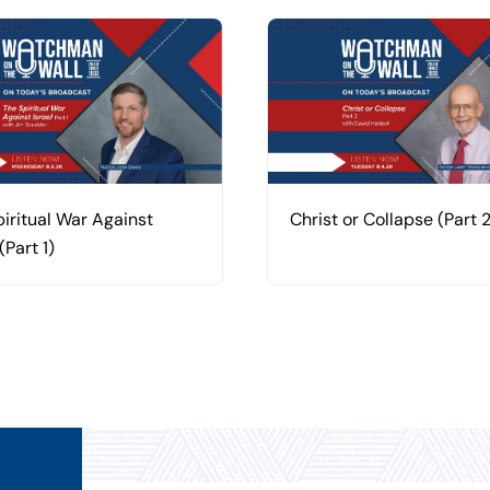
iritual War Against
Christ or Collapse (Part 2
(Part 1)