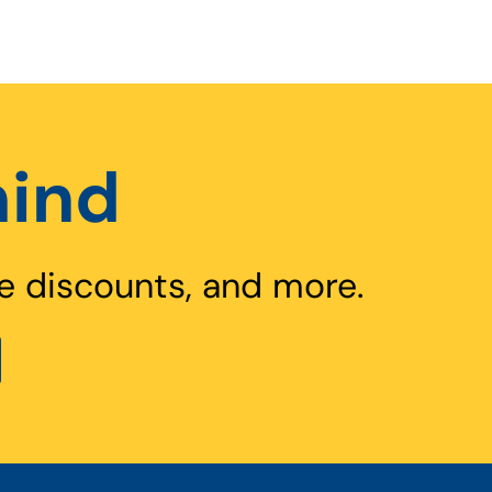
hind
e discounts, and more.