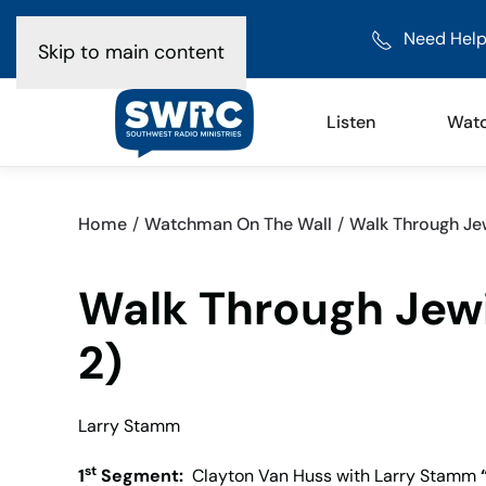
Need Help
Skip to main content
Listen
Wat
Home
Watchman On The Wall
Walk Through Jew
Walk Through Jewi
2)
Larry Stamm
st
1
Segment:
Clayton Van Huss with Larry Stamm