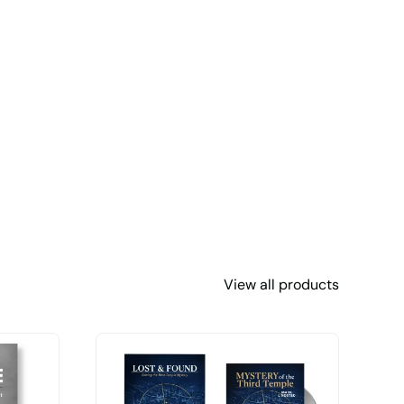
View all products