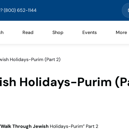
? (800) 652-1144
ch
Read
Shop
Events
More
ish Holidays-Purim (Part 2)
sh Holidays-Purim (P
“Walk Through Jewish
Holidays-Purim” Part 2