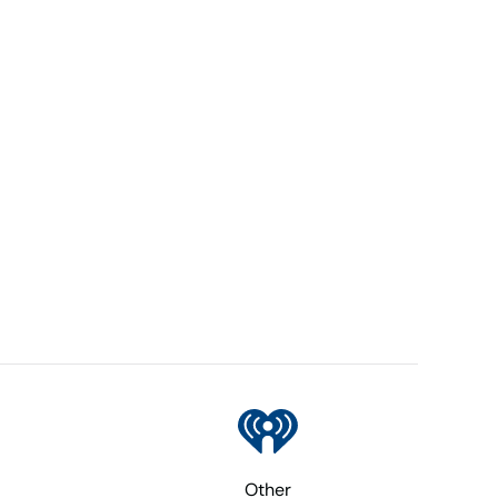
Other