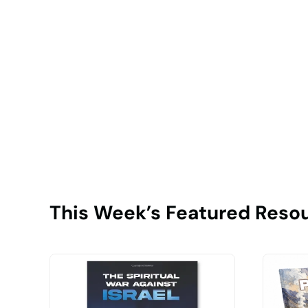
This Week’s Featured Reso