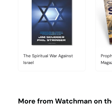
The Spiritual War Against
Proph
Israel
Magaz
More from Watchman on th