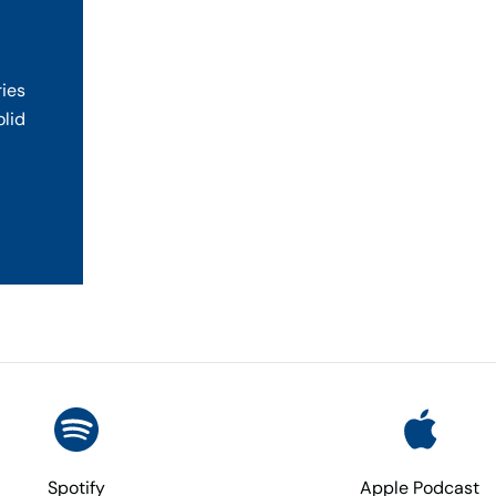
ries
olid
Spotify
Apple Podcast