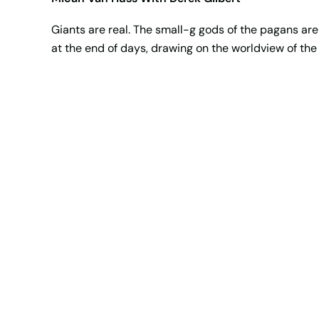
Giants are real. The small-g gods of the pagans are 
at the end of days, drawing on the worldview of the