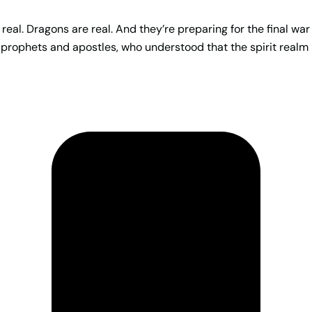
real. Dragons are real. And they’re preparing for the final war
 prophets and apostles, who understood that the spirit realm 