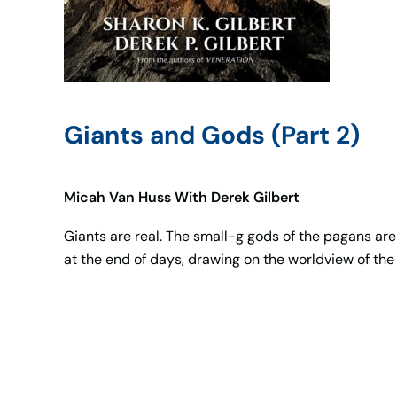
Giants and Gods (Part 2)
Micah Van Huss With Derek Gilbert
Giants are real. The small-g gods of the pagans are 
at the end of days, drawing on the worldview of the