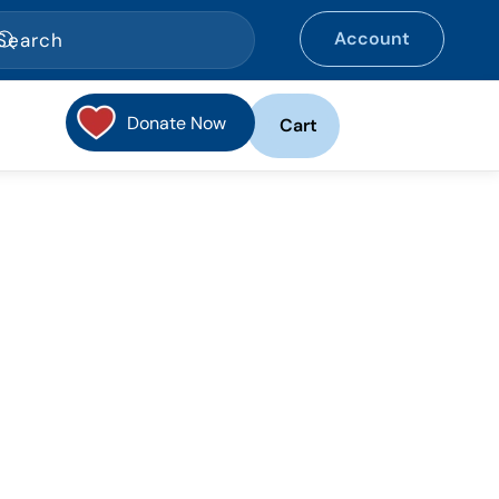
Account
Donate Now
Cart