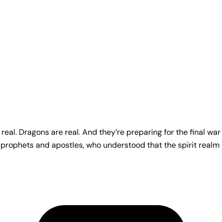
real. Dragons are real. And they’re preparing for the final war
 prophets and apostles, who understood that the spirit realm 