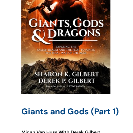
Giants and Gods (Part 1)
Micah Van Huss With Derek Gilbert