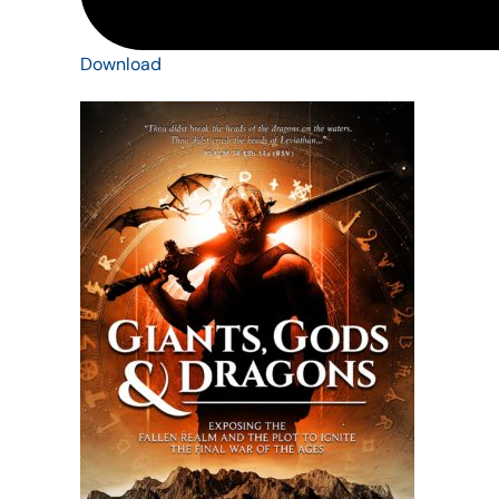
Download