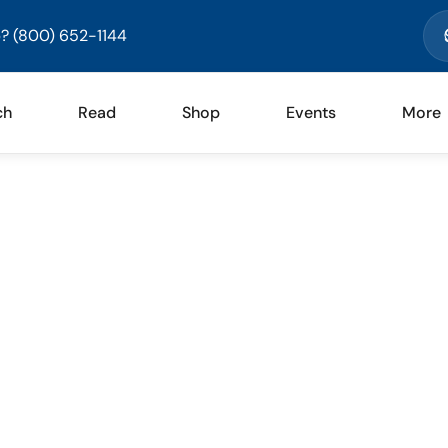
? (800) 652-1144
ch
Read
Shop
Events
More