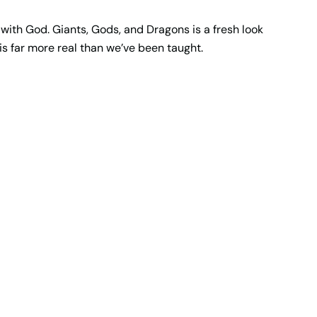
 with God. Giants, Gods, and Dragons is a fresh look
is far more real than we’ve been taught.