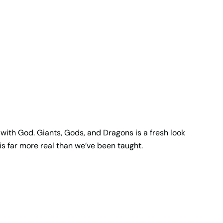
 with God. Giants, Gods, and Dragons is a fresh look
is far more real than we’ve been taught.