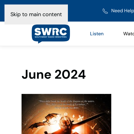
Need Help
Skip to main content
Listen
Wat
June 2024