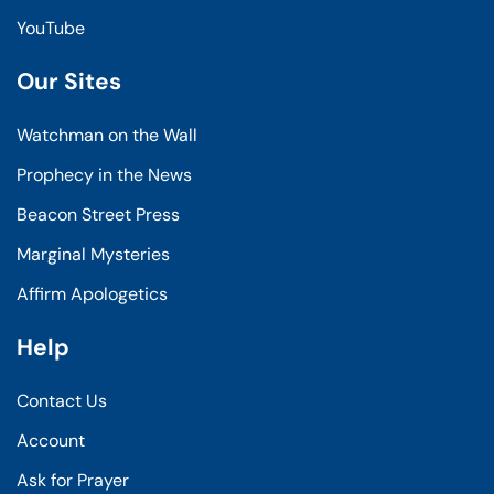
YouTube
Our Sites
Watchman on the Wall
Prophecy in the News
Beacon Street Press
Marginal Mysteries
Affirm Apologetics
Help
Contact Us
Account
Ask for Prayer