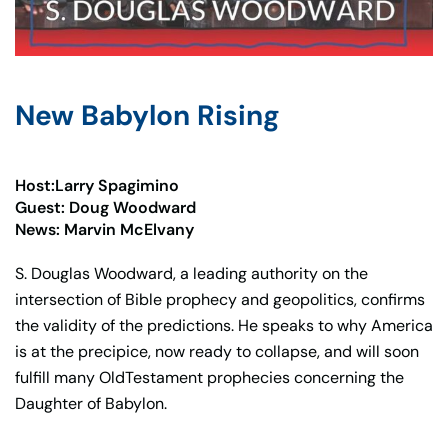
New Babylon Rising
Host:Larry Spagimino
Guest: Doug Woodward
News: Marvin McElvany
S. Douglas Woodward, a leading authority on the
intersection of Bible prophecy and geopolitics, confirms
the validity of the predictions. He speaks to why America
is at the precipice, now ready to collapse, and will soon
fulfill many OldTestament prophecies concerning the
Daughter of Babylon.