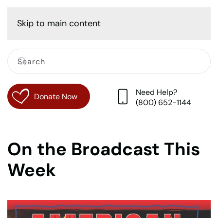
Cart
Skip to main content
Need Help?
Donate Now
(800) 652-1144
On the Broadcast This
Week