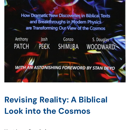
Revising Reality: A Biblical
Look into the Cosmos