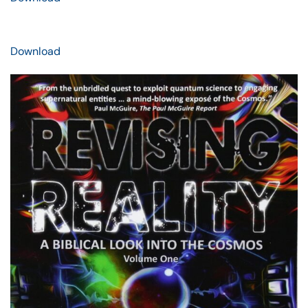
Download