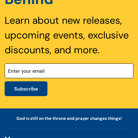
Learn about new releases,
upcoming events, exclusive
discounts, and more.
Subscribe
God is still on the throne and prayer changes things!