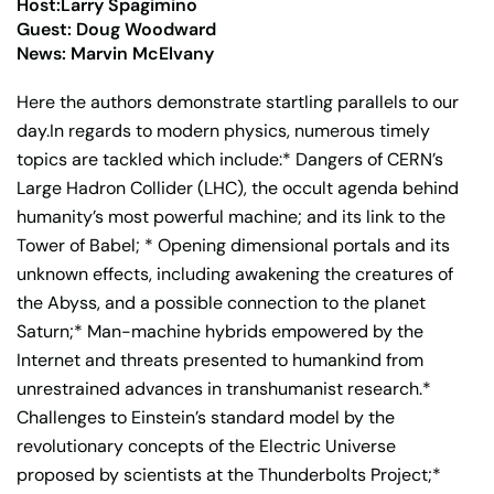
Host:Larry Spagimino
Guest: Doug Woodward
News: Marvin McElvany
Here the authors demonstrate startling parallels to our
day.In regards to modern physics, numerous timely
topics are tackled which include:* Dangers of CERN’s
Large Hadron Collider (LHC), the occult agenda behind
humanity’s most powerful machine; and its link to the
Tower of Babel; * Opening dimensional portals and its
unknown effects, including awakening the creatures of
the Abyss, and a possible connection to the planet
Saturn;* Man-machine hybrids empowered by the
Internet and threats presented to humankind from
unrestrained advances in transhumanist research.*
Challenges to Einstein’s standard model by the
revolutionary concepts of the Electric Universe
proposed by scientists at the Thunderbolts Project;*