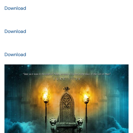
Download
Download
Download