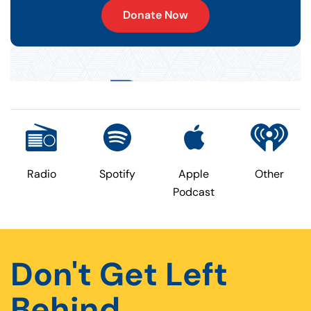
Donate Now
Radio
Spotify
Apple
Other
Podcast
Don't Get Left
Behind