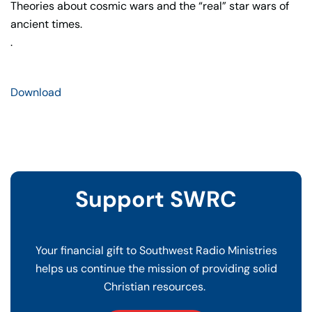
Theories about cosmic wars and the “real” star wars of
ancient times.
.
Download
Support SWRC
Your financial gift to Southwest Radio Ministries
helps us continue the mission of providing solid
Christian resources.