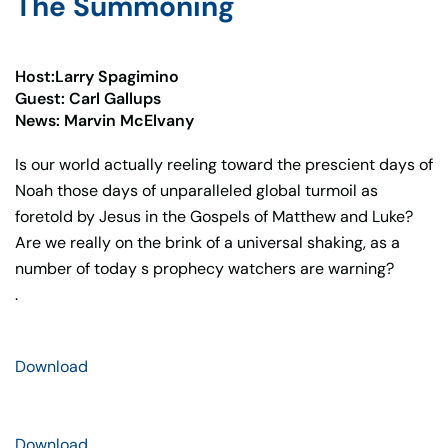
The Summoning
Host:Larry Spagimino
Guest: Carl Gallups
News: Marvin McElvany
Is our world actually reeling toward the prescient days of
Noah those days of unparalleled global turmoil as
foretold by Jesus in the Gospels of Matthew and Luke?
Are we really on the brink of a universal shaking, as a
number of today s prophecy watchers are warning?
.
Download
Download