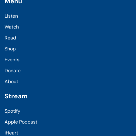
Menu
Listen
Watch
Read
Shop
Events
Donate
About
Stream
Spotify
Apple Podcast
iHeart