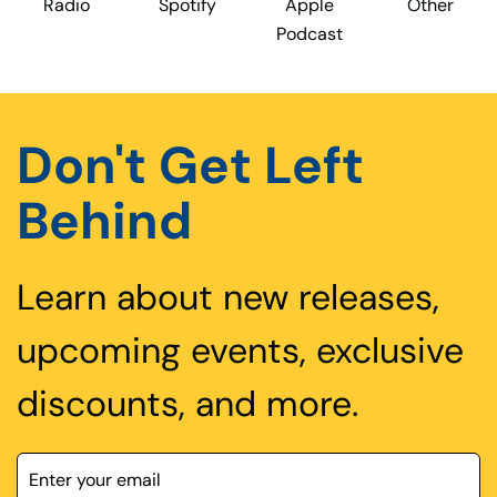
Radio
Spotify
Apple
Other
Podcast
Don't Get Left
Behind
Learn about new releases,
upcoming events, exclusive
discounts, and more.