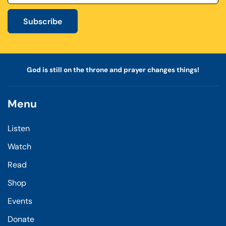
Subscribe
God is still on the throne and prayer changes things!
Menu
Listen
Watch
Read
Shop
Events
Donate