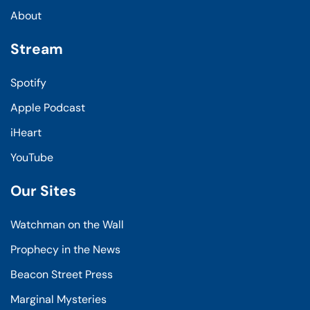
About
Stream
Spotify
Apple Podcast
iHeart
YouTube
Our Sites
Watchman on the Wall
Prophecy in the News
Beacon Street Press
Marginal Mysteries