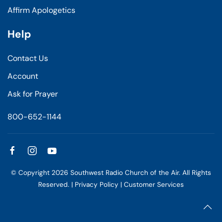
Affirm Apologetics
Help
Contact Us
Account
Ask for Prayer
800-652-1144
© Copyright
2026
Southwest Radio Church of the Air. All Rights
Reserved. |
Privacy Policy
|
Customer Services