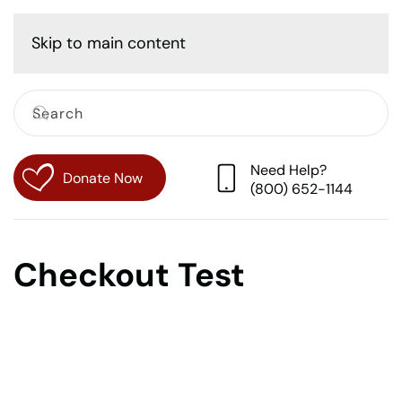
Cart
Skip to main content
Need Help?
Donate Now
(800) 652-1144
Checkout Test