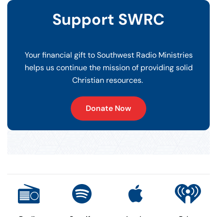
Support SWRC
Your financial gift to Southwest Radio Ministries
helps us continue the mission of providing solid
Christian resources.
Donate Now