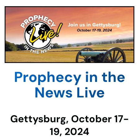
Prophecy in the
News Live
Gettysburg, October 17-
19, 2024