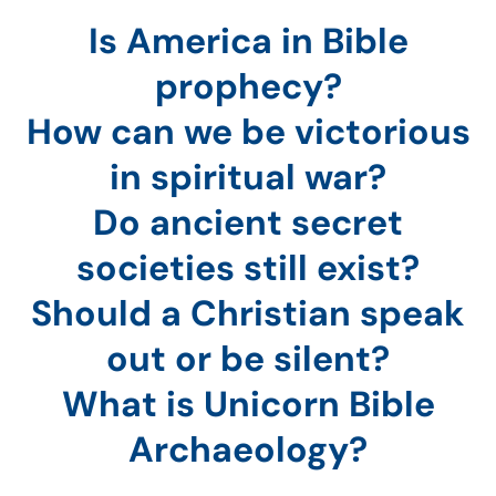
Is America in Bible
prophecy?
How can we be victorious
in spiritual war?
Do ancient secret
societies still exist?
Should a Christian speak
out or be silent?
What is Unicorn Bible
Archaeology?