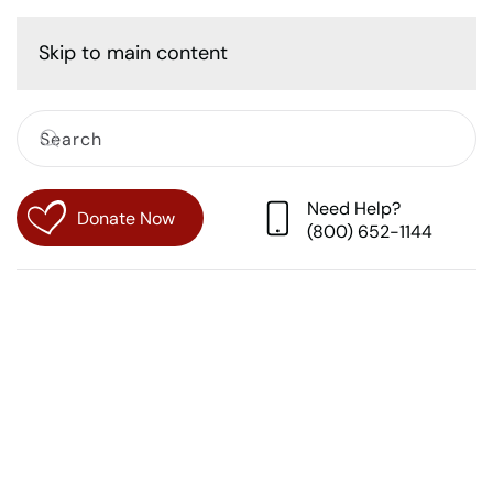
Cart
Skip to main content
Need Help?
Donate Now
(800) 652-1144