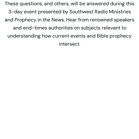
These questions, and others, will be answered during this
3-day event presented by Southwest Radio Ministries
and Prophecy in the News. Hear from renowned speakers
and end-times authorities on subjects relevant to
understanding how current events and Bible prophecy
intersect.