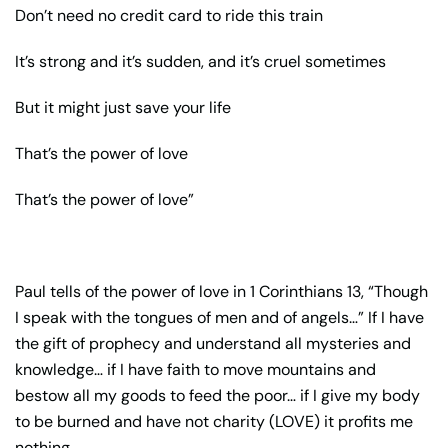
Don’t need no credit card to ride this train
It’s strong and it’s sudden, and it’s cruel sometimes
But it might just save your life
That’s the power of love
That’s the power of love”
Paul tells of the power of love in 1 Corinthians 13, “Though
I speak with the tongues of men and of angels…” If I have
the gift of prophecy and understand all mysteries and
knowledge… if I have faith to move mountains and
bestow all my goods to feed the poor… if I give my body
to be burned and have not charity (LOVE) it profits me
nothing.