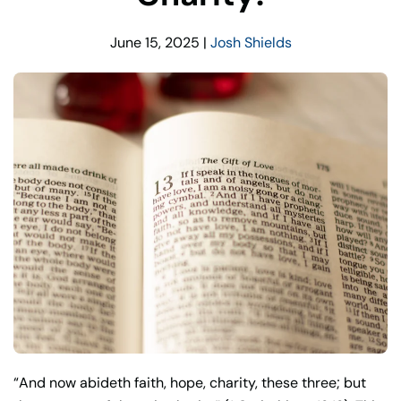
June 15, 2025
|
Josh Shields
“And now abideth faith, hope, charity, these three; but