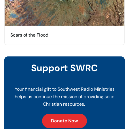
Scars of the Flood
Support SWRC
Your financial gift to Southwest Radio Ministries
helps us continue the mission of providing solid
Christian resources.
Donate Now