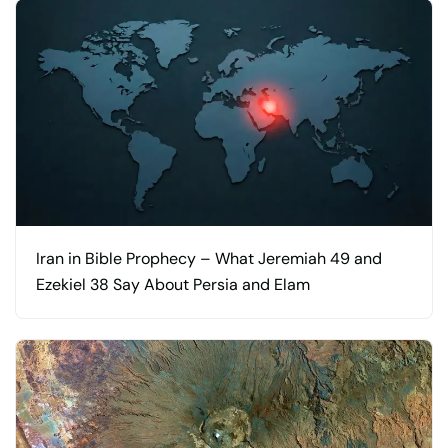
Iran in Bible Prophecy – What Jeremiah 49 and
Ezekiel 38 Say About Persia and Elam