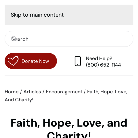
Cart
Skip to main content
Need Help?
Donate Now
(800) 652-1144
Home
Articles
Encouragement
Faith, Hope, Love,
And Charity!
Faith, Hope, Love, and
Charity!