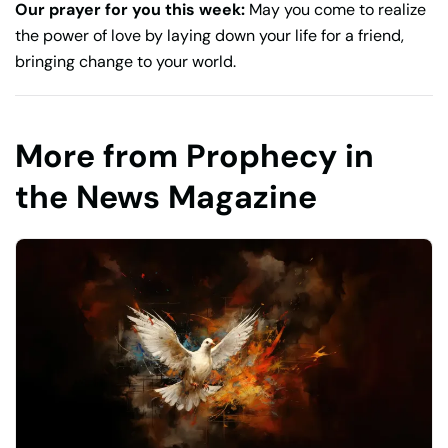
Our prayer for you this week:
May you come to realize
the power of love by laying down your life for a friend,
bringing change to your world.
More from Prophecy in
the News Magazine