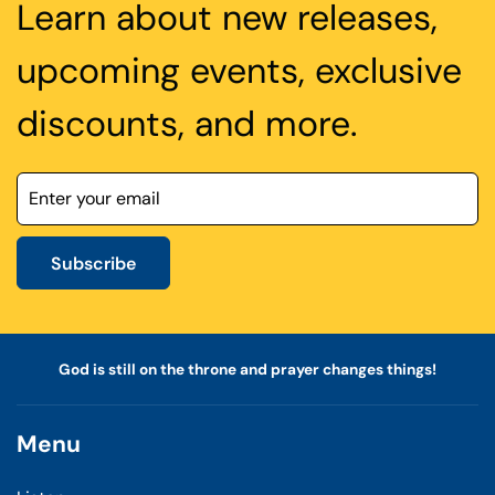
Learn about new releases,
upcoming events, exclusive
discounts, and more.
Subscribe
God is still on the throne and prayer changes things!
Menu