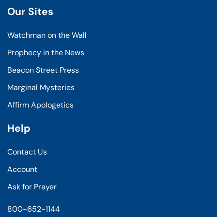
Our Sites
Watchman on the Wall
Prophecy in the News
Beacon Street Press
Marginal Mysteries
Affirm Apologetics
Help
Contact Us
Account
Ask for Prayer
800-652-1144