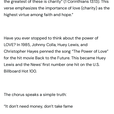
the greatest of these is charity” (1 Corinthians 13:13). This
verse emphasizes the importance of love (charity) as the
highest virtue among faith and hope.”
Have you ever stopped to think about the power of
LOVE? In 1985, Johnny Colla, Huey Lewis, and
Christopher Hayes penned the song “The Power of Love”
for the hit movie Back to the Future. This became Huey
Lewis and the News’ first number one hit on the U.S.
Billboard Hot 100.
The chorus speaks a simple truth:
“It don’t need money, don’t take fame