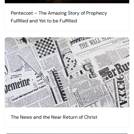
Pentecost – The Amazing Story of Prophecy
Fulfilled and Yet to be Fulfilled
The News and the Near Return of Christ