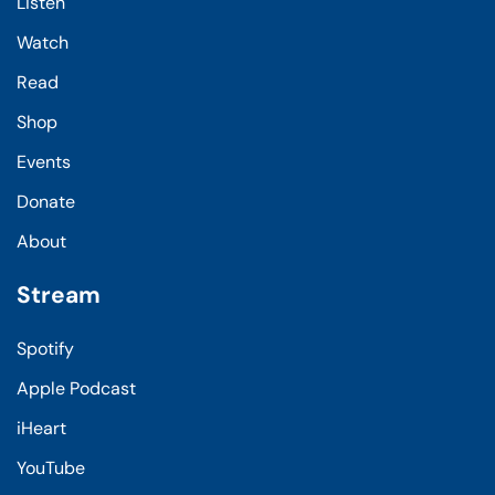
Listen
Watch
Read
Shop
Events
Donate
About
Stream
Spotify
Apple Podcast
iHeart
YouTube