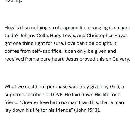
How is it something so cheap and life changing is so hard
to do? Johnny Colla, Huey Lewis, and Christopher Hayes
got one thing right for sure. Love can’t be bought. It
comes from self-sacrifice. It can only be given and
received from a pure heart. Jesus proved this on Calvary.
What we could not purchase was truly given by God, a
supreme sacrifice of LOVE. He laid down His life for a
friend. “Greater love hath no man than this, that a man
lay down his life for his friends” (John 15:13).