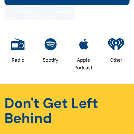
Radio
Spotify
Apple
Other
Podcast
Don't Get Left
Behind