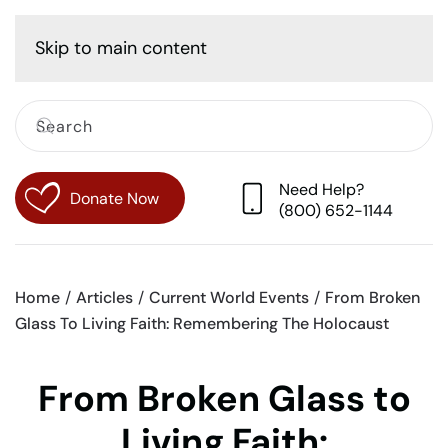
Cart
Skip to main content
Need Help?
Donate Now
(800) 652-1144
Home
Articles
Current World Events
From Broken
Glass To Living Faith: Remembering The Holocaust
From Broken Glass to
Living Faith: