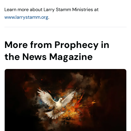
Learn more about Larry Stamm Ministries at
www.larrystamm.org
.
More from Prophecy in
the News Magazine