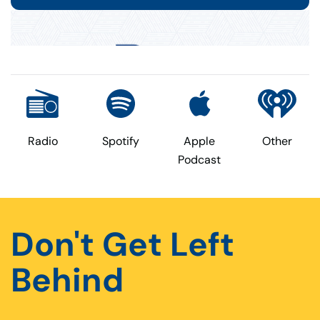
Radio
Spotify
Apple
Other
Podcast
Don't Get Left
Behind