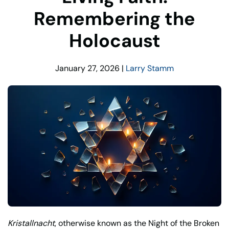
Remembering the
Holocaust
January 27, 2026
|
Larry Stamm
Kristallnacht
, otherwise known as the Night of the Broken