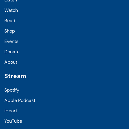
Watch
Read
Shop
Events
Donate
About
Stream
Spotify
Apple Podcast
iHeart
YouTube