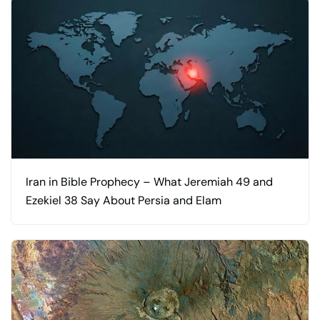
Iran in Bible Prophecy – What Jeremiah 49 and
Ezekiel 38 Say About Persia and Elam