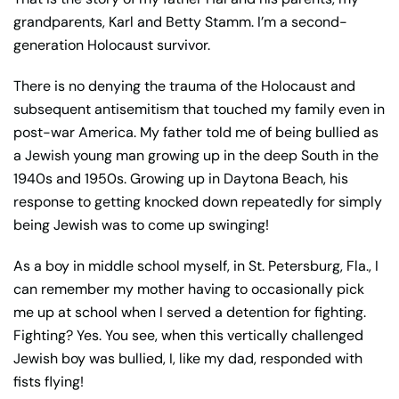
grandparents, Karl and Betty Stamm. I’m a second-
generation Holocaust survivor.
There is no denying the trauma of the Holocaust and
subsequent antisemitism that touched my family even in
post-war America. My father told me of being bullied as
a Jewish young man growing up in the deep South in the
1940s and 1950s. Growing up in Daytona Beach, his
response to getting knocked down repeatedly for simply
being Jewish was to come up swinging!
As a boy in middle school myself, in St. Petersburg, Fla., I
can remember my mother having to occasionally pick
me up at school when I served a detention for fighting.
Fighting? Yes. You see, when this vertically challenged
Jewish boy was bullied, I, like my dad, responded with
fists flying!