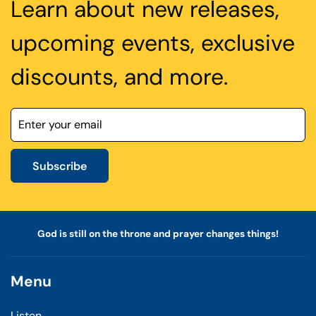
Learn about new releases,
upcoming events, exclusive
discounts, and more.
Subscribe
God is still on the throne and prayer changes things!
Menu
Listen