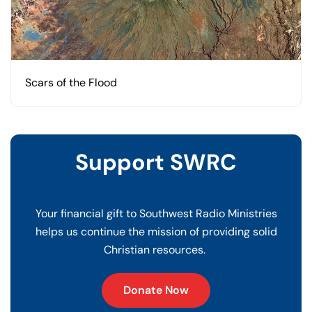
Scars of the Flood
Support SWRC
Your financial gift to Southwest Radio Ministries
helps us continue the mission of providing solid
Christian resources.
Donate Now