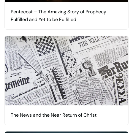
Pentecost – The Amazing Story of Prophecy
Fulfilled and Yet to be Fulfilled
The News and the Near Return of Christ