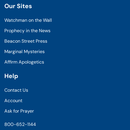
Our Sites
Watchman on the Wall
Prophecy in the News
Beacon Street Press
Marginal Mysteries
Affirm Apologetics
Help
Contact Us
Account
Ask for Prayer
800-652-1144