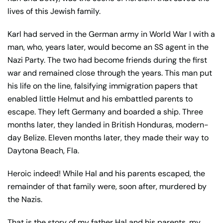
lives of this Jewish family.
Karl had served in the German army in World War I with a
man, who, years later, would become an SS agent in the
Nazi Party. The two had become friends during the first
war and remained close through the years. This man put
his life on the line, falsifying immigration papers that
enabled little Helmut and his embattled parents to
escape. They left Germany and boarded a ship. Three
months later, they landed in British Honduras, modern-
day Belize. Eleven months later, they made their way to
Daytona Beach, Fla.
Heroic indeed! While Hal and his parents escaped, the
remainder of that family were, soon after, murdered by
the Nazis.
That is the story of my father Hal and his parents, my