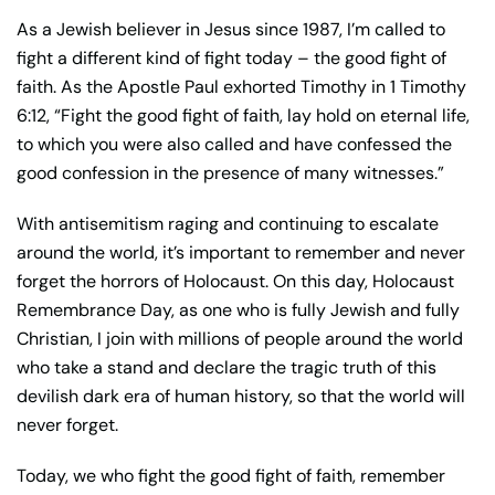
As a Jewish believer in Jesus since 1987, I’m called to
fight a different kind of fight today – the good fight of
faith. As the Apostle Paul exhorted Timothy in 1 Timothy
6:12, “Fight the good fight of faith, lay hold on eternal life,
to which you were also called and have confessed the
good confession in the presence of many witnesses.”
With antisemitism raging and continuing to escalate
around the world, it’s important to remember and never
forget the horrors of Holocaust. On this day, Holocaust
Remembrance Day, as one who is fully Jewish and fully
Christian, I join with millions of people around the world
who take a stand and declare the tragic truth of this
devilish dark era of human history, so that the world will
never forget.
Today, we who fight the good fight of faith, remember