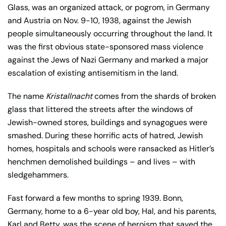
Glass, was an organized attack, or pogrom, in Germany
and Austria on Nov. 9-10, 1938, against the Jewish
people simultaneously occurring throughout the land. It
was the first obvious state-sponsored mass violence
against the Jews of Nazi Germany and marked a major
escalation of existing antisemitism in the land.
The name
Kristallnacht
comes from the shards of broken
glass that littered the streets after the windows of
Jewish-owned stores, buildings and synagogues were
smashed. During these horrific acts of hatred, Jewish
homes, hospitals and schools were ransacked as Hitler’s
henchmen demolished buildings – and lives – with
sledgehammers.
Fast forward a few months to spring 1939. Bonn,
Germany, home to a 6-year old boy, Hal, and his parents,
Karl and Betty, was the scene of heroism that saved the