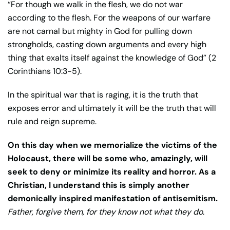
“For though we walk in the flesh, we do not war
according to the flesh. For the weapons of our warfare
are not carnal but mighty in God for pulling down
strongholds, casting down arguments and every high
thing that exalts itself against the knowledge of God” (2
Corinthians 10:3-5).
In the spiritual war that is raging, it is the truth that
exposes error and ultimately it will be the truth that will
rule and reign supreme.
On this day when we memorialize the victims of the
Holocaust, there will be some who, amazingly, will
seek to deny or minimize its reality and horror. As a
Christian, I understand this is simply another
demonically inspired manifestation of antisemitism.
Father, forgive them, for they know not what they do.