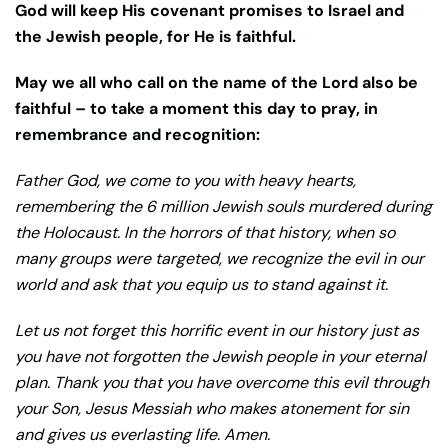
God will keep His covenant promises to Israel and
the Jewish people, for He is faithful.
May we all who call on the name of the Lord also be
faithful – to take a moment this day to pray, in
remembrance and recognition:
Father God, we come to you with heavy hearts,
remembering the 6 million Jewish souls murdered during
the Holocaust. In the horrors of that history, when so
many groups were targeted, we recognize the evil in our
world and ask that you equip us to stand against it.
Let us not forget this horrific event in our history just as
you have not forgotten the Jewish people in your eternal
plan. Thank you that you have overcome this evil through
your Son, Jesus Messiah who makes atonement for sin
and gives us everlasting life. Amen.