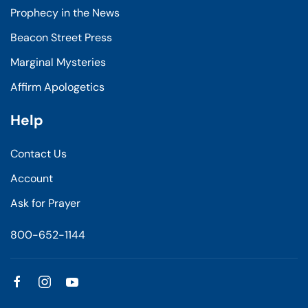
Prophecy in the News
Beacon Street Press
Marginal Mysteries
Affirm Apologetics
Help
Contact Us
Account
Ask for Prayer
800-652-1144