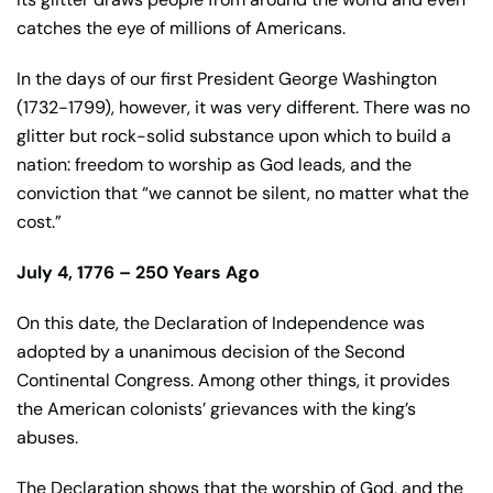
catches the eye of millions of Americans.
In the days of our first President George Washington
(1732-1799), however, it was very different. There was no
glitter but rock-solid substance upon which to build a
nation: freedom to worship as God leads, and the
conviction that “we cannot be silent, no matter what the
cost.”
July 4, 1776 – 250 Years Ago
On this date, the Declaration of Independence was
adopted by a unanimous decision of the Second
Continental Congress. Among other things, it provides
the American colonists’ grievances with the king’s
abuses.
The Declaration shows that the worship of God, and the