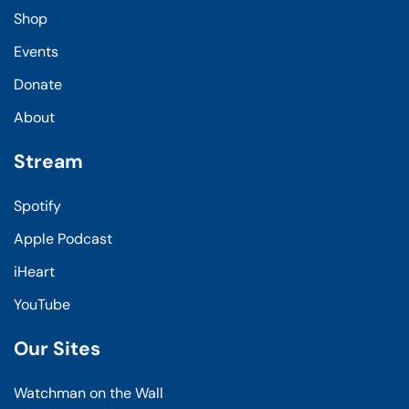
Shop
Events
Donate
About
Stream
Spotify
Apple Podcast
iHeart
YouTube
Our Sites
Watchman on the Wall