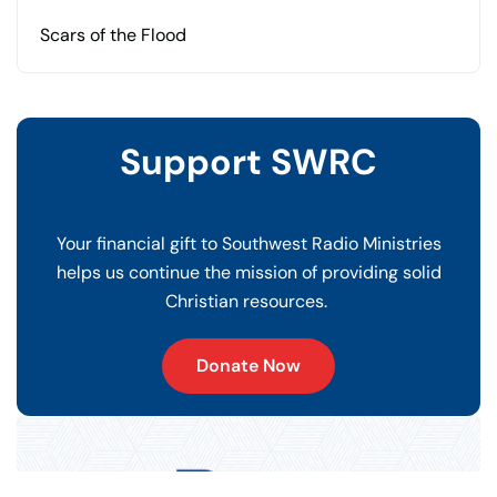
Scars of the Flood
Support SWRC
Your financial gift to Southwest Radio Ministries
helps us continue the mission of providing solid
Christian resources.
Donate Now