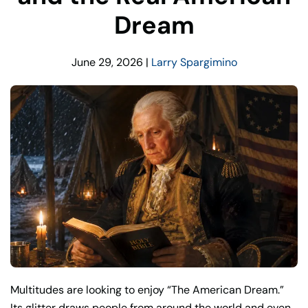
Dream
June 29, 2026
|
Larry Spargimino
Multitudes are looking to enjoy “The American Dream.”
Its glitter draws people from around the world and even