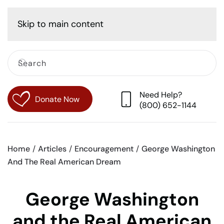
Cart
Skip to main content
Need Help?
Donate Now
(800) 652-1144
Home
Articles
Encouragement
George Washington
And The Real American Dream
George Washington
and the Real American