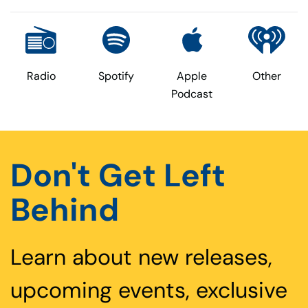
Radio
Spotify
Apple
Other
Podcast
Don't Get Left
Behind
Learn about new releases,
upcoming events, exclusive