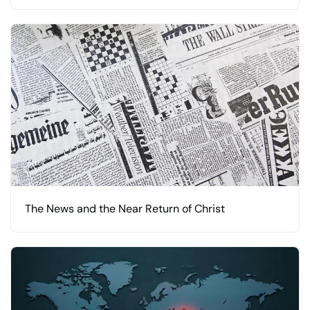
The News and the Near Return of Christ