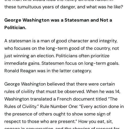
these tumultuous years of danger, and what was he like?
George Washington was a Statesman and Not a
Politician.
A statesman is a man of good character and integrity,
who focuses on the long-term good of the country, not
just winning an election. Politicians often prioritize
immediate gains. Statesmen focus on long-term goals.
Ronald Reagan was in the latter category.
George Washington believed that there were certain
rules of civility that must be observed. When he was 14,
Washington translated a French document titled “The
Rules of Civility.” Rule Number One: “Every action done in
the presence of others ought to show some sign of
respect to those who are present.” How you eat, sit,
engage in conversation, and the showing of respect for