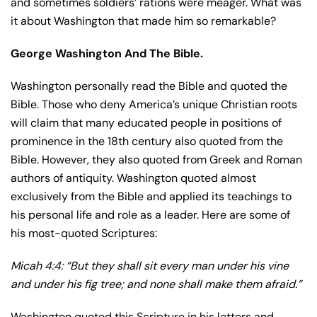
and sometimes soldiers’ rations were meager. What was
it about Washington that made him so remarkable?
George Washington And The Bible.
Washington personally read the Bible and quoted the
Bible. Those who deny America’s unique Christian roots
will claim that many educated people in positions of
prominence in the 18th century also quoted from the
Bible. However, they also quoted from Greek and Roman
authors of antiquity. Washington quoted almost
exclusively from the Bible and applied its teachings to
his personal life and role as a leader. Here are some of
his most-quoted Scriptures:
Micah 4:4: “But they shall sit every man under his vine
and under his fig tree; and none shall make them afraid.”
Washington quoted this Scripture in his letters and