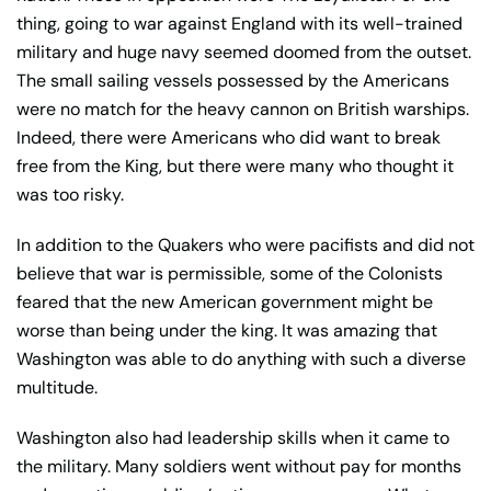
thing, going to war against England with its well-trained
military and huge navy seemed doomed from the outset.
The small sailing vessels possessed by the Americans
were no match for the heavy cannon on British warships.
Indeed, there were Americans who did want to break
free from the King, but there were many who thought it
was too risky.
In addition to the Quakers who were pacifists and did not
believe that war is permissible, some of the Colonists
feared that the new American government might be
worse than being under the king. It was amazing that
Washington was able to do anything with such a diverse
multitude.
Washington also had leadership skills when it came to
the military. Many soldiers went without pay for months