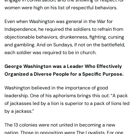
women were high on his list of respectful behaviors.
Even when Washington was general in the War for
Independence, he required the soldiers to refrain from
objectionable behaviors, drunkenness, fighting, cursing
and gambling. And on Sundays, if not on the battlefield,
each soldier was required to be in church.
George Washington was a Leader Who Effectively
Organized a Diverse People for a Specific Purpose.
Washington believed in the importance of good
leadership. One of his aphorisms brings this out: “A pack
of jackasses led by a lion is superior to a pack of lions led
by a jackass.”
The 13 colonies were not united in becoming a new
nation. Those in opposition were The Loyalists. For one