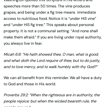
speeches more than 50 times. The vine produces
grapes, and being under a fig tree means immediate
access to nutritious food. Notice it is “under HIS vine”
and “under HIS fig tree.” This speaks about personal
property. It is not a communal setting. “And none shall
make them afraid.” If you are living under royal authority,
you always live in fear.
Micah 6:8: “He hath showed thee, O man, what is good;
and what doth the Lord require of thee, but to do justly,
and to love mercy, and to walk humbly with thy God?”
We can all benefit from this reminder. We all have a duty
to God and those in His world.
Proverbs 29:2: “When the righteous are in authority, the
people rejoice: but when the wicked beareth rule, the