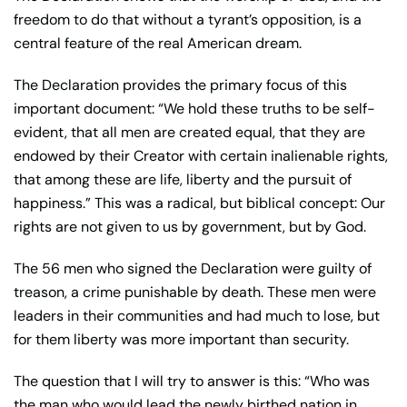
freedom to do that without a tyrant’s opposition, is a
central feature of the real American dream.
The Declaration provides the primary focus of this
important document: “We hold these truths to be self-
evident, that all men are created equal, that they are
endowed by their Creator with certain inalienable rights,
that among these are life, liberty and the pursuit of
happiness.” This was a radical, but biblical concept: Our
rights are not given to us by government, but by God.
The 56 men who signed the Declaration were guilty of
treason, a crime punishable by death. These men were
leaders in their communities and had much to lose, but
for them liberty was more important than security.
The question that I will try to answer is this: “Who was
the man who would lead the newly birthed nation in