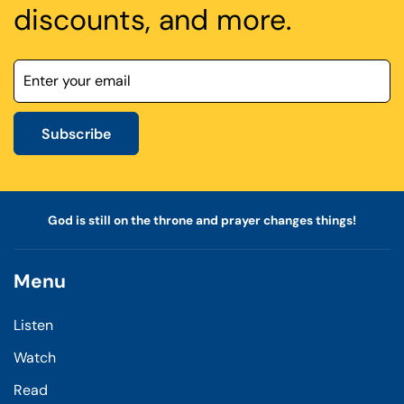
discounts, and more.
Subscribe
God is still on the throne and prayer changes things!
Menu
Listen
Watch
Read