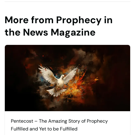
More from Prophecy in
the News Magazine
Pentecost – The Amazing Story of Prophecy
Fulfilled and Yet to be Fulfilled