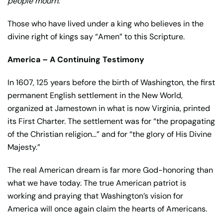
people mourn.”
Those who have lived under a king who believes in the
divine right of kings say “Amen” to this Scripture.
America – A Continuing Testimony
In 1607, 125 years before the birth of Washington, the first
permanent English settlement in the New World,
organized at Jamestown in what is now Virginia, printed
its First Charter. The settlement was for “the propagating
of the Christian religion…” and for “the glory of His Divine
Majesty.”
The real American dream is far more God-honoring than
what we have today. The true American patriot is
working and praying that Washington’s vision for
America will once again claim the hearts of Americans.