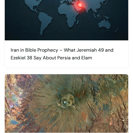
Iran in Bible Prophecy – What Jeremiah 49 and
Ezekiel 38 Say About Persia and Elam