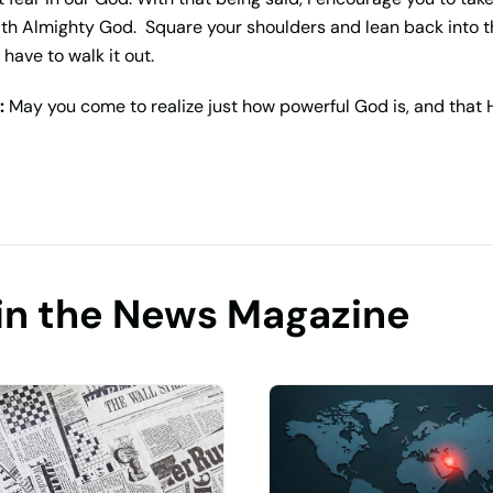
with Almighty God. Square your shoulders and lean back into
have to walk it out.
:
May you come to realize just how powerful God is, and that 
in the News Magazine