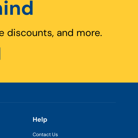
hind
e discounts, and more.
Help
Contact Us