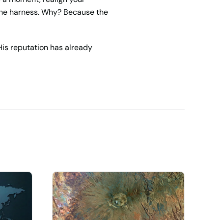
 the harness. Why? Because the
His reputation has already