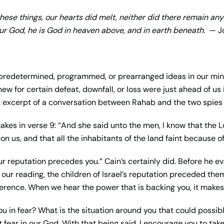
ese things, our hearts did melt, neither did there remain an
r God, he is God in heaven above, and in earth beneath.
— Jo
redetermined, programmed, or prearranged ideas in our min
ew for certain defeat, downfall, or loss were just ahead of us 
ort excerpt of a conversation between Rahab and the two spies 
akes in verse 9: “And she said unto the men, I know that the L
pon us, and that all the inhabitants of the land faint because of
our reputation precedes you.” Cain’s certainly did. Before he ev
our reading, the children of Israel’s reputation preceded them, a
erence. When we hear the power that is backing you, it makes a
u in fear? What is the situation around you that could possibl
t fear in our God. With that being said, I encourage you to ta