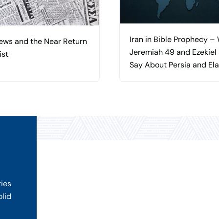
Iran in Bible Prophecy –
ews and the Near Return
Jeremiah 49 and Ezekiel
ist
Say About Persia and El
ries
olid