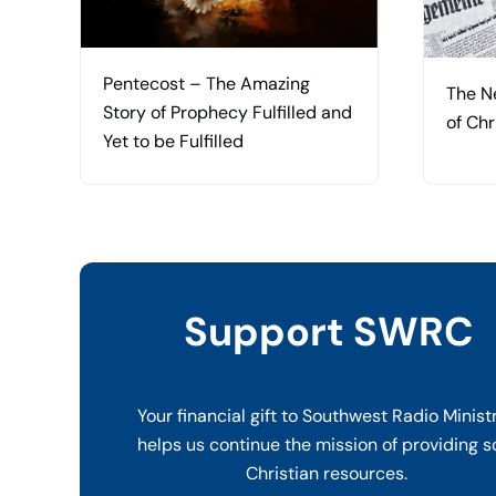
Pentecost – The Amazing
The N
Story of Prophecy Fulfilled and
of Chr
Yet to be Fulfilled
Support SWRC
Your financial gift to Southwest Radio Minist
helps us continue the mission of providing s
Christian resources.