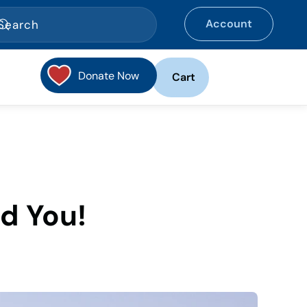
Account
Donate Now
Cart
d You!