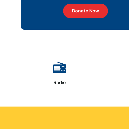
Donate Now
Radio