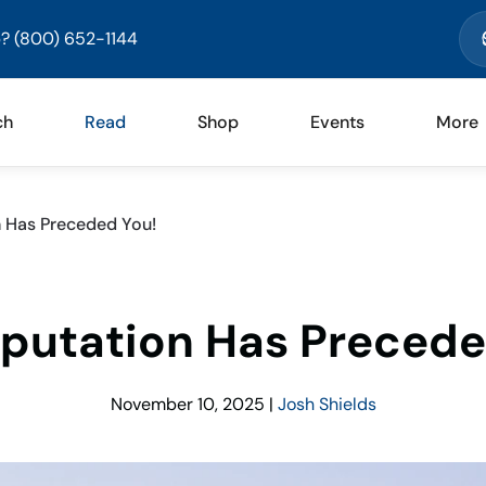
? (800) 652-1144
ch
Read
Shop
Events
More
n Has Preceded You!
eputation Has Precede
November 10, 2025
|
Josh Shields