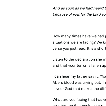
And as soon as we had heard th
because of you: for the
Lord
you
How many times have we had p
situations we are facing? We kn
verse you just read. It is a sh
Listen to the declaration she m
and that your terror is fallen u
I can hear my father say it, “Y
Abel’s blood was crying out. In 
is your God that makes the diff
What are you facing that has yo
no situation that could ever pu