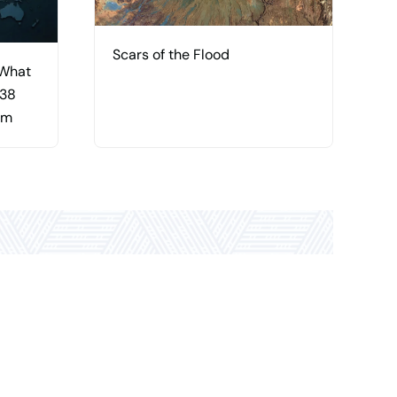
Scars of the Flood
 What
 38
am