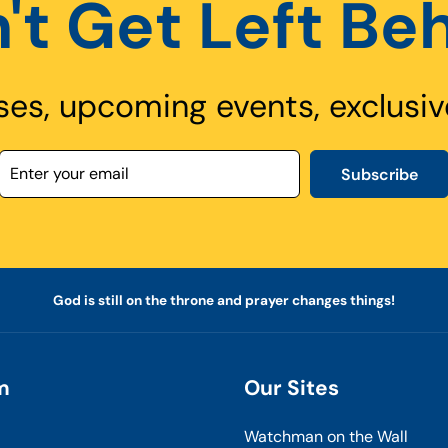
't Get Left Be
ses, upcoming events, exclusiv
Subscribe
God is still on the throne and prayer changes things!
m
Our Sites
Watchman on the Wall