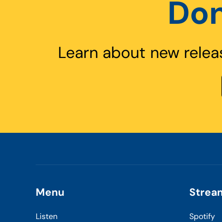
Don
Learn about new relea
Menu
Strea
Listen
Spotify