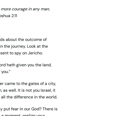
y more courage in any man,
shua 2:11
ds about the outcome of
in the journey. Look at the
sent to spy on Jericho.
ord hath given you the land,
 you.”
er came to the gates of a city,
s well. It is not you Israel, it
ll the difference in the world.
y put fear in our God? There is
ke a moment, realign your