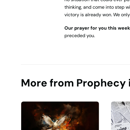
thinking, and come into step 
victory is already won. We only 
Our prayer for you this week
preceded you.
More from Prophecy 