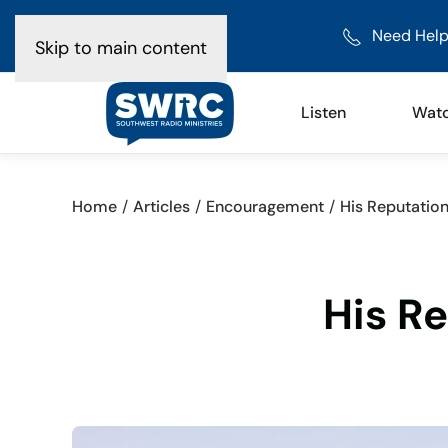
Need Help
Skip to main content
Listen
Wat
Home
Articles
Encouragement
His Reputatio
His R