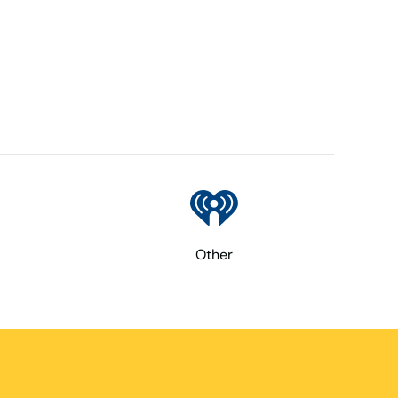
Other