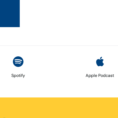
Spotify
Apple Podcast