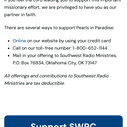
missionary effort, we are privileged to have you as our
partner in faith.
There are several ways to support Pearls in Paradise:
Online
on our website by using your credit card
Call on our toll-free number: 1-800-652-1144
Mail in your offering to Southwest Radio Ministries,
P.O. Box 76834, Oklahoma City, OK 73147
All offerings and contributions to Southwest Radio
Ministries are tax deductible.
Support SWRC