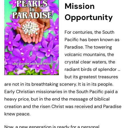
Mission
Opportunity
For centuries, the South
Pacific has been known as
Paradise. The towering
volcanic mountains, the
crystal clear waters, the
radiant birds of splendor …
but its greatest treasures
are not in its breathtaking scenery. It is in its people.
Early Christian missionaries in the South Pacific paid a
heavy price, but in the end the message of biblical
creation and the risen Christ was received and Paradise
knew peace.
Now, a new generation is ready for a personal