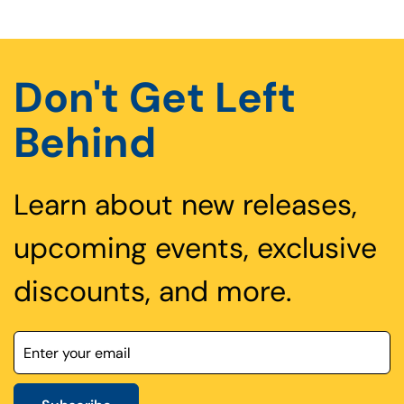
Don't Get Left
Behind
Learn about new releases,
upcoming events, exclusive
discounts, and more.