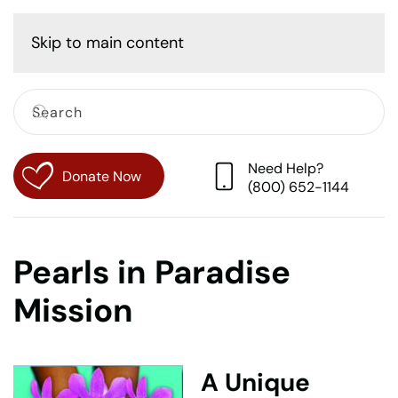
Cart
Skip to main content
Need Help?
Donate Now
(800) 652-1144
Pearls in Paradise
Mission
A Unique