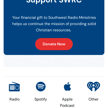
Your financial gift to Southwest Radio Ministries
helps us continue the mission of providing solid
Christian resources.
Donate Now
Radio
Spotify
Apple
Other
Podcast