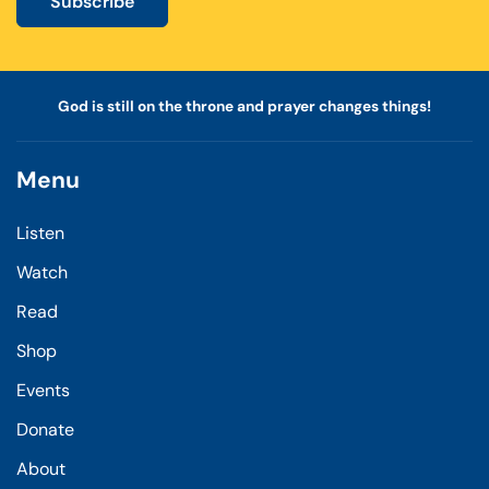
Subscribe
God is still on the throne and prayer changes things!
Menu
Listen
Watch
Read
Shop
Events
Donate
About