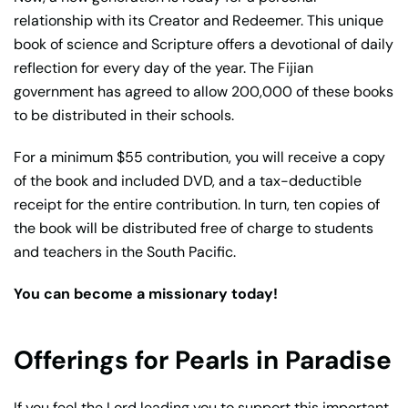
relationship with its Creator and Redeemer. This unique
book of science and Scripture offers a devotional of daily
reflection for every day of the year. The Fijian
government has agreed to allow 200,000 of these books
to be distributed in their schools.
For a minimum $55 contribution, you will receive a copy
of the book and included DVD, and a tax-deductible
receipt for the entire contribution. In turn, ten copies of
the book will be distributed free of charge to students
and teachers in the South Pacific.
You can become a missionary today!
Offerings for Pearls in Paradise
If you feel the Lord leading you to support this important