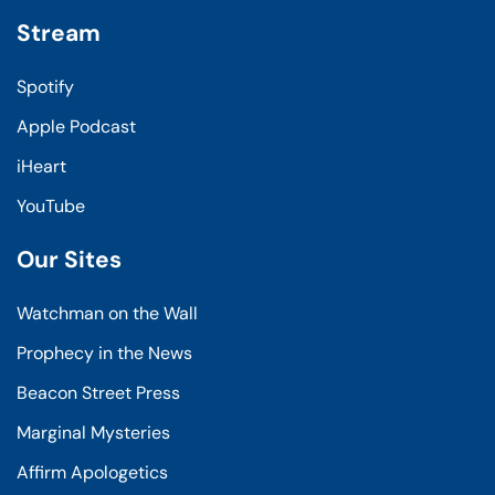
Stream
Spotify
Apple Podcast
iHeart
YouTube
Our Sites
Watchman on the Wall
Prophecy in the News
Beacon Street Press
Marginal Mysteries
Affirm Apologetics