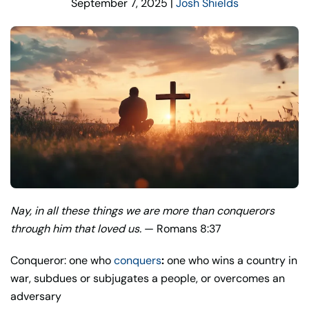
September 7, 2025
|
Josh Shields
Nay, in all these things we are more than conquerors
through him that loved us.
— Romans 8:37
Conqueror: one who
conquers
:
one who wins a country in
war, subdues or subjugates a people, or overcomes an
adversary