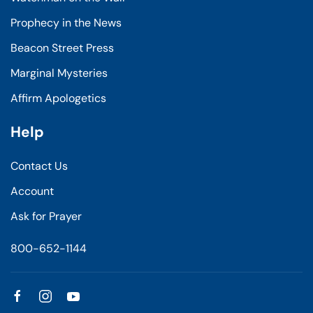
Prophecy in the News
Beacon Street Press
Marginal Mysteries
Affirm Apologetics
Help
Contact Us
Account
Ask for Prayer
800-652-1144