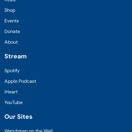
Shop
Events
Donate
About
Stream
Spotify
Apple Podcast
iHeart
YouTube
Our Sites
Watchman on the Wall