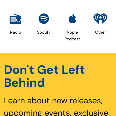
Radio
Spotify
Apple
Other
Podcast
Don't Get Left
Behind
Learn about new releases,
upcoming events, exclusive