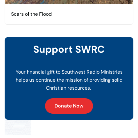
Scars of the Flood
Support SWRC
Your financial gift to Southwest Radio Ministries
helps us continue the mission of providing solid
Christian resources.
Donate Now