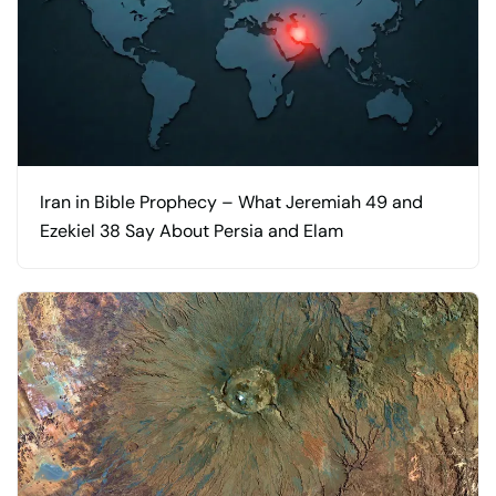
Iran in Bible Prophecy – What Jeremiah 49 and
Ezekiel 38 Say About Persia and Elam