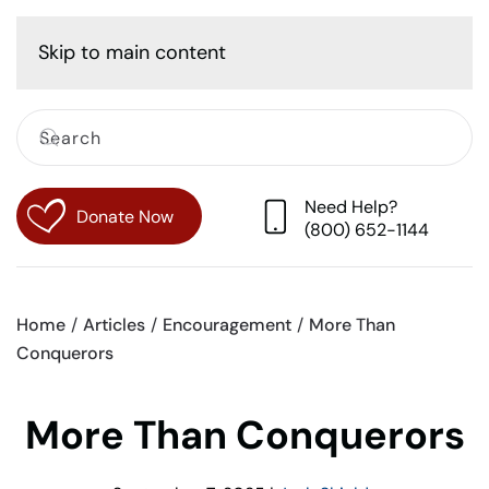
Cart
Skip to main content
Need Help?
Donate Now
(800) 652-1144
Home
Articles
Encouragement
More Than
Conquerors
More Than Conquerors