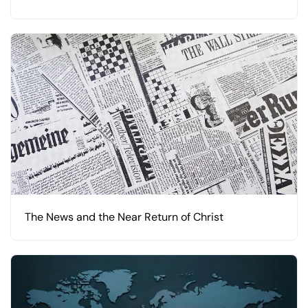
The News and the Near Return of Christ