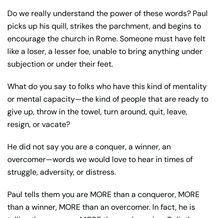
Do we really understand the power of these words? Paul
picks up his quill, strikes the parchment, and begins to
encourage the church in Rome. Someone must have felt
like a loser, a lesser foe, unable to bring anything under
subjection or under their feet.
What do you say to folks who have this kind of mentality
or mental capacity—the kind of people that are ready to
give up, throw in the towel, turn around, quit, leave,
resign, or vacate?
He did not say you are a conquer, a winner, an
overcomer—words we would love to hear in times of
struggle, adversity, or distress.
Paul tells them you are MORE than a conqueror, MORE
than a winner, MORE than an overcomer. In fact, he is