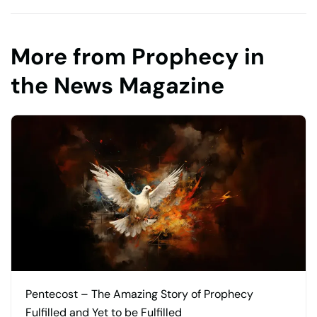
More from Prophecy in
the News Magazine
Pentecost – The Amazing Story of Prophecy
Fulfilled and Yet to be Fulfilled