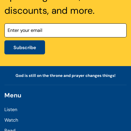
discounts, and more.
Subscribe
God is still on the throne and prayer changes things!
Menu
Listen
Watch
Read