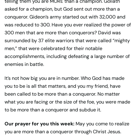
telling them you are MORE than a champion. Goliath
asked for a champion, but God sent out more than a
conqueror. Gideon’s army started out with 32,000 and
was reduced to 300. Have you ever realized the power of
300 men that are more than conquerors? David was
surrounded by 37 elite warriors that were called “mighty
men,” that were celebrated for their notable
accomplishments, including defeating a large number of
enemies in battle.
It’s not how big you are in number. Who God has made
you to be is all that matters, and you my friend, have
been called to be more than a conqueror. No matter
what you are facing or the size of the foe, you were made
to be more than a conqueror and subdue it.
Our prayer for you this week:
May you come to realize
you are more than a conqueror through Christ Jesus.