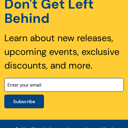
Don't Get Left
Behind
Learn about new releases,
upcoming events, exclusive
discounts, and more.
Subscribe