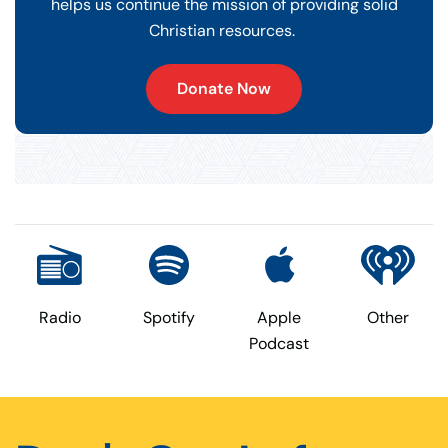
helps us continue the mission of providing solid
Christian resources.
Donate Now
Radio
Spotify
Apple
Other
Podcast