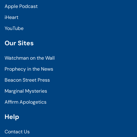
Apple Podcast
iHeart
YouTube
Our Sites
Watchman on the Wall
Prophecy in the News
Beacon Street Press
Marginal Mysteries
Affirm Apologetics
Help
Contact Us