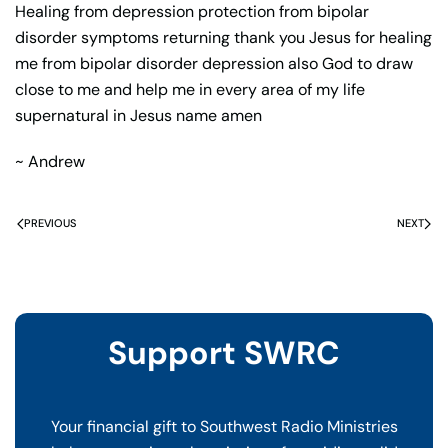
Healing from depression protection from bipolar
disorder symptoms returning thank you Jesus for healing
me from bipolar disorder depression also God to draw
close to me and help me in every area of my life
supernatural in Jesus name amen
~ Andrew
PREVIOUS
NEXT
Support SWRC
Your financial gift to Southwest Radio Ministries