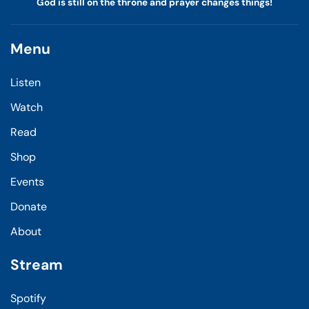
God is still on the throne and prayer changes things!
Menu
Listen
Watch
Read
Shop
Events
Donate
About
Stream
Spotify