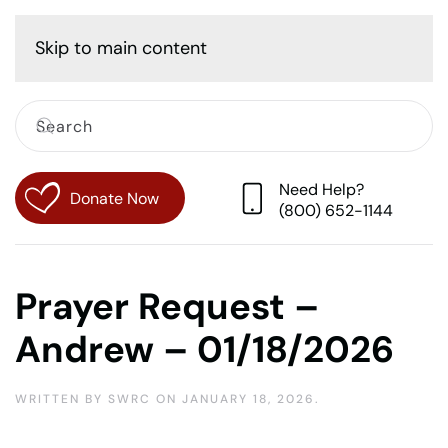
Cart
Skip to main content
Need Help?
Donate Now
(800) 652-1144
Prayer Request –
Andrew – 01/18/2026
WRITTEN BY
SWRC
ON
JANUARY 18, 2026
.