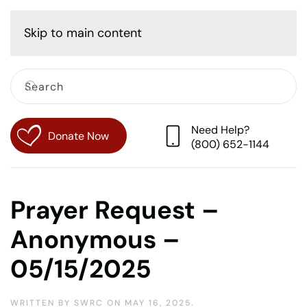
Cart
Skip to main content
Need Help?
Donate Now
(800) 652-1144
Prayer Request –
Anonymous –
05/15/2025
WRITTEN BY
SWRC
ON
MAY 16, 2025
.