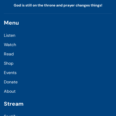
God is still on the throne and prayer changes things!
Menu
Listen
Watch
Read
Shop
Events
Donate
About
Stream