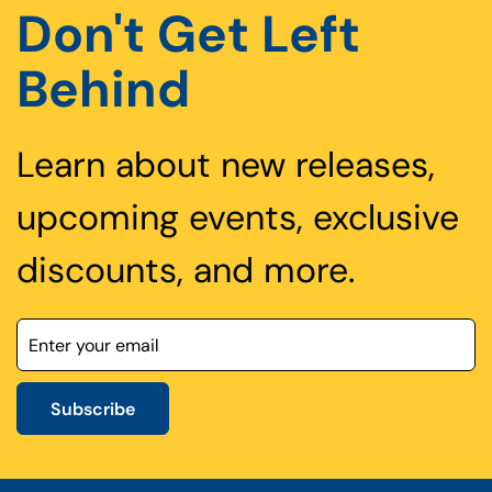
Don't Get Left
Behind
Learn about new releases,
upcoming events, exclusive
discounts, and more.
Subscribe