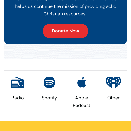
helps us continue the mission of providing solid
Christian resources.
Donate Now
Radio
Spotify
Apple
Other
Podcast