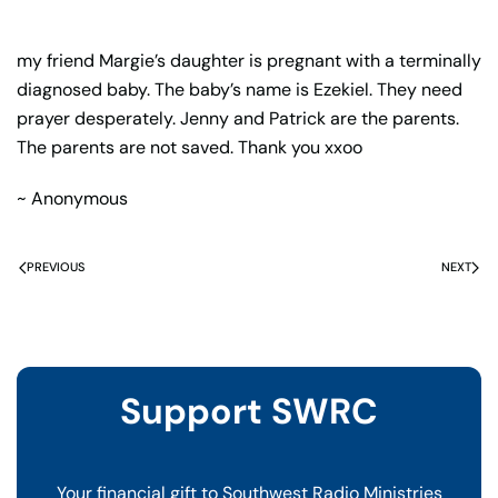
my friend Margie’s daughter is pregnant with a terminally
diagnosed baby. The baby’s name is Ezekiel. They need
prayer desperately. Jenny and Patrick are the parents.
The parents are not saved. Thank you xxoo
~ Anonymous
PREVIOUS
NEXT
Support SWRC
Your financial gift to Southwest Radio Ministries