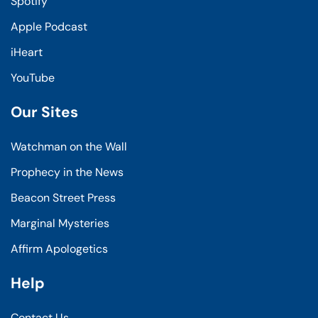
Spotify
Apple Podcast
iHeart
YouTube
Our Sites
Watchman on the Wall
Prophecy in the News
Beacon Street Press
Marginal Mysteries
Affirm Apologetics
Help
Contact Us