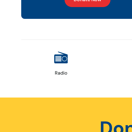
Radio
Don