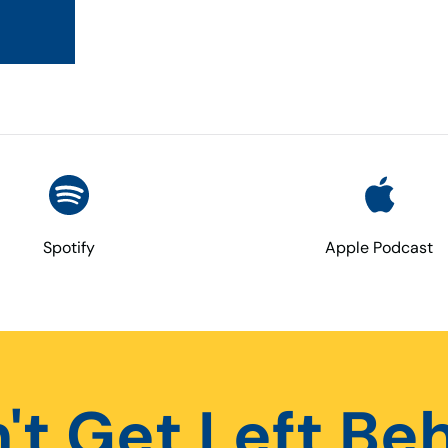
Spotify
Apple Podcast
't Get Left Be