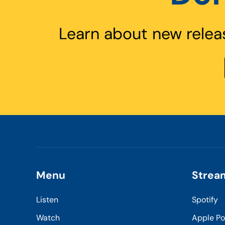
Learn about new relea
Menu
Strea
Listen
Spotify
Watch
Apple P