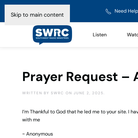
Need Help
Skip to main content
Listen
Wat
Prayer Request –
WRITTEN BY
SWRC
ON
JUNE 2, 2025
.
I’m Thankful to God that he led me to your site. I hav
with me
~ Anonymous