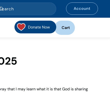
Account
Donate Now
Cart
2025
pray that I may learn what it is that God is sharing