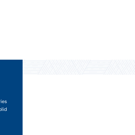
ries
olid