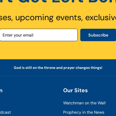
ses, upcoming events, exclusiv
Subscribe
God is still on the throne and prayer changes things!
m
Our Sites
Watchman on the Wall
odcast
Prophecy in the News