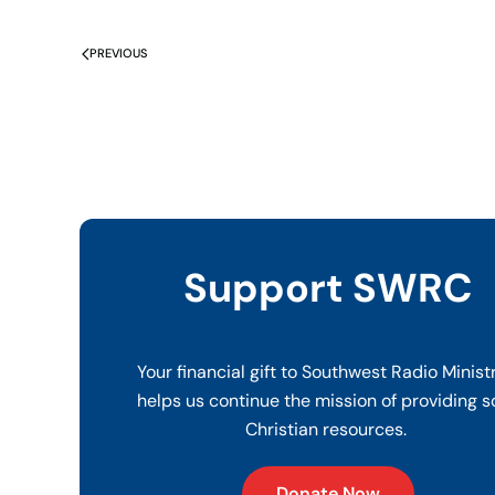
PREVIOUS
Support SWRC
Your financial gift to Southwest Radio Minist
helps us continue the mission of providing s
Christian resources.
Donate Now