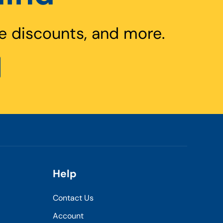
e discounts, and more.
Help
Contact Us
Account