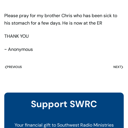
Please pray for my brother Chris who has been sick to
his stomach for a few days. He is now at the ER
THANK YOU
~ Anonymous
PREVIOUS
NEXT
Support SWRC
Your financial gift to Southwest Radio Ministries