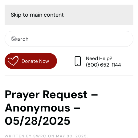
Cart
Skip to main content
Need Help?
Donate Now
(800) 652-1144
Prayer Request –
Anonymous –
05/28/2025
WRITTEN BY
SWRC
ON
MAY 30, 2025
.