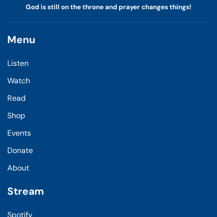
God is still on the throne and prayer changes things!
Menu
Listen
Watch
Read
Shop
Events
Donate
About
Stream
Spotify