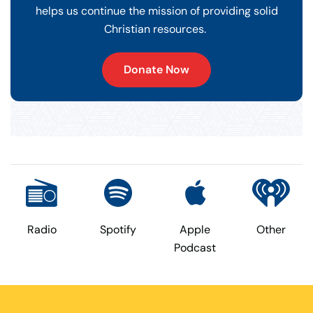
helps us continue the mission of providing solid
Christian resources.
Donate Now
Radio
Spotify
Apple
Other
Podcast