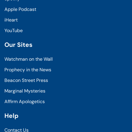
Apple Podcast
iHeart
YouTube
Our Sites
Watchman on the Wall
Prophecy in the News
Beacon Street Press
Marginal Mysteries
Affirm Apologetics
Help
Contact Us