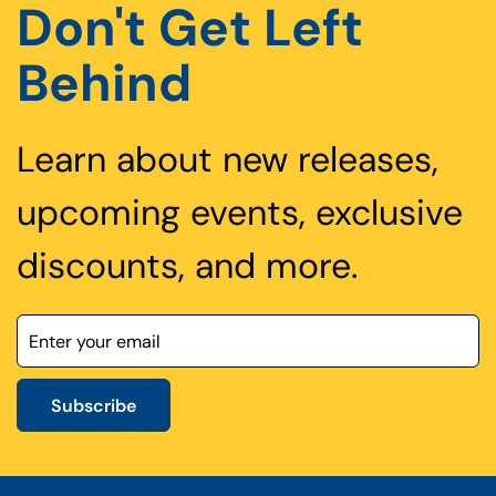
Don't Get Left
Behind
Learn about new releases,
upcoming events, exclusive
discounts, and more.
Subscribe